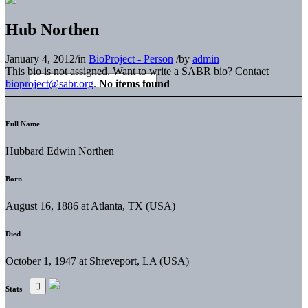
Hub Northen
January 4, 2012
/
in
BioProject - Person
/
by
admin
This bio is not assigned. Want to write a SABR bio? Contact
bioproject@sabr.org
.
No items found
Full Name
Hubbard Edwin Northen
Born
August 16, 1886 at Atlanta, TX (USA)
Died
October 1, 1947 at Shreveport, LA (USA)
Stats