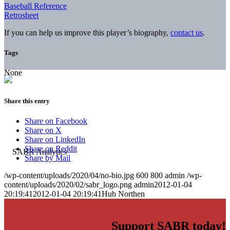
Baseball Reference
Retrosheet
If you can help us improve this player’s biography,
contact us
.
Tags
None
Share this entry
Share on Facebook
Share on X
Share on LinkedIn
Share on Reddit
Share by Mail
/wp-content/uploads/2020/04/no-bio.jpg
600
800
admin
/wp-
content/uploads/2020/02/sabr_logo.png
admin
2012-01-04
20:19:41
2012-01-04 20:19:41
Hub Northen
Support SABR today!