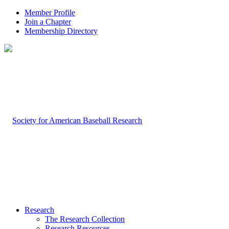
Member Profile
Join a Chapter
Membership Directory
Research
The Research Collection
Research Resources