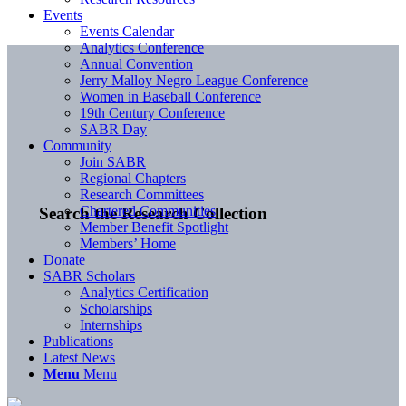
Events
Events Calendar
Analytics Conference
Annual Convention
Jerry Malloy Negro League Conference
Women in Baseball Conference
19th Century Conference
SABR Day
Community
Join SABR
Regional Chapters
Research Committees
Chartered Communities
Search the Research Collection
Member Benefit Spotlight
Members’ Home
Donate
SABR Scholars
Analytics Certification
Scholarships
Internships
Publications
Latest News
Menu
Menu