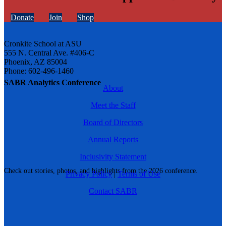
Donate
Join
Shop
Cronkite School at ASU
555 N. Central Ave. #406-C
Phoenix, AZ 85004
Phone: 602-496-1460
SABR Analytics Conference
About
Meet the Staff
Board of Directors
Annual Reports
Inclusivity Statement
Check out stories, photos, and highlights from the 2026 conference.
Privacy Policy
|
Terms of Use
Contact SABR