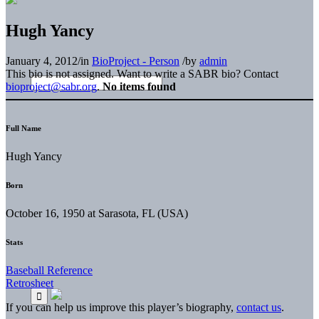
Hugh Yancy
January 4, 2012
/
in
BioProject - Person
/
by
admin
This bio is not assigned. Want to write a SABR bio? Contact
bioproject@sabr.org
.
No items found
Full Name
Hugh Yancy
Born
October 16, 1950 at Sarasota, FL (USA)
Stats
Baseball Reference
Retrosheet
If you can help us improve this player’s biography,
contact us
.