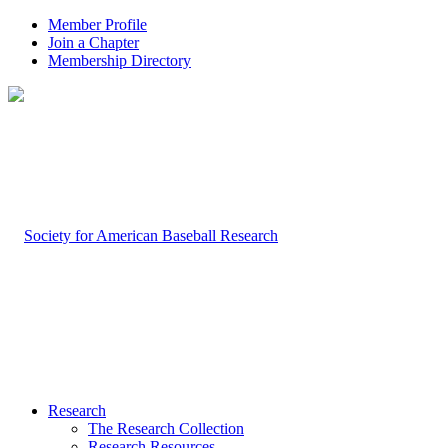
Member Profile
Join a Chapter
Membership Directory
Research
The Research Collection
Research Resources