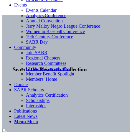
Events
Events Calendar
Analytics Conference
Annual Convention
Jerry Malloy Negro League Conference
Women in Baseball Conference
19th Century Conference
SABR Day
Community
Join SABR
Regional Chapters
Research Committees
Chartered Communities
Search the Research Collection
Member Benefit Spotlight
Members’ Home
Donate
SABR Scholars
Analytics Certification
Scholarships
Internships
Publications
Latest News
Menu
Menu