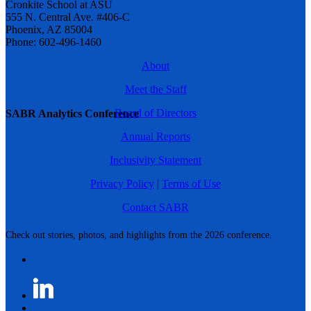
Cronkite School at ASU
555 N. Central Ave. #406-C
Phoenix, AZ 85004
Phone: 602-496-1460
About
Meet the Staff
Board of Directors
SABR Analytics Conference
Annual Reports
Inclusivity Statement
Privacy Policy
|
Terms of Use
Contact SABR
Check out stories, photos, and highlights from the 2026 conference.