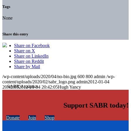
Tags
None
Share this entry
Share on Facebook
Share on X
Share on LinkedIn
Share on Reddit
Share by Mail
/wp-content/uploads/2020/04/no-bio.jpg
600
800
admin
/wp-
content/uploads/2020/02/sabr_logo.png
admin
2012-01-04
20:42:05
2012-01-04 20:42:05
Hugh Yancy
Support SABR today!
Donate
Join
Shop