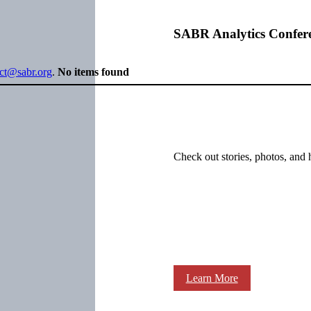
SABR Analytics Confer
ect@sabr.org
.
No items found
Check out stories, photos, and 
Learn More