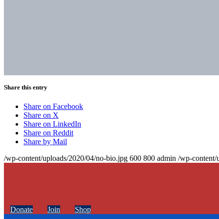
Share this entry
Share on Facebook
Share on X
Share on LinkedIn
Share on Reddit
Share by Mail
/wp-content/uploads/2020/04/no-bio.jpg
600
800
admin
/wp-content/
Donate
Join
Shop