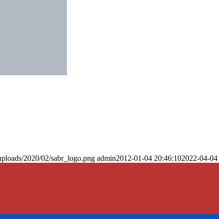
uploads/2020/02/sabr_logo.png
admin
2012-01-04 20:46:10
2022-04-04