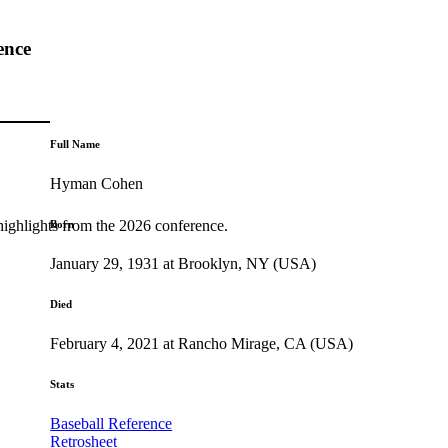
ence
Full Name
Hyman Cohen
highlights from the 2026 conference.
Born
January 29, 1931 at Brooklyn, NY (USA)
Died
February 4, 2021 at Rancho Mirage, CA (USA)
Stats
Baseball Reference
Retrosheet