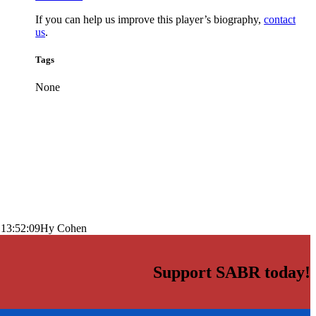
If you can help us improve this player’s biography,
contact
us
.
Tags
None
 13:52:09
Hy Cohen
Support SABR today!