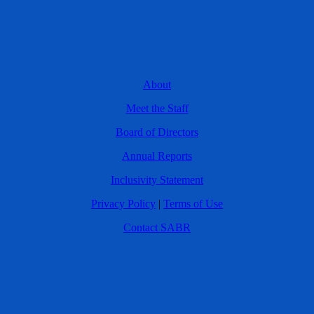
About
Meet the Staff
Board of Directors
Annual Reports
Inclusivity Statement
Privacy Policy
|
Terms of Use
Contact SABR