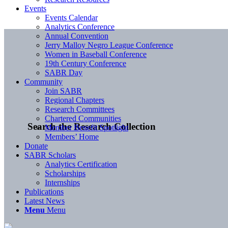
Events
Events Calendar
Analytics Conference
Annual Convention
Jerry Malloy Negro League Conference
Women in Baseball Conference
19th Century Conference
SABR Day
Community
Join SABR
Regional Chapters
Research Committees
Chartered Communities
Search the Research Collection
Member Benefit Spotlight
Members’ Home
Donate
SABR Scholars
Analytics Certification
Scholarships
Internships
Publications
Latest News
Menu
Menu