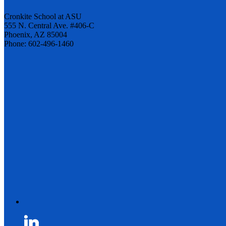
Cronkite School at ASU
555 N. Central Ave. #406-C
Phoenix, AZ 85004
Phone: 602-496-1460