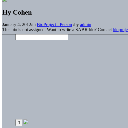
Hy Cohen
January 4, 2012
/
in
BioProject - Person
/
by
admin
This bio is not assigned. Want to write a SABR bio? Contact
bioproj