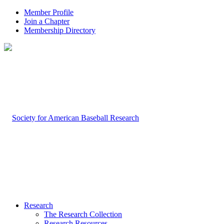
Member Profile
Join a Chapter
Membership Directory
Research
The Research Collection
Research Resources