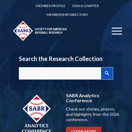
MEMBER PROFILE
JOIN A CHAPTER
MEMBERSHIP DIRECTORY
Search the Research Collection
SABR Analytics
Conference
Check out stories, photos,
and highlights from the 2026
conference.
LEARN MORE