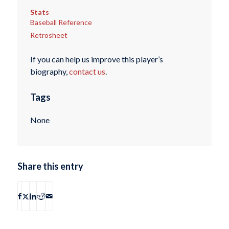
Stats
Baseball Reference
Retrosheet
If you can help us improve this player’s
biography,
contact us
.
Tags
None
Share this entry