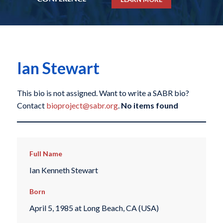
Ian Stewart
This bio is not assigned. Want to write a SABR bio?
Contact
bioproject@sabr.org
.
No items found
Full Name
Ian Kenneth Stewart
Born
April 5, 1985 at Long Beach, CA (USA)