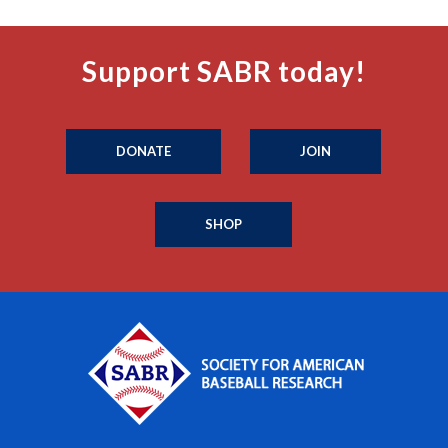
Support SABR today!
DONATE
JOIN
SHOP