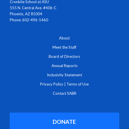
Cronkite School at ASU
555 N. Central Ave. #406-C
Phoenix, AZ 85004
Phone: 602-496-1460
About
Meet the Staff
Board of Directors
Annual Reports
Inclusivity Statement
Privacy Policy
|
Terms of Use
Contact SABR
DONATE