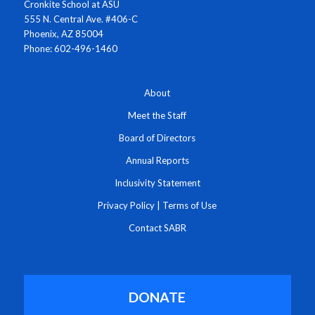
Cronkite School at ASU
555 N. Central Ave. #406-C
Phoenix, AZ 85004
Phone: 602-496-1460
About
Meet the Staff
Board of Directors
Annual Reports
Inclusivity Statement
Privacy Policy
|
Terms of Use
Contact SABR
DONATE