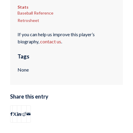
Stats
Baseball Reference
Retrosheet
If you can help us improve this player’s
biography,
contact us
.
Tags
None
Share this entry