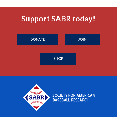
Support SABR today!
DONATE
JOIN
SHOP