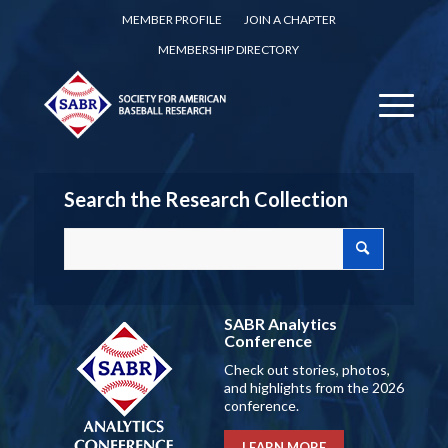
MEMBER PROFILE
JOIN A CHAPTER
MEMBERSHIP DIRECTORY
Search the Research Collection
SABR Analytics
Conference
Check out stories, photos,
and highlights from the 2026
conference.
LEARN MORE