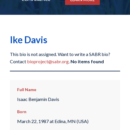
Ike Davis
This bio is not assigned. Want to write a SABR bio?
Contact
bioproject@sabr.org
.
No items found
Full Name
Isaac Benjamin Davis
Born
March 22, 1987 at Edina, MN (USA)