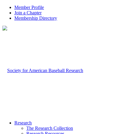
Member Profile
Join a Chapter
Membership Directory
Research
The Research Collection
Research Resources