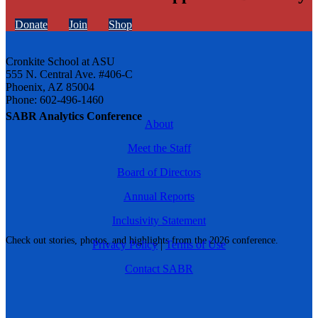
Donate
Join
Shop
Cronkite School at ASU
555 N. Central Ave. #406-C
Phoenix, AZ 85004
Phone: 602-496-1460
SABR Analytics Conference
About
Meet the Staff
Board of Directors
Annual Reports
Inclusivity Statement
Check out stories, photos, and highlights from the 2026 conference.
Privacy Policy
|
Terms of Use
Contact SABR