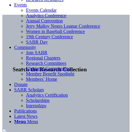
Events
Events Calendar
Analytics Conference
Annual Convention
Jerry Malloy Negro League Conference
Women in Baseball Conference
19th Century Conference
SABR Day
Community
Join SABR
Regional Chapters
Research Committees
Chartered Communities
Search the Research Collection
Member Benefit Spotlight
Members’ Home
Donate
SABR Scholars
Analytics Certification
Scholarships
Internships
Publications
Latest News
Menu
Menu