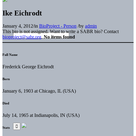
Ike Eichrodt
January 4, 2012
/
in
BioProject - Person
/
by
admin
This bio is not assigned. Want to write a SABR bio? Contact
bioproject@sabr.org
.
No items found
Full Name
Frederick George Eichrodt
Born
January 6, 1903 at Chicago, IL (USA)
Died
July 14, 1965 at Indianapolis, IN (USA)
Stats