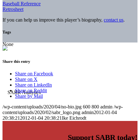
Baseball Reference
Retrosheet
If you can help us improve this player’s biography,
contact us
.
Tags
None
Share this entry
Share on Facebook
Share on X
Share on LinkedIn
Share on Reddit
Share by Mail
/wp-content/uploads/2020/04/no-bio.jpg
600
800
admin
/wp-
content/uploads/2020/02/sabr_logo.png
admin
2012-01-04
20:38:21
2012-01-04 20:38:21
Ike Eichrodt
Support SABR today!