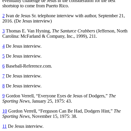
eventually challenge de Jesus in the consideration for the best
shortstop to come from Puerto Rico.
2
Ivan de Jesus Sr. telephone interview with author, September 21,
2016. (De Jesus interview)
3
Thomas E. Van Hyning,
The Santurce Crabbers
(Jefferson, North
Carolina: McFarland & Company, Inc., 1999), 211.
4
De Jesus interview.
5
De Jesus interview.
6
Baseball-Reference.com.
7
De Jesus interview.
8
De Jesus interview.
9
Gordon Verrell, “Everyone Eyes de Jesus of Dodgers,”
The
Sporting News
, January 25, 1975: 43.
10
Gordon Verrell, “Ferguson Can Be Had, Dodgers Hint,”
The
Sporting News
, November 15, 1975: 38.
11
De Jesus interview.