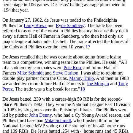
percentage in 106 games. De Jesus’ batting average plummeted to
.194 that year.
On January 27, 1982, de Jesus was traded to the Philadelphia
Phillies for
Larry Bowa
and
Ryne Sandberg
. The trade has been
referred to as one of the worst in Phillies history, because they dealt
away a future Hall of Famer in Sandberg, who then had only six
major-league at-bats under his belt. The trade affected the futures of
the Cubs and Phillies over the next 10 years.
17
De Jesus recalled that he was ecstatic about going from a losing
team to a competitive, winning team like the Phillies. He said, “All
of a sudden my teammates were
Pete Rose
and future Hall of
Famers
Mike Schmidt
and
Steve Carlton
. I was able to rejoin my
double-play partner from the Cubs,
Manny Trillo
. And then in 1983
we added two more future Hall of Famers in
Joe Morgan
and
Tony
Perez
. The trade was a big break for me.”
18
De Jesus batted .239 with a career-high 59 RBIs for the second-
place Phillies in 1982. They won the National League East Division
in 1983 by six games over the Pittsburgh Pirates. The Phillies were
led by pitcher
John Denny
, who had a Cy Young Award season, and
Phillies third baseman
Mike Schmidt
, who finished third in the
National League MVP voting on the strength of his 40 home runs
and 109 RBIs. De Jesus batted .254 with 4 home runs and 45 RBIs.