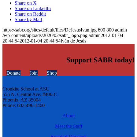
Share on X
Share on LinkedIn
Share on Reddit
Share by Mail
https://sabr.org/sites/default/files/DeJesusIvan.jpg
600
800
admin
/wp-content/uploads/2020/02/sabr_logo.png
admin
2012-01-04
20:44:54
2012-01-04 20:44:54
Iván de Jesús
Support SABR today!
Donate
Join
Shop
Cronkite School at ASU
555 N. Central Ave. #406-C
Phoenix, AZ 85004
Phone: 602-496-1460
About
Meet the Staff
Board of Directors