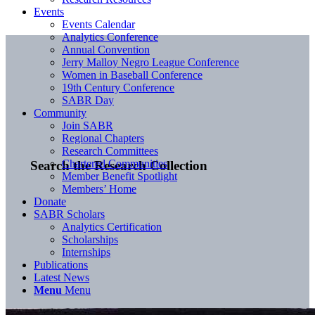
Events
Events Calendar
Analytics Conference
Annual Convention
Jerry Malloy Negro League Conference
Women in Baseball Conference
19th Century Conference
SABR Day
Community
Join SABR
Regional Chapters
Research Committees
Chartered Communities
Search the Research Collection
Member Benefit Spotlight
Members’ Home
Donate
SABR Scholars
Analytics Certification
Scholarships
Internships
Publications
Latest News
Menu
Menu