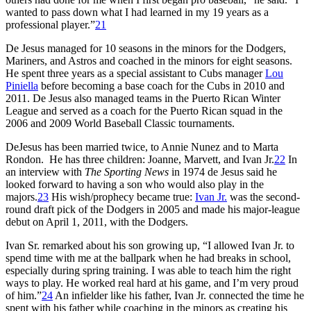
wanted to pass down what I had learned in my 19 years as a
professional player.”
21
De Jesus managed for 10 seasons in the minors for the Dodgers,
Mariners, and Astros and coached in the minors for eight seasons.
He spent three years as a special assistant to Cubs manager
Lou
Piniella
before becoming a base coach for the Cubs in 2010 and
2011. De Jesus also managed teams in the Puerto Rican Winter
League and served as a coach for the Puerto Rican squad in the
2006 and 2009 World Baseball Classic tournaments.
DeJesus has been married twice, to Annie Nunez and to Marta
Rondon. He has three children: Joanne, Marvett, and Ivan Jr.
22
In
an interview with
The Sporting News
in 1974 de Jesus said he
looked forward to having a son who would also play in the
majors.
23
His wish/prophecy became true:
Ivan Jr.
was the second-
round draft pick of the Dodgers in 2005 and made his major-league
debut on April 1, 2011, with the Dodgers.
Ivan Sr. remarked about his son growing up, “I allowed Ivan Jr. to
spend time with me at the ballpark when he had breaks in school,
especially during spring training. I was able to teach him the right
ways to play. He worked real hard at his game, and I’m very proud
of him.”
24
An infielder like his father, Ivan Jr. connected the time he
spent with his father while coaching in the minors as creating his