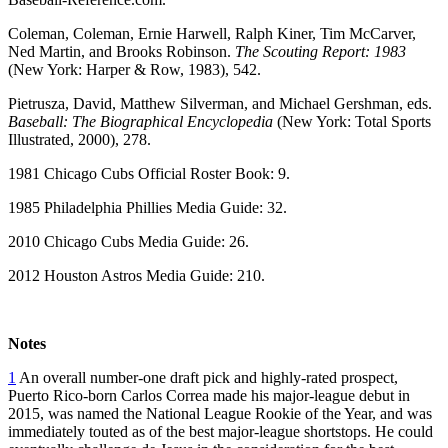
Coleman, Coleman, Ernie Harwell, Ralph Kiner, Tim McCarver,
Ned Martin, and Brooks Robinson.
The Scouting Report: 1983
(New York: Harper & Row, 1983), 542.
Pietrusza, David, Matthew Silverman, and Michael Gershman, eds.
Baseball: The Biographical Encyclopedia
(New York: Total Sports
Illustrated, 2000), 278.
1981 Chicago Cubs Official Roster Book: 9.
1985 Philadelphia Phillies Media Guide: 32.
2010 Chicago Cubs Media Guide: 26.
2012 Houston Astros Media Guide: 210.
Notes
1
An overall number-one draft pick and highly-rated prospect,
Puerto Rico-born Carlos Correa made his major-league debut in
2015, was named the National League Rookie of the Year, and was
immediately touted as of the best major-league shortstops. He could