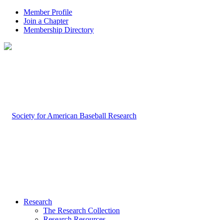
Member Profile
Join a Chapter
Membership Directory
Research
The Research Collection
Research Resources