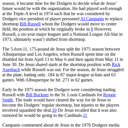
season, it became time for the Dodgers to decide what de Jesus’
future would be with the organization. He had played well enough
at the Triple-A level in 1974 such that he was considered by
Dodgers vice president of player personnel
Al Campanis
to replace
shortstop
Bill Russell
whom the Dodgers would move to center
field, the position at which he originally broke in.
9
However,
Russell, a six-year major leaguer and a National League All-Star in
1973, ultimately wasn’t shifted from shortstop.
The 5-foot-11, 175-pound de Jesus split the 1975 season between
Albuquerque and Los Angeles, when Russell spent time on the
disabled list from April 13 to May 6 and then again from May 11 to
June 30. De Jesus shared starts at the shortstop position with
Rick
Auerbach
while Russell was out. For the season, de Jesus struggled
at the plate, batting only .184 in 87 major-league at-bats and 63
games. With Albuquerque he hit .271 in 62 games.
Early in the 1975 season the Dodgers were considering trading
Russell with
Bill Buckner
to the St. Louis Cardinals for
Reggie
Smith
. The trade would have cleared the way for de Jesus to
become the Dodgers’ regular shortstop, but injuries to the players
involved squashed the deal.
10
De Jesus recalled that it was also
rumored he would be going to the Cardinals.
11
Campanis commented about de Jesus in the 1976 Dodgers media