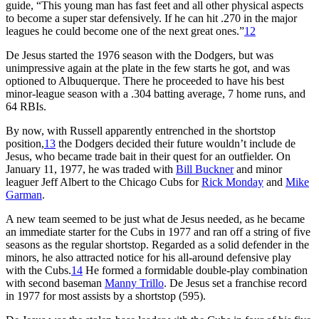
guide, “This young man has fast feet and all other physical aspects
to become a super star defensively. If he can hit .270 in the major
leagues he could become one of the next great ones.”
12
De Jesus started the 1976 season with the Dodgers, but was
unimpressive again at the plate in the few starts he got, and was
optioned to Albuquerque. There he proceeded to have his best
minor-league season with a .304 batting average, 7 home runs, and
64 RBIs.
By now, with Russell apparently entrenched in the shortstop
position,
13
the Dodgers decided their future wouldn’t include de
Jesus, who became trade bait in their quest for an outfielder. On
January 11, 1977, he was traded with
Bill Buckner
and minor
leaguer Jeff Albert to the Chicago Cubs for
Rick Monday
and
Mike
Garman
.
A new team seemed to be just what de Jesus needed, as he became
an immediate starter for the Cubs in 1977 and ran off a string of five
seasons as the regular shortstop. Regarded as a solid defender in the
minors, he also attracted notice for his all-around defensive play
with the Cubs.
14
He formed a formidable double-play combination
with second baseman
Manny Trillo
. De Jesus set a franchise record
in 1977 for most assists by a shortstop (595).