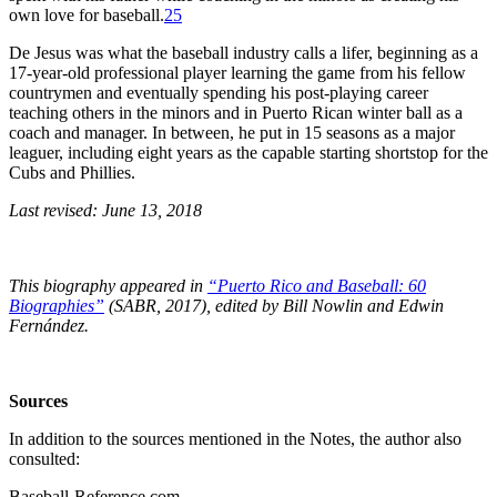
own love for baseball.
25
De Jesus was what the baseball industry calls a lifer, beginning as a
17-year-old professional player learning the game from his fellow
countrymen and eventually spending his post-playing career
teaching others in the minors and in Puerto Rican winter ball as a
coach and manager. In between, he put in 15 seasons as a major
leaguer, including eight years as the capable starting shortstop for the
Cubs and Phillies.
Last revised: June 13, 2018
This biography appeared in
“Puerto Rico and Baseball: 60
Biographies”
(SABR, 2017), edited by
Bill Nowlin and Edwin
Fernández.
Sources
In addition to the sources mentioned in the Notes, the author also
consulted:
Baseball-Reference.com.