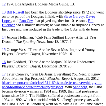
12
1976 Los Angeles Dodgers Media Guide, 13.
13
Bill Russell
had been the Dodgers shortstop since 1972 and went
on to be part of the Dodgers infield, with
Steve Garvey
,
Davey
Lopes
, and
Ron Cey
, that played together for 10 seasons.
Bill
Buckner
had a similar situation; he was unable to displace Garvey at
first base and was included in the trade to the Cubs with de Jesus.
14
Jerome Holtzman, “Cub Fans Sniffing Honey After 32-Year
Drouth,”
The Sporting News
, June 18, 1977: 7.
15
George Vass, “These Are the Seven Most Improved Young
Players,”
Baseball Digest
, November 1978: 16.
16
Joe Goddard, “These Are the Majors’ 20 Most Under-rated
Players,”
Baseball Digest
, December 1978: 28.
17
Tyler Conway, “Ivan De Jesus: Everything You Need to Know
About Former Top Prospect,”
Bleacher Report
, August 25, 2012.
bleacherreport.com/articles/1311169-ivan-de-jesus-everything-you-
need-to-know-about-former-top-prospect
. With
Sandberg
, the Cubs
became division winners in 1984 and 1989, their first postseason
teams since 1945. The Phillies suffered a postseason drought from
1984 to 1992, which coincided with Sandberg’s prime years with
the Cubs. Because Sandberg went on to have a Hall of Fame career,