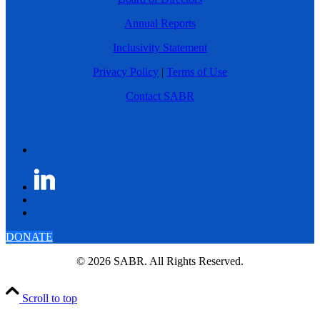
Annual Reports
Inclusivity Statement
Privacy Policy
|
Terms of Use
Contact SABR
DONATE
© 2026 SABR. All Rights Reserved.
Scroll to top