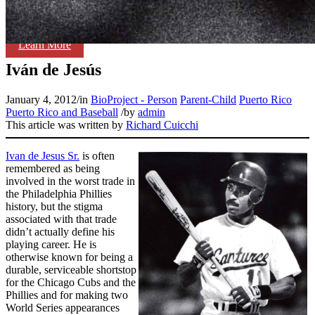
Learn More
Iván de Jesús
January 4, 2012
/
in
BioProject - Person
Parent-Child
Puerto Rico
Puerto Rico and Baseball
/
by
admin
This article was written by
Richard Cuicchi
Ivan de Jesus Sr.
is often
remembered as being
involved in the worst trade in
the Philadelphia Phillies
history, but the stigma
associated with that trade
didn’t actually define his
playing career. He is
otherwise known for being a
durable, serviceable shortstop
for the Chicago Cubs and the
Phillies and for making two
World Series appearances