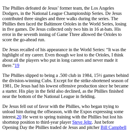
The Phillies defeated de Jesus’ former team, the Los Angeles
Dodgers, in the National League Championship Series. De Jesus
contributed three singles and three walks during the series. The
Phillies then faced the Baltimore Orioles in the World Series, losing
in five games. De Jesus collected only two hits in 16 at-bats. His
error in the seventh inning of Game Three allowed the Orioles to
score the go-ahead run.
De Jesus recalled of his appearance in the World Series: “It was the
highlight of my career. Even though we lost to the Orioles, I think
about all the players who put in long careers and never made it
there.”
19
The Phillies slipped to being a .500 club in 1984, 15½ games behind
the division-winning Cubs. Except for the strike-shortened season of
1981, De Jesus had his lowest offensive production since he became
a starter. His play in the field also declined, as the Phillies finished
near the bottom of the National League in fielding.
De Jesus fell out of favor with the Phillies, who began trying to
unload him during the offseason, with the Expos expressing some
interest.
20
He went to spring training with the Phillies but lost his
shortstop position to third-year player
Steve Jeltz
. Just before
Opening Day the Phillies traded de Jesus and pitcher
Bill Campbell