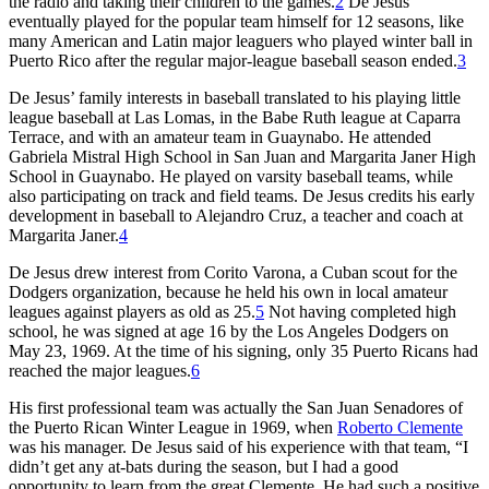
the radio and taking their children to the games.
2
De Jesus
eventually played for the popular team himself for 12 seasons, like
many American and Latin major leaguers who played winter ball in
Puerto Rico after the regular major-league baseball season ended.
3
De Jesus’ family interests in baseball translated to his playing little
league baseball at Las Lomas, in the Babe Ruth league at Caparra
Terrace, and with an amateur team in Guaynabo. He attended
Gabriela Mistral High School in San Juan and Margarita Janer High
School in Guaynabo. He played on varsity baseball teams, while
also participating on track and field teams. De Jesus credits his early
development in baseball to Alejandro Cruz, a teacher and coach at
Margarita Janer.
4
De Jesus drew interest from Corito Varona, a Cuban scout for the
Dodgers organization, because he held his own in local amateur
leagues against players as old as 25.
5
Not having completed high
school, he was signed at age 16 by the Los Angeles Dodgers on
May 23, 1969. At the time of his signing, only 35 Puerto Ricans had
reached the major leagues.
6
His first professional team was actually the San Juan Senadores of
the Puerto Rican Winter League in 1969, when
Roberto Clemente
was his manager. De Jesus said of his experience with that team, “I
didn’t get any at-bats during the season, but I had a good
opportunity to learn from the great Clemente. He had such a positive