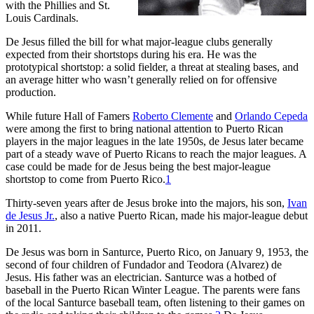
with the Phillies and St.
Louis Cardinals.
De Jesus filled the bill for what major-league clubs generally
expected from their shortstops during his era. He was the
prototypical shortstop: a solid fielder, a threat at stealing bases, and
an average hitter who wasn’t generally relied on for offensive
production.
While future Hall of Famers
Roberto Clemente
and
Orlando Cepeda
were among the first to bring national attention to Puerto Rican
players in the major leagues in the late 1950s, de Jesus later became
part of a steady wave of Puerto Ricans to reach the major leagues. A
case could be made for de Jesus being the best major-league
shortstop to come from Puerto Rico.
1
Thirty-seven years after de Jesus broke into the majors, his son,
Ivan
de Jesus Jr.
, also a native Puerto Rican, made his major-league debut
in 2011.
De Jesus was born in Santurce, Puerto Rico, on January 9, 1953, the
second of four children of Fundador and Teodora (Alvarez) de
Jesus. His father was an electrician. Santurce was a hotbed of
baseball in the Puerto Rican Winter League. The parents were fans
of the local Santurce baseball team, often listening to their games on