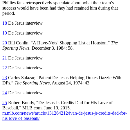
Phillies fans retrospectively speculate about what their team’s
success would have been had they had retained him during that
period.
18
De Jesus interview.
19
De Jesus interview.
20
Bill Conlin, “A Have-Nots’ Shopping List at Houston,”
The
Sporting News
, December 3, 1984: 58.
21
De Jesus interview.
22
De Jesus interview.
23
Carlos Salazar, “Patient De Jesus Helping Dukes Dazzle With
DPs,”
The Sporting News,
August 24, 1974: 43.
24
De Jesus interview.
25
Robert Bondy, “De Jesus Jr. Credits Dad for His Love of
Baseball,” MLB.com, June 19, 2015.
m.mlb.com/news/article/131264212/ivan-de-jesus-jr-credits-dad-for-
his-love-of-baseball/
.