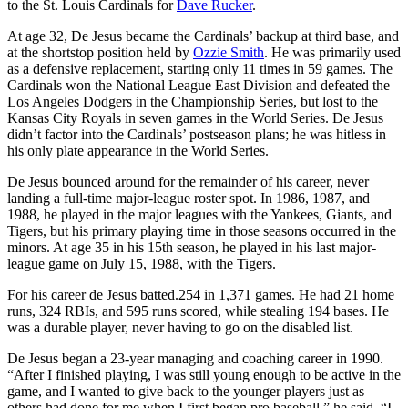
to the St. Louis Cardinals for
Dave Rucker
.
At age 32, De Jesus became the Cardinals’ backup at third base, and
at the shortstop position held by
Ozzie Smith
. He was primarily used
as a defensive replacement, starting only 11 times in 59 games. The
Cardinals won the National League East Division and defeated the
Los Angeles Dodgers in the Championship Series, but lost to the
Kansas City Royals in seven games in the World Series. De Jesus
didn’t factor into the Cardinals’ postseason plans; he was hitless in
his only plate appearance in the World Series.
De Jesus bounced around for the remainder of his career, never
landing a full-time major-league roster spot. In 1986, 1987, and
1988, he played in the major leagues with the Yankees, Giants, and
Tigers, but his primary playing time in those seasons occurred in the
minors. At age 35 in his 15th season, he played in his last major-
league game on July 15, 1988, with the Tigers.
For his career de Jesus batted.254 in 1,371 games. He had 21 home
runs, 324 RBIs, and 595 runs scored, while stealing 194 bases. He
was a durable player, never having to go on the disabled list.
De Jesus began a 23-year managing and coaching career in 1990.
“After I finished playing, I was still young enough to be active in the
game, and I wanted to give back to the younger players just as
others had done for me when I first began pro baseball,” he said. “I