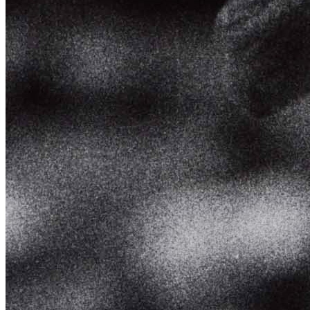
SABR Analytics Conference
Check out stories, photos, and highlights from the 2026 conference.