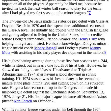
impact on all of the players. Apparently he liked me, because he
invited me back the next winter-ball season to play for the team,
after I had played my first season in the minor leagues.”
7
The 17-year-old De Jesus made his stateside pro debut with Class-A
Daytona Beach in 1970 and then spent three additional seasons at
the Class-A level. He initially had trouble with the English language
and getting adjusted to living in the United States, but he credited
fellow Dodgers farmhands Orlando Alvarez and
Henry Cruz
with
helping him get acclimated. He also acknowledged Dodgers minor-
league infield coach
Monty Basgal
l and Dodgers player
Manny
Mota
with assisting in his early player development in the minors.
8
His highest batting average during those first four seasons was .244,
while he struck out in nearly one-fourth of his at-bats. However, he
showed an ability to steal bases. He advanced to Triple-A
Albuquerque in 1974 after having a good showing in spring
training. His 1974 season was his best to date; as he seemed to
mature at the plate, hitting .298 and cutting down on his strikeout
rate. He got a late-season call-up to the Dodgers and made his
major-league debut against the Cincinnati Reds on September 13,
1974, at age 21. His first major-league hit came off Houston Astros
pitcher
Ken Forsch
on October 2.
With five minor-league seasons under his belt through the 1974