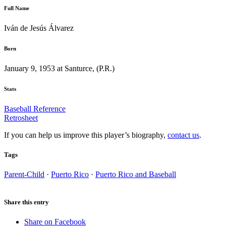
Full Name
Iván de Jesús Álvarez
Born
January 9, 1953 at Santurce, (P.R.)
Stats
Baseball Reference
Retrosheet
If you can help us improve this player’s biography,
contact us
.
Tags
Parent-Child
·
Puerto Rico
·
Puerto Rico and Baseball
Share this entry
Share on Facebook