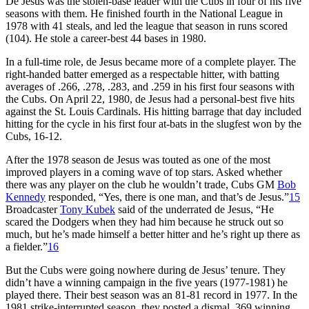
De Jesus was the stolen-base leader with the Cubs in four of his five
seasons with them. He finished fourth in the National League in
1978 with 41 steals, and led the league that season in runs scored
(104). He stole a career-best 44 bases in 1980.
In a full-time role, de Jesus became more of a complete player. The
right-handed batter emerged as a respectable hitter, with batting
averages of .266, .278, .283, and .259 in his first four seasons with
the Cubs. On April 22, 1980, de Jesus had a personal-best five hits
against the St. Louis Cardinals. His hitting barrage that day included
hitting for the cycle in his first four at-bats in the slugfest won by the
Cubs, 16-12.
After the 1978 season de Jesus was touted as one of the most
improved players in a coming wave of top stars. Asked whether
there was any player on the club he wouldn’t trade, Cubs GM
Bob
Kennedy
responded, “Yes, there is one man, and that’s de Jesus.”
15
Broadcaster
Tony Kubek
said of the underrated de Jesus, “He
scared the Dodgers when they had him because he struck out so
much, but he’s made himself a better hitter and he’s right up there as
a fielder.”
16
But the Cubs were going nowhere during de Jesus’ tenure. They
didn’t have a winning campaign in the five years (1977-1981) he
played there. Their best season was an 81-81 record in 1977. In the
1981 strike-interrupted season, they posted a dismal .369 winning