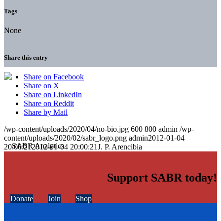
Tags
None
Share this entry
Share on Facebook
Share on X
Share on LinkedIn
Share on Reddit
Share by Mail
/wp-content/uploads/2020/04/no-bio.jpg
600
800
admin
/wp-
content/uploads/2020/02/sabr_logo.png
admin
2012-01-04
20:00:21
2012-01-04 20:00:21
J. P. Arencibia
Support SABR today!
Donate
Join
Shop