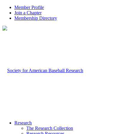
Member Profile
Join a Chapter
Membership Directory
Research
The Research Collection
Research Resources