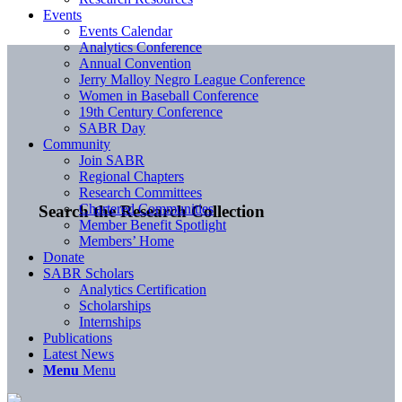
Events
Events Calendar
Analytics Conference
Annual Convention
Jerry Malloy Negro League Conference
Women in Baseball Conference
19th Century Conference
SABR Day
Community
Join SABR
Regional Chapters
Research Committees
Chartered Communities
Search the Research Collection
Member Benefit Spotlight
Members’ Home
Donate
SABR Scholars
Analytics Certification
Scholarships
Internships
Publications
Latest News
Menu
Menu