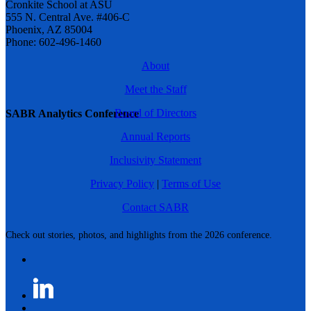
Cronkite School at ASU
555 N. Central Ave. #406-C
Phoenix, AZ 85004
Phone: 602-496-1460
About
Meet the Staff
Board of Directors
SABR Analytics Conference
Annual Reports
Inclusivity Statement
Privacy Policy
|
Terms of Use
Contact SABR
Check out stories, photos, and highlights from the 2026 conference.