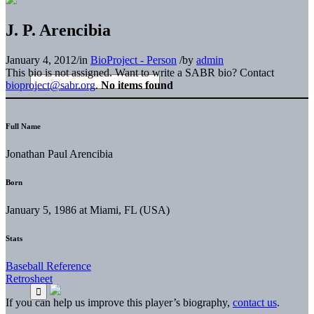
J. P. Arencibia
January 4, 2012
/
in
BioProject - Person
/
by
admin
This bio is not assigned. Want to write a SABR bio? Contact
bioproject@sabr.org
.
No items found
Full Name
Jonathan Paul Arencibia
Born
January 5, 1986 at Miami, FL (USA)
Stats
Baseball Reference
Retrosheet
If you can help us improve this player’s biography,
contact us
.