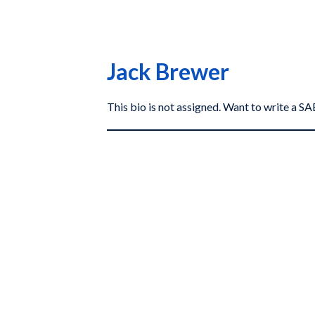
Jack Brewer
This bio is not assigned. Want to write a 