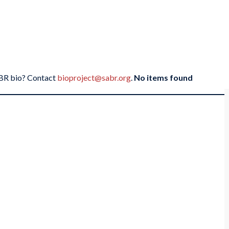
SABR bio? Contact
bioproject@sabr.org
.
No items found