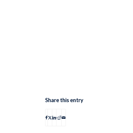
Share this entry