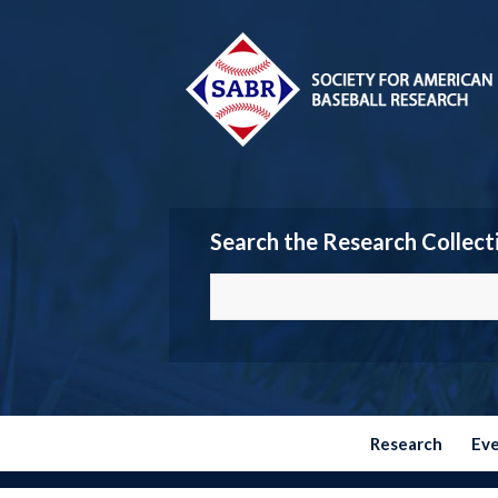
Search the Research Collect
Research
Ev