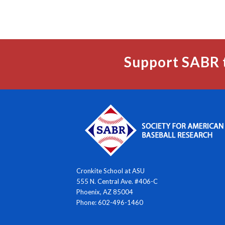
Support SABR 
Cronkite School at ASU
555 N. Central Ave. #406-C
Phoenix, AZ 85004
Phone: 602-496-1460