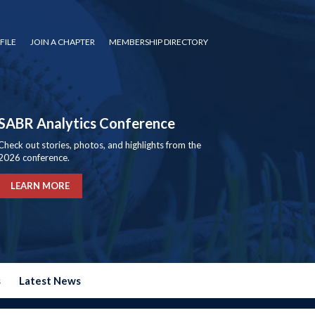
FILE
JOIN A CHAPTER
MEMBERSHIP DIRECTORY
SABR Analytics Conference
Check out stories, photos, and highlights from the
2026 conference.
LEARN MORE
s
Latest News