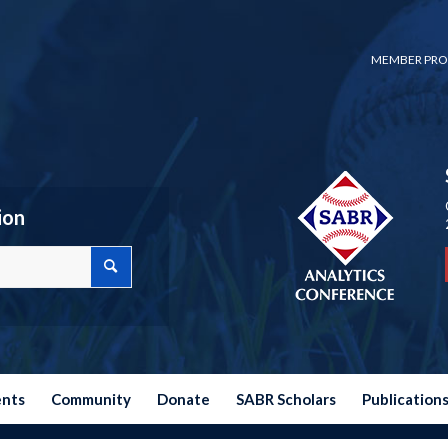
MEMBER PRO
ion
ents
Community
Donate
SABR Scholars
Publication