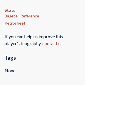
Stats
Baseball Reference
Retrosheet
If you can help us improve this
player’s biography,
contact us
.
Tags
None