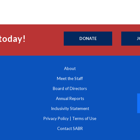
today!
DONATE
J
About
Meet the Staff
Board of Directors
Annual Reports
Inclusivity Statement
Privacy Policy
|
Terms of Use
Contact SABR