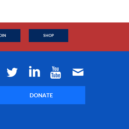
OIN
SHOP
DONATE