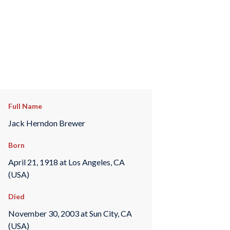
Full Name
Jack Herndon Brewer
Born
April 21, 1918 at Los Angeles, CA
(USA)
Died
November 30, 2003 at Sun City, CA
(USA)