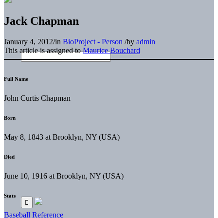
Jack Chapman
January 4, 2012
/
in
BioProject - Person
/
by
admin
This article is assigned to
Maurice Bouchard
Full Name
John Curtis Chapman
Born
May 8, 1843 at Brooklyn, NY (USA)
Died
June 10, 1916 at Brooklyn, NY (USA)
Stats
Baseball Reference