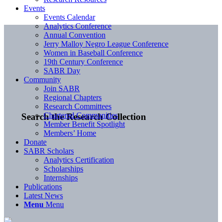
Events
Events Calendar
Analytics Conference
Annual Convention
Jerry Malloy Negro League Conference
Women in Baseball Conference
19th Century Conference
SABR Day
Community
Join SABR
Regional Chapters
Research Committees
Chartered Communities
Search the Research Collection
Member Benefit Spotlight
Members’ Home
Donate
SABR Scholars
Analytics Certification
Scholarships
Internships
Publications
Latest News
Menu
Menu