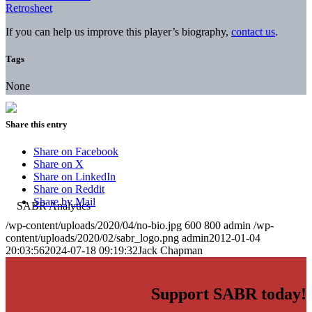
Retrosheet
If you can help us improve this player’s biography,
contact us
.
Tags
None
Share this entry
Share on Facebook
Share on X
Share on LinkedIn
Share on Reddit
Share by Mail
/wp-content/uploads/2020/04/no-bio.jpg
600
800
admin
/wp-
content/uploads/2020/02/sabr_logo.png
admin
2012-01-04
20:03:56
2024-07-18 09:19:32
Jack Chapman
Support SABR today!