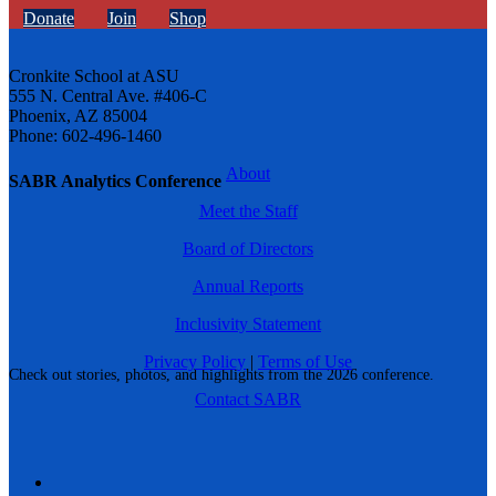
Donate
Join
Shop
Cronkite School at ASU
555 N. Central Ave. #406-C
Phoenix, AZ 85004
Phone: 602-496-1460
About
SABR Analytics Conference
Meet the Staff
Board of Directors
Annual Reports
Inclusivity Statement
Privacy Policy
|
Terms of Use
Check out stories, photos, and highlights from the 2026 conference.
Contact SABR