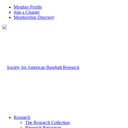
Member Profile
Join a Chapter
Membership Directory
Research
The Research Collection
Research Resources