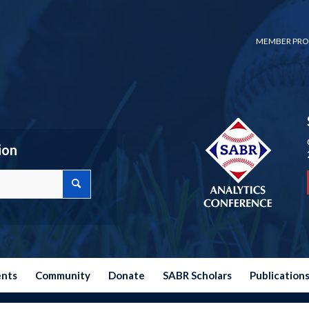
MEMBER PRO
ion
ents
Community
Donate
SABR Scholars
Publication