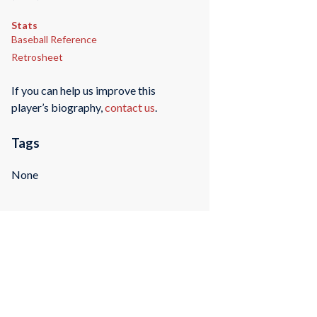
Stats
Baseball Reference
Retrosheet
If you can help us improve this
player’s biography,
contact us
.
Tags
None