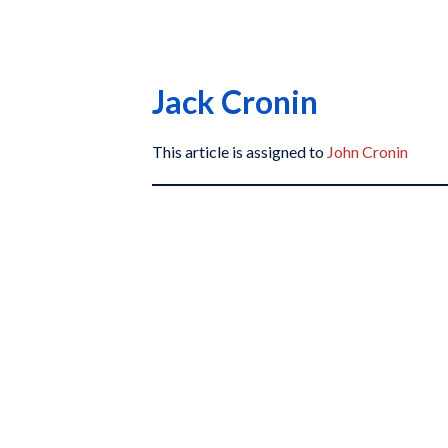
Jack Cronin
This article is assigned to
John Cronin