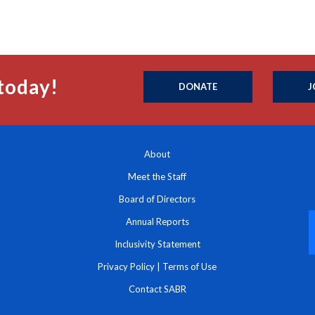
today!
DONATE
J
About
Meet the Staff
Board of Directors
Annual Reports
Inclusivity Statement
Privacy Policy
|
Terms of Use
Contact SABR