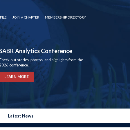
FILE
JOIN A CHAPTER
MEMBERSHIP DIRECTORY
SABR Analytics Conference
Check out stories, photos, and highlights from the
2026 conference.
LEARN MORE
s
Latest News