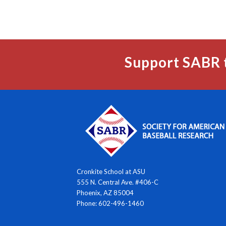
Support SABR 
Cronkite School at ASU
555 N. Central Ave. #406-C
Phoenix, AZ 85004
Phone: 602-496-1460