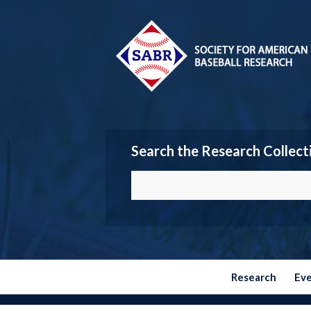
Search the Research Collect
Research
Ev