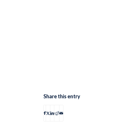
Share this entry