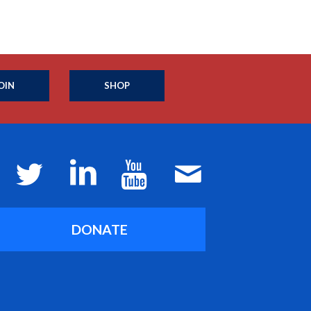
OIN
SHOP
DONATE