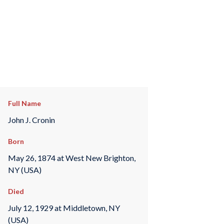
Full Name
John J. Cronin
Born
May 26, 1874 at West New Brighton,
NY (USA)
Died
July 12, 1929 at Middletown, NY
(USA)