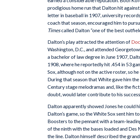
earned a considerable reputation. Both Kofoe
prodigious home run that Dalton hit against
letter in baseball in 1907, university record
coach that season, encouraged him to pursue
Times
called Dalton “one of the best outfiel
Dalton’s play attracted the attention of
Doc
Washington, D.C., and attended Georgetown
a bachelor of law degree in June 1907, Dalt
1908, where he reportedly hit .454 in 53 g
Sox, although not on the active roster, so
During that season that White gave him the n
Century stage melodramas and, like the fict
doubt, would later contribute to his success
Dalton apparently showed Jones he could hi
Dalton’s game, so the White Sox sent him t
Boosters to the pennant with a team-leadin
of the ninth with the bases loaded and Des Mo
the line. Dalton himself described the grand-s