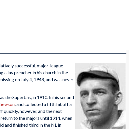
latively successful, major-league
 a lay preacher in his church in the
missing on July 4, 1948, and was never
s the Superbas, in 1910. In his second
thewson
, and collected a fifth hit off a
ff quickly, however, and the next
 return to the majors until 1914, when
d and finished third in the NL in