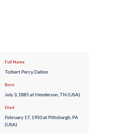
Full Name
Tolbert Percy Dalton
Born
July 3, 1885 at Henderson, TN (USA)
Died
February 17, 1950 at Pittsburgh, PA
(USA)