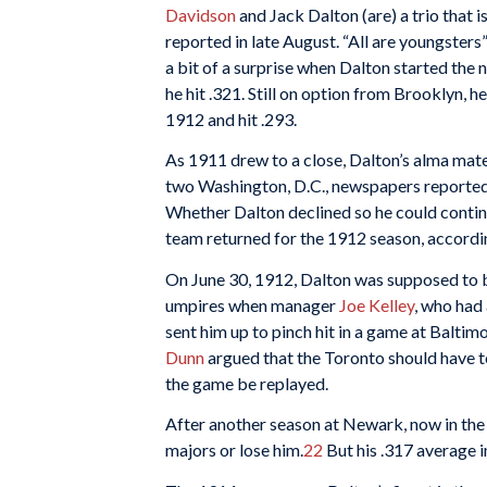
Davidson
and Jack Dalton (are) a trio that is
reported in late August. “All are youngsters”
a bit of a surprise when Dalton started the
he hit .321. Still on option from Brooklyn, 
1912 and hit .293.
As 1911 drew to a close, Dalton’s alma mat
two Washington, D.C., newspapers reported 
Whether Dalton declined so he could continu
team returned for the 1912 season, accordin
On June 30, 1912, Dalton was supposed to be
umpires when manager
Joe Kelley
, who had
sent him up to pinch hit in a game at Balti
Dunn
argued that the Toronto should have to
the game be replayed.
After another season at Newark, now in the
majors or lose him.
22
But his .317 average i