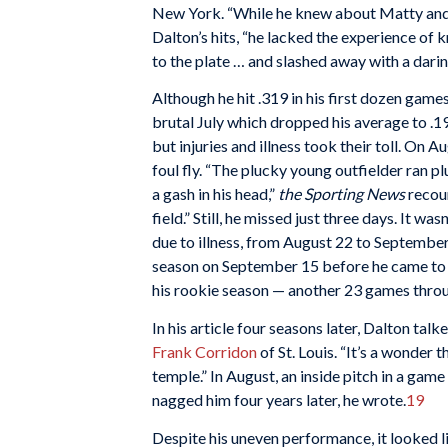
New York. “While he knew about Matty and
Dalton’s hits, “he lacked the experience of 
to the plate … and slashed away with a darin
Although he hit .319 in his first dozen gam
brutal July which dropped his average to .
but injuries and illness took their toll. On A
foul fly. “The plucky young outfielder ran p
a gash in his head,”
the Sporting News
recoun
field.” Still, he missed just three days. It w
due to illness, from August 22 to September
season on September 15 before he came to b
his rookie season — another 23 games thro
In his article four seasons later, Dalton ta
Frank Corridon
of St. Louis. “It’s a wonder 
temple.” In August, an inside pitch in a game 
nagged him four years later, he wrote.
19
Despite his uneven performance, it looked li