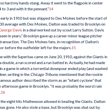
t so hard my hands stung. Away it went to the flagpole in center
 to 3 and with it the pennant.”
14
 early in 1910 but was shipped to Des Moines before the start of
300 average with Des Moines, Dalton was traded to Brooklyn on
George Davis
in a deal worked out by scout Larry Sutton. Davis
seen in years.” Brooklyn gave up a career minor league pitcher
ransaction. The Des Moines fans, in recognition of Dalton’s
or before the outfielder left for the majors.
15
me with the Superbas came on June 20, 1910, against the Giants in
 double, a run scored and a run batted in. Actually, he had made
 in a game in which a torrential downpour ended play (and washed
dner, writing in the
Chicago Tribune
, mentioned that the rookie
famous author described the storm as an “infant cyclone” that
y afternoon game in Brooklyn. “It was probably the worst rain
.
16
f the eight hits Mathewson allowed in beating the Giants. Dalton
was gone. He also stole a base, but Brooklyn was shut out by