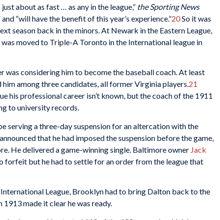
 just about as fast … as any in the league,”
the Sporting News
 and “will have the benefit of this year’s experience.”
20
So it was
 next season back in the minors. At Newark in the Eastern League,
he was moved to Triple-A Toronto in the International league in
er was considering him to become the baseball coach. At least
him among three candidates, all former Virginia players.
21
e his professional career isn’t known, but the coach of the 1911
g to university records.
 serving a three-day suspension for an altercation with the
 announced that he had imposed the suspension before the game,
more. He delivered a game-winning single. Baltimore owner
Jack
 forfeit but he had to settle for an order from the league that
 International League, Brooklyn had to bring Dalton back to the
n 1913 made it clear he was ready.