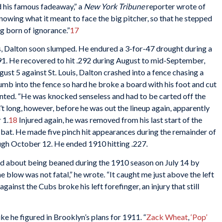
 his famous fadeaway,” a
New York Tribune
reporter wrote of
knowing what it meant to face the big pitcher, so that he stepped
g born of ignorance.”
17
es, Dalton soon slumped. He endured a 3-for-47 drought during a
191. He recovered to hit .292 during August to mid-September,
ugust 5 against St. Louis, Dalton crashed into a fence chasing a
lumb into the fence so hard he broke a board with his foot and cut
ted. “He was knocked senseless and had to be carted off the
asn’t long, however, before he was out the lineup again, apparently
 1.
18
Injured again, he was removed from his last start of the
at. He made five pinch hit appearances during the remainder of
ugh October 12. He ended 1910 hitting .227.
lked about being beaned during the 1910 season on July 14 by
the blow was not fatal,” he wrote. “It caught me just above the left
against the Cubs broke his left forefinger, an injury that still
ke he figured in Brooklyn’s plans for 1911. “
Zack Wheat
,
‘Pop’