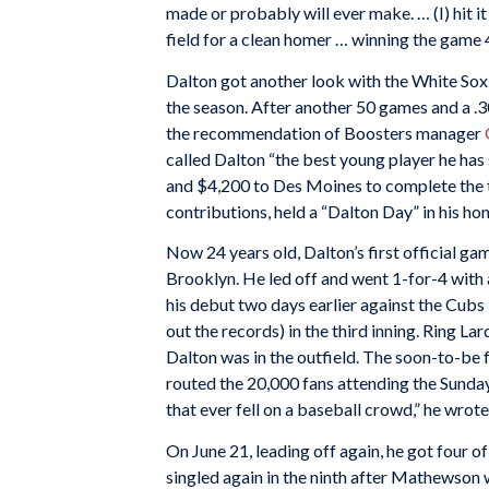
made or probably will ever make. … (I) hit i
field for a clean homer … winning the game 4
Dalton got another look with the White Sox
the season. After another 50 games and a .
the recommendation of Boosters manager
called Dalton “the best young player he has 
and $4,200 to Des Moines to complete the t
contributions, held a “Dalton Day” in his hon
Now 24 years old, Dalton’s first official ga
Brooklyn. He led off and went 1-for-4 with a
his debut two days earlier against the Cubs
out the records) in the third inning. Ring Lar
Dalton was in the outfield. The soon-to-be 
routed the 20,000 fans attending the Sunda
that ever fell on a baseball crowd,” he wrote
On June 21, leading off again, he got four o
singled again in the ninth after Mathewson 