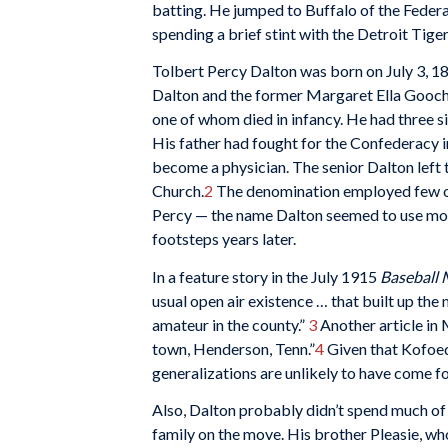
batting. He jumped to Buffalo of the Federa
spending a brief stint with the Detroit Tiger
Tolbert Percy Dalton was born on July 3, 18
Dalton and the former Margaret Ella Gooch. 
one of whom died in infancy. He had three si
His father had fought for the Confederacy i
become a physician. The senior Dalton left 
Church.
2
The denomination employed few ord
Percy — the name Dalton seemed to use most
footsteps years later.
In a feature story in the July 1915
Baseball 
usual open air existence … that built up the
amateur in the county.”
3
Another article in 
town, Henderson, Tenn.”
4
Given that Kofoed 
generalizations are unlikely to have come fo
Also, Dalton probably didn’t spend much of 
family on the move. His brother Pleasie, wh