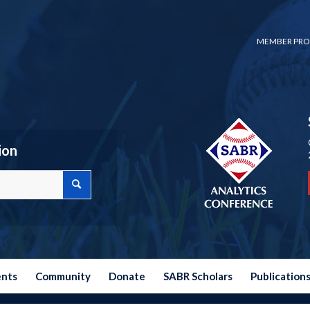
MEMBER PRO
ion
ents
Community
Donate
SABR Scholars
Publication