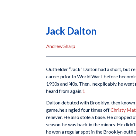
Jack Dalton
Andrew Sharp
Outfielder “Jack” Dalton had a short, but re
career prior to World War I before becoming
1930s and ’40s. Then, inexplicably, he went 
heard from again.
1
Dalton debuted with Brooklyn, then known a
game, he singled four times off
Christy Ma
reliever. He also stole a base. He dropped o
season, he was back in the minors. He didn’t
he won a regular spot in the Brooklyn outfiel