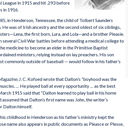
l League in 1915 and hit .293 before
s in 1916.
85, in Henderson, Tennessee, the child of Tolbert Saunders
He was of Irish ancestry and the second oldest of six siblings,
sters—Lena, the first born, Lura, and Lola—and a brother Pleasie.
n several Civil War battles before attending a medical college to
the medicine to become an elder in the Primitive Baptist
ained ministers, relying instead on lay preachers. His son
 commonly outside of baseball — would follow in his father’s
Magazine
, J. C. Kofoed wrote that Dalton’s “boyhood was the
 muscles. … He played ball at every opportunity … as the best
March 1915 said that “Dalton learned to play ball in his home
assumed that Dalton’s first name was John, the writer’s
r Dalton himself.
his childhood in Henderson as his father’s ministry kept the
ose name also appears in public documents as Pleasce or Plesse,