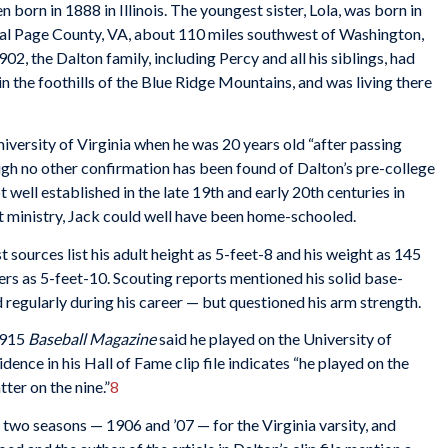
n born in 1888 in Illinois. The youngest sister, Lola, was born in
rural Page County, VA, about 110 miles southwest of Washington,
02, the Dalton family, including Percy and all his siblings, had
in the foothills of the Blue Ridge Mountains, and was living there
iversity of Virginia when he was 20 years old “after passing
gh no other confirmation has been found of Dalton’s pre-college
well established in the late 19th and early 20th centuries in
ist ministry, Jack could well have been home-schooled.
sources list his adult height as 5-feet-8 and his weight as 145
rs as 5-feet-10. Scouting reports mentioned his solid base-
d regularly during his career — but questioned his arm strength.
1915
Baseball Magazine
said he played on the University of
dence in his Hall of Fame clip file indicates “he played on the
ter on the nine.”
8
ast two seasons — 1906 and ’07 — for the Virginia varsity, and