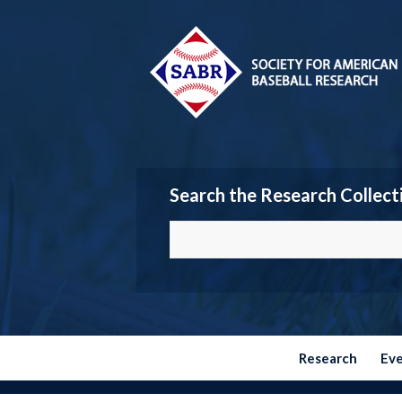
Search the Research Collect
Research
Ev