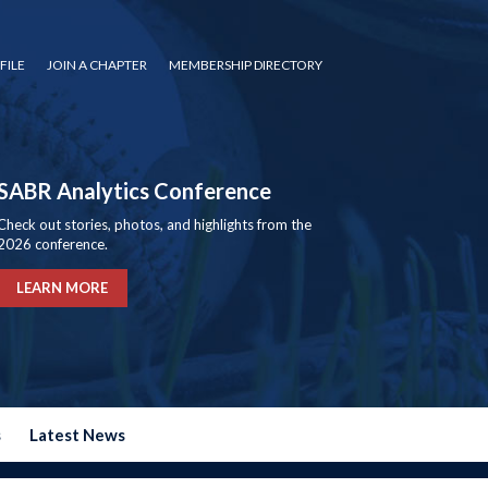
FILE
JOIN A CHAPTER
MEMBERSHIP DIRECTORY
SABR Analytics Conference
Check out stories, photos, and highlights from the
2026 conference.
LEARN MORE
s
Latest News