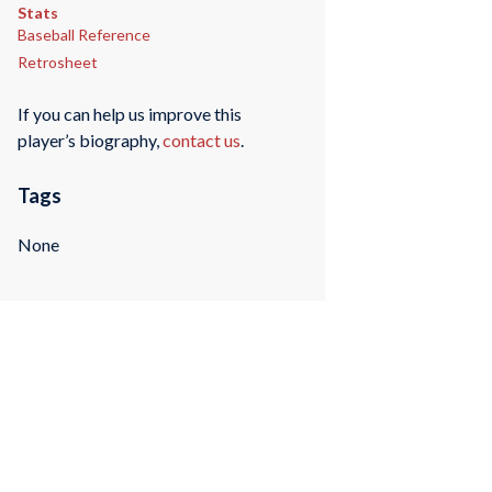
Stats
Baseball Reference
Retrosheet
If you can help us improve this
player’s biography,
contact us
.
Tags
None