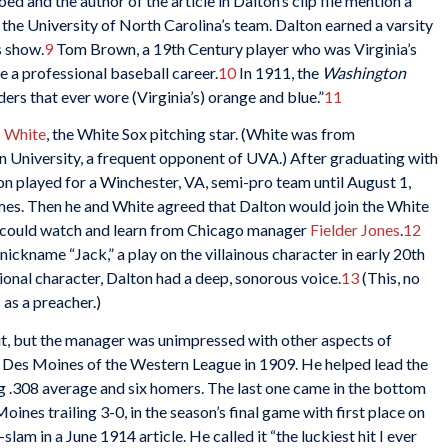
d and the author of the article in Dalton’s clip file mention a
 the University of North Carolina’s team. Dalton earned a varsity
s show.
9
Tom Brown, a 19th Century player who was Virginia’s
 a professional baseball career.
10
In 1911, the
Washington
ders that ever wore (Virginia’s) orange and blue.”
11
 White
, the White Sox pitching star. (White was from
 University, a frequent opponent of UVA.) After graduating with
on played for a Winchester, VA, semi-pro team until August 1,
ames. Then he and White agreed that Dalton would join the White
 he could watch and learn from Chicago manager
Fielder Jones
.
12
ickname “Jack,” a play on the villainous character in early 20th
ional character, Dalton had a deep, sonorous voice.
13
(This, no
 as a preacher.)
t, but the manager was unimpressed with other aspects of
o Des Moines of the Western League in 1909. He helped lead the
g .308 average and six homers. The last one came in the bottom
ines trailing 3-0, in the season’s final game with first place on
lam in a June 1914 article. He called it “the luckiest hit I ever