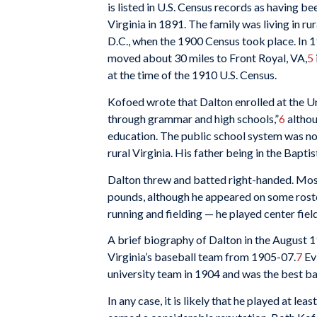
is listed in U.S. Census records as having bee
Virginia in 1891. The family was living in 
D.C., when the 1900 Census took place. In 19
moved about 30 miles to Front Royal, VA,
5
at the time of the 1910 U.S. Census.
Kofoed wrote that Dalton enrolled at the Un
through grammar and high schools,”
6
althou
education. The public school system was not 
rural Virginia. His father being in the Bapt
Dalton threw and batted right-handed. Most 
pounds, although he appeared on some roste
running and fielding — he played center fiel
A brief biography of Dalton in the August 
Virginia’s baseball team from 1905-07.
7
Evi
university team in 1904 and was the best bat
In any case, it is likely that he played at le