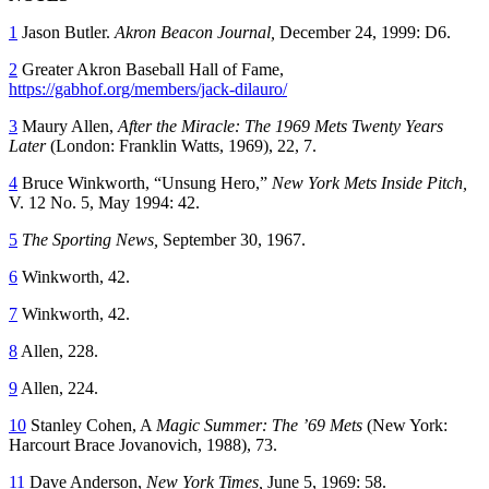
1
Jason Butler.
Akron Beacon Journal,
December 24, 1999: D6.
2
Greater Akron Baseball Hall of Fame,
https://gabhof.org/members/jack-dilauro/
3
Maury Allen,
After the Miracle: The 1969 Mets Twenty Years
Later
(London: Franklin Watts, 1969), 22, 7.
4
Bruce Winkworth, “Unsung Hero,”
New York Mets Inside Pitch,
V. 12 No. 5, May 1994: 42.
5
The Sporting News,
September 30, 1967.
6
Winkworth, 42.
7
Winkworth, 42.
8
Allen, 228.
9
Allen, 224.
10
Stanley Cohen, A
Magic Summer: The ’69 Mets
(New York:
Harcourt Brace Jovanovich, 1988), 73.
11
Dave Anderson,
New York Times,
June 5, 1969: 58.