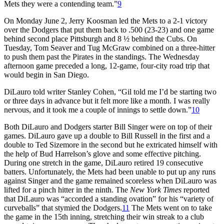
Mets they were a contending team.”
9
On Monday June 2, Jerry Koosman led the Mets to a 2-1 victory
over the Dodgers that put them back to .500 (23-23) and one game
behind second place Pittsburgh and 8 ½ behind the Cubs. On
Tuesday, Tom Seaver and Tug McGraw combined on a three-hitter
to push them past the Pirates in the standings. The Wednesday
afternoon game preceded a long, 12-game, four-city road trip that
would begin in San Diego.
DiLauro told writer Stanley Cohen, “Gil told me I’d be starting two
or three days in advance but it felt more like a month. I was really
nervous, and it took me a couple of innings to settle down.”
10
Both DiLauro and Dodgers starter Bill Singer were on top of their
games. DiLauro gave up a double to Bill Russell in the first and a
double to Ted Sizemore in the second but he extricated himself with
the help of Bud Harrelson’s glove and some effective pitching.
During one stretch in the game, DiLauro retired 19 consecutive
batters. Unfortunately, the Mets had been unable to put up any runs
against Singer and the game remained scoreless when DiLauro was
lifted for a pinch hitter in the ninth. The
New York Times
reported
that DiLauro was “accorded a standing ovation” for his “variety of
curveballs” that stymied the Dodgers.
11
The Mets went on to take
the game in the 15th inning, stretching their win streak to a club