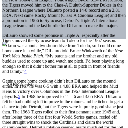
the Tigers moved him to the Class-A Duluth-Superior Dukes in the
Northern League where DiLauro posted a 14-8 record and a 2.81
ERA. Next came Rocky Mount (Class-A Carolina League) and then
a promotion in 1966 to Syracuse, Detroit’s Triple-A International
League team and the last hurdle for DiLauro to make the majors.
DiLauro showed some promise in Triple A, especially after the
Tigers moved the Syracuse team to Toledo for the 1967 season.
“Akron was about a two-hour drive from Toledo, so I could come
home once in a while,” DiLauro told Bruce Winkworth of the
New
York Mets Inside Pitch.
“My parents and my brother and my old
buddies used to come up and watch me pitch. I’d been playing long
enough so that it didn’t bother me at all to pitch in front of friends
and family.”
4
Getting some home cooking didn’t hurt DiLauro on the mound
either. In 1967 he was 6-5 with a 4.88 ERA and helped the Mud
Hens to victory over Columbus in the 1967 International League
playoffs.
5
In 1968 he improved to 11—6 and 3.65 ERA. DiLauro
felt he had nothing left to prove in the minors and he itched to get a
chance to join Detroit, but the Tigers were in pretty good shape just
then. The 1968 Tigers rolled to their first pennant since 1945 and,
after losing three of the first four World Series games, reeled off
three straight wins to shock the Cardinals and claim the world
championship. Detroit’s rotation seemed pretty much set for the ’69