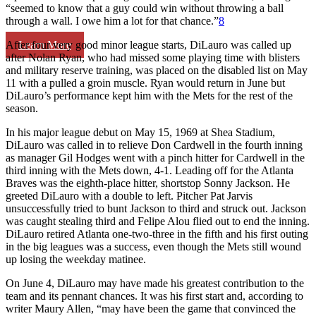
“seemed to know that a guy could win without throwing a ball
through a wall. I owe him a lot for that chance.”
8
Learn More
After four very good minor league starts, DiLauro was called up
after Nolan Ryan, who had missed some playing time with blisters
and military reserve training, was placed on the disabled list on May
11 with a pulled a groin muscle. Ryan would return in June but
DiLauro’s performance kept him with the Mets for the rest of the
season.
In his major league debut on May 15, 1969 at Shea Stadium,
DiLauro was called in to relieve Don Cardwell in the fourth inning
as manager Gil Hodges went with a pinch hitter for Cardwell in the
third inning with the Mets down, 4-1. Leading off for the Atlanta
Braves was the eighth-place hitter, shortstop Sonny Jackson. He
greeted DiLauro with a double to left. Pitcher Pat Jarvis
unsuccessfully tried to bunt Jackson to third and struck out. Jackson
was caught stealing third and Felipe Alou flied out to end the inning.
DiLauro retired Atlanta one-two-three in the fifth and his first outing
in the big leagues was a success, even though the Mets still wound
up losing the weekday matinee.
On June 4, DiLauro may have made his greatest contribution to the
team and its pennant chances. It was his first start and, according to
writer Maury Allen, “may have been the game that convinced the