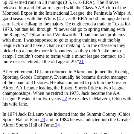
up 26 earned runs
in 38 innings (0-5, 6.16 ERA). The Braves
released him and DiLauro signed with the Class-AAA club of the
Montreal Expos in the International League, the Peninsula Whips. A
good season with the Whips (4-2 , 3.30 ERA in 60 innings) did not
earn Jack a call-up to the majors. He engineered a trade to Texas for
1973, but that fell through. “I never did go to spring training with
the Rangers,” DiLauro told Winkworth. “I had contract problems
with them. I was supposed to go to spring training with the big
league club and have a chance of making it. In the offseason they
picked up a couple more left-handers, so they didn’t take me to
camp. I couldn’t come to terms with a minor league contract, so I
more or less retired at the old age of 29.”
21
After retirement, DiLauro returned to Akron and joined the Koenig
Sporting Goods Company. Eventually he became district manager
of the chain of 31 stores. He also continued to pitch in the Greater
Akron AA League leading the Easton Sports Pride to two league
championships. When he retired in 1975, Jack became the AA
League President for two years.
22
He resides in Malvern, Ohio with
his wife Jane.
In 1974 Jack DiLauro was inducted into the Summit County (Ohio)
Sports Hall of Fame
23
and in 1984 he was inducted into the Greater
Akron Sports Hall of Fame.
24