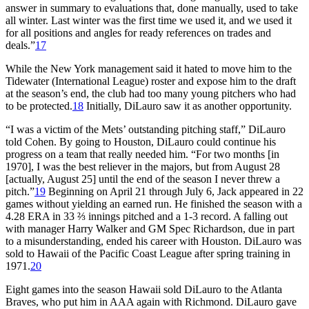
answer in summary to evaluations that, done manually, used to take
all winter. Last winter was the first time we used it, and we used it
for all positions and angles for ready references on trades and
deals.”
17
While the New York management said it hated to move him to the
Tidewater (International League) roster and expose him to the draft
at the season’s end, the club had too many young pitchers who had
to be protected.
18
Initially, DiLauro saw it as another opportunity.
“I was a victim of the Mets’ outstanding pitching staff,” DiLauro
told Cohen. By going to Houston, DiLauro could continue his
progress on a team that really needed him. “For two months [in
1970], I was the best reliever in the majors, but from August 28
[actually, August 25] until the end of the season I never threw a
pitch.”
19
Beginning on April 21 through July 6, Jack appeared in 22
games without yielding an earned run. He finished the season with a
4.28 ERA in 33 ⅔ innings pitched and a 1-3 record. A falling out
with manager Harry Walker and GM Spec Richardson, due in part
to a misunderstanding, ended his career with Houston. DiLauro was
sold to Hawaii of the Pacific Coast League after spring training in
1971.
20
Eight games into the season Hawaii sold DiLauro to the Atlanta
Braves, who put him in AAA again with Richmond. DiLauro gave