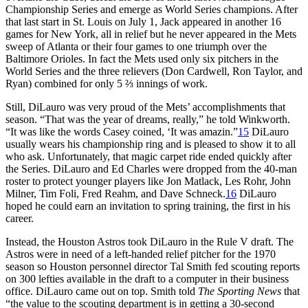
Championship Series and emerge as World Series champions. After
that last start in St. Louis on July 1, Jack appeared in another 16
games for New York, all in relief but he never appeared in the Mets
sweep of Atlanta or their four games to one triumph over the
Baltimore Orioles. In fact the Mets used only six pitchers in the
World Series and the three relievers (Don Cardwell, Ron Taylor, and
Ryan) combined for only 5 ⅔ innings of work.
Still, DiLauro was very proud of the Mets’ accomplishments that
season. “That was the year of dreams, really,” he told Winkworth.
“It was like the words Casey coined, ‘It was amazin.”
15
DiLauro
usually wears his championship ring and is pleased to show it to all
who ask. Unfortunately, that magic carpet ride ended quickly after
the Series. DiLauro and Ed Charles were dropped from the 40-man
roster to protect younger players like Jon Matlack, Les Rohr, John
Milner, Tim Foli, Fred Reahm, and Dave Schneck.
16
DiLauro
hoped he could earn an invitation to spring training, the first in his
career.
Instead, the Houston Astros took DiLauro in the Rule V draft. The
Astros were in need of a left-handed relief pitcher for the 1970
season so Houston personnel director Tal Smith fed scouting reports
on 300 lefties available in the draft to a computer in their business
office. DiLauro came out on top. Smith told
The Sporting News
that
“the value to the scouting department is in getting a 30-second