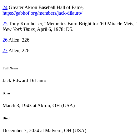
24
Greater Akron Baseball Hall of Fame,
https://gabhof.org/members/jack-dilauro/
25
Tony Kornheiser, “Memories Burn Bright for ’69 Miracle Mets,”
New York Times,
April 6, 1978: D5.
26
Allen, 226.
27
Allen, 226.
Full Name
Jack Edward DiLauro
Born
March 3, 1943 at Akron, OH (USA)
Died
December 7, 2024 at Malvern, OH (USA)