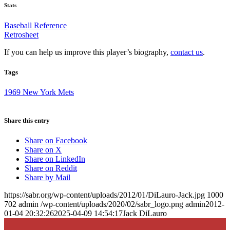
Stats
Baseball Reference
Retrosheet
If you can help us improve this player’s biography,
contact us
.
Tags
1969 New York Mets
Share this entry
Share on Facebook
Share on X
Share on LinkedIn
Share on Reddit
Share by Mail
https://sabr.org/wp-content/uploads/2012/01/DiLauro-Jack.jpg
1000
702
admin
/wp-content/uploads/2020/02/sabr_logo.png
admin
2012-
01-04 20:32:26
2025-04-09 14:54:17
Jack DiLauro