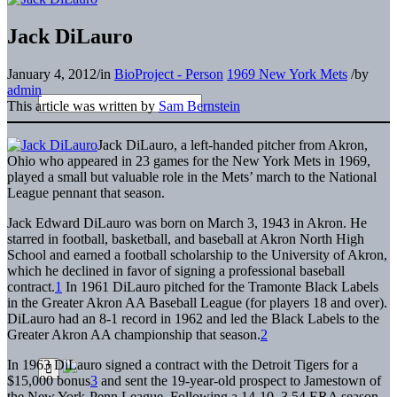
Jack DiLauro
January 4, 2012
/
in
BioProject - Person
1969 New York Mets
/
by
admin
This article was written by
Sam Bernstein
J
ack DiLauro, a left-handed pitcher from Akron,
Ohio who appeared in 23 games for the New York Mets in 1969,
played a small but valuable role in the Mets’ march to the National
League pennant that season.
Jack Edward DiLauro was born on March 3, 1943 in Akron. He
starred in football, basketball, and baseball at Akron North High
School and earned a football scholarship to the University of Akron,
which he declined in favor of signing a professional baseball
contract.
1
In 1961 DiLauro pitched for the Tramonte Black Labels
in the Greater Akron AA Baseball League (for players 18 and over).
DiLauro had an 8-1 record in 1962 and led the Black Labels to the
Greater Akron AA championship that season.
2
In 1963 DiLauro signed a contract with the Detroit Tigers for a
$15,000 bonus
3
and sent the 19-year-old prospect to Jamestown of
the New York-Penn League. Following a 14-10, 3.54 ERA season,