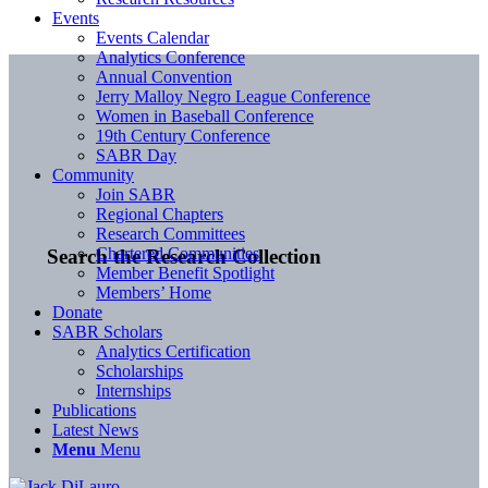
Events
Events Calendar
Analytics Conference
Annual Convention
Jerry Malloy Negro League Conference
Women in Baseball Conference
19th Century Conference
SABR Day
Community
Join SABR
Regional Chapters
Research Committees
Chartered Communities
Search the Research Collection
Member Benefit Spotlight
Members’ Home
Donate
SABR Scholars
Analytics Certification
Scholarships
Internships
Publications
Latest News
Menu
Menu