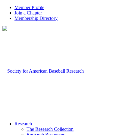
Member Profile
Join a Chapter
Membership Directory
Research
The Research Collection
Research Resources