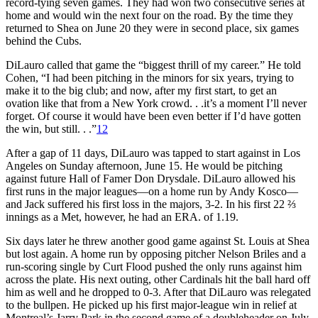
record-tying seven games. They had won two consecutive series at
home and would win the next four on the road. By the time they
returned to Shea on June 20 they were in second place, six games
behind the Cubs.
DiLauro called that game the “biggest thrill of my career.” He told
Cohen, “I had been pitching in the minors for six years, trying to
make it to the big club; and now, after my first start, to get an
ovation like that from a New York crowd. . .it’s a moment I’ll never
forget. Of course it would have been even better if I’d have gotten
the win, but still. . .”
12
After a gap of 11 days, DiLauro was tapped to start against in Los
Angeles on Sunday afternoon, June 15. He would be pitching
against future Hall of Famer Don Drysdale. DiLauro allowed his
first runs in the major leagues—on a home run by Andy Kosco—
and Jack suffered his first loss in the majors,
3-2. In his first 22 ⅔
innings as a Met, however, he had an ERA. of 1.19.
Six days later he threw another good game against St. Louis at Shea
but lost again. A home run by opposing pitcher Nelson Briles and a
run-scoring single by Curt Flood pushed the only runs against him
across the plate. His next outing, other Cardinals hit the ball hard off
him as well and he dropped to 0-3. After that DiLauro was relegated
to the bullpen. He picked up his first major-league win in relief at
Montreal’s Jarry Park in the second game of a doubleheader on July