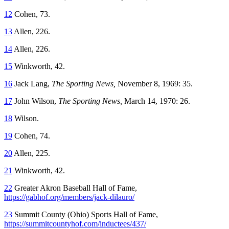
12
Cohen, 73.
13
Allen, 226.
14
Allen, 226.
15
Winkworth, 42.
16
Jack Lang,
The Sporting News,
November 8, 1969: 35.
17
John Wilson,
The Sporting News,
March 14, 1970: 26.
18
Wilson.
19
Cohen, 74.
20
Allen, 225.
21
Winkworth, 42.
22
Greater Akron Baseball Hall of Fame,
https://gabhof.org/members/jack-dilauro/
23
Summit County (Ohio) Sports Hall of Fame,
https://summitcountyhof.com/inductees/437/