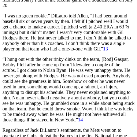
20.
“I was no green rookie,” DiLauro told Allen, “I had been around
baseball six or seven years by then. I felt if I pitched well I would
get a chance to make a career. I pitched well (a 2.40 ERA in 63 ⅔
innings) but it didn’t matter. I wasn’t very comfortable with Gil
Hodges there. He just never talked to me. I don’t think he talked to
anybody other than his coaches. I don’t think there was a single
player on that team who had a one-to-one with Gil.”
13
“I hung out with the other rinky-dinks on the team, [Rod] Gaspar,
Bobby Pfeil after he came up from Tidewater, a couple of the
scrubs. I got close to Nolan Ryan. He was very unhappy there. He
never got along with Hodges. He was not used properly. Anybody
could see the greatness in him. Somehow or other he was never
used in turn, something would come up, a rainout, an injury,
anything to disrupt his schedule. They never explained anything to
him. Nolan never talked negatively about anybody, but you could
see he was unhappy. He grumbled once in a while about being stuck
on that team. But he could throw smoke. Wow. I think he was lucky
to be traded away when he was. He might not have achieved all
those things if he stayed in New York.”
14
Regardless of Jack DiLauro’s sentiments, the Mets went on to
overtake the Cubs, defeat the Braves in the first National League