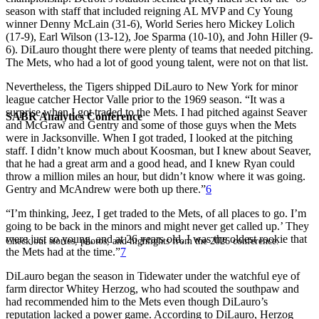
season with staff that included reigning AL MVP and Cy Young
winner Denny McLain (31-6), World Series hero Mickey Lolich
(17-9), Earl Wilson (13-12), Joe Sparma (10-10), and John Hiller (9-
6). DiLauro thought there were plenty of teams that needed pitching.
The Mets, who had a lot of good young talent, were not on that list.
Nevertheless, the Tigers shipped DiLauro to New York for minor
league catcher Hector Valle prior to the 1969 season. “It was a
surprise when I got traded to the Mets. I had pitched against Seaver
SABR Analytics Conference
and McGraw and Gentry and some of those guys when the Mets
were in Jacksonville. When I got traded, I looked at the pitching
staff. I didn’t know much about Koosman, but I knew about Seaver,
that he had a great arm and a good head, and I knew Ryan could
throw a million miles an hour, but didn’t know where it was going.
Gentry and McAndrew were both up there.”
6
“I’m thinking, Jeez, I get traded to the Mets, of all places to go. I’m
going to be back in the minors and might never get called up.’ They
were just so young, and at 26 years old, I was the oldest rookie that
Check out stories, photos, and highlights from the 2026 conference.
the Mets had at the time.”
7
DiLauro began the season in Tidewater under the watchful eye of
farm director Whitey Herzog, who had scouted the southpaw and
had recommended him to the Mets even though DiLauro’s
reputation lacked a power game. According to DiLauro, Herzog