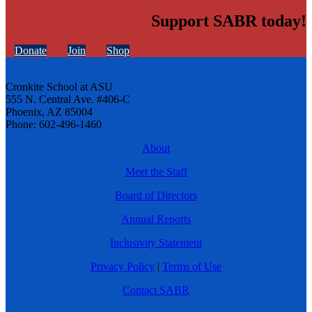
Support SABR today!
Donate
Join
Shop
Cronkite School at ASU
555 N. Central Ave. #406-C
Phoenix, AZ 85004
Phone: 602-496-1460
About
Meet the Staff
Board of Directors
Annual Reports
Inclusivity Statement
Privacy Policy
|
Terms of Use
Contact SABR