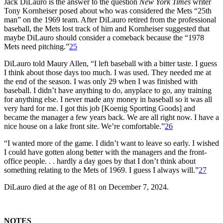
Jack DiLauro is the answer to the question
New York Times
writer
Tony Kornheiser posed about who was considered the Mets “25th
man” on the 1969 team. After DiLauro retired from the professional
baseball, the Mets lost track of him and Kornheiser suggested that
maybe DiLauro should consider a comeback because the “1978
Mets need pitching.”
25
DiLauro told Maury Allen, “I left baseball with a bitter taste. I guess
I think about those days too much. I was used. They needed me at
the end of the season. I was only 29 when I was finished with
baseball. I didn’t have anything to do, anyplace to go, any training
for anything else. I never made any money in baseball so it was all
very hard for me. I got this job [Koenig Sporting Goods] and
became the manager a few years back. We are all right now. I have a
nice house on a lake front site. We’re comfortable.”
26
“I wanted more of the game. I didn’t want to leave so early. I wished
I could have gotten along better with the managers and the front-
office people. . . hardly a day goes by that I don’t think about
something relating to the Mets of 1969. I guess I always will.”
27
DiLauro died at the age of 81 on December 7, 2024.
NOTES