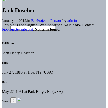
Jack Doscher
January 4, 2012
/
in
BioProject - Person
/
by
admin
This bio is not assigned. Want to write a SABR bio? Contact
bioproject@sabr.org
.
No items found
Full Name
John Henry Doscher
Born
July 27, 1880 at Troy, NY (USA)
Died
May 27, 1971 at Park Ridge, NJ (USA)
Stats