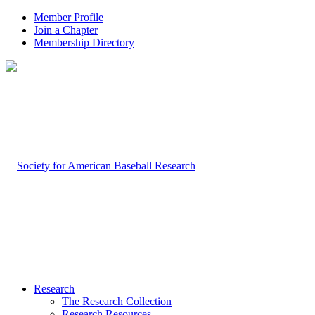
Member Profile
Join a Chapter
Membership Directory
Research
The Research Collection
Research Resources