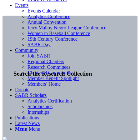
Events
Events Calendar
Analytics Conference
Annual Convention
Jerry Malloy Negro League Conference
Women in Baseball Conference
19th Century Conference
SABR Day
Community
Join SABR
Regional Chapters
Research Committees
Chartered Communities
Search the Research Collection
Member Benefit Spotlight
Members’ Home
Donate
SABR Scholars
Analytics Certification
Scholarships
Internships
Publications
Latest News
Menu
Menu