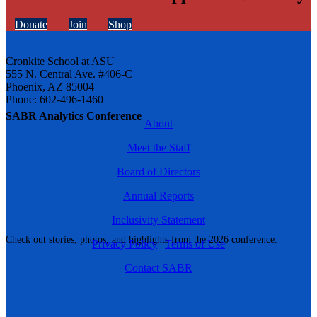
Donate
Join
Shop
Cronkite School at ASU
555 N. Central Ave. #406-C
Phoenix, AZ 85004
Phone: 602-496-1460
SABR Analytics Conference
About
Meet the Staff
Board of Directors
Annual Reports
Inclusivity Statement
Check out stories, photos, and highlights from the 2026 conference.
Privacy Policy
|
Terms of Use
Contact SABR