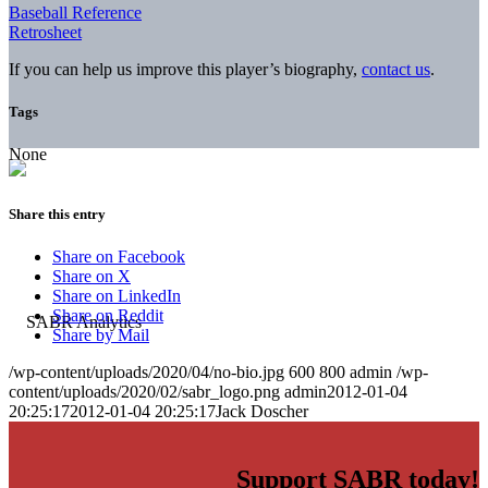
Baseball Reference
Retrosheet
If you can help us improve this player’s biography,
contact us
.
Tags
None
Share this entry
Share on Facebook
Share on X
Share on LinkedIn
Share on Reddit
Share by Mail
/wp-content/uploads/2020/04/no-bio.jpg
600
800
admin
/wp-
content/uploads/2020/02/sabr_logo.png
admin
2012-01-04
20:25:17
2012-01-04 20:25:17
Jack Doscher
Support SABR today!