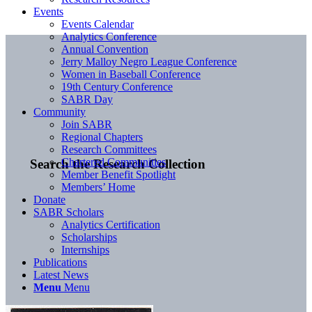
Events
Events Calendar
Analytics Conference
Annual Convention
Jerry Malloy Negro League Conference
Women in Baseball Conference
19th Century Conference
SABR Day
Community
Join SABR
Regional Chapters
Research Committees
Chartered Communities
Search the Research Collection
Member Benefit Spotlight
Members’ Home
Donate
SABR Scholars
Analytics Certification
Scholarships
Internships
Publications
Latest News
Menu
Menu