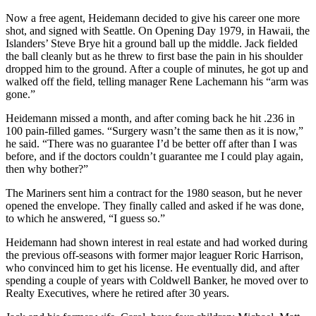
Now a free agent, Heidemann decided to give his career one more
shot, and signed with Seattle. On Opening Day 1979, in Hawaii, the
Islanders’ Steve Brye hit a ground ball up the middle. Jack fielded
the ball cleanly but as he threw to first base the pain in his shoulder
dropped him to the ground. After a couple of minutes, he got up and
walked off the field, telling manager Rene Lachemann his “arm was
gone.”
Heidemann missed a month, and after coming back he hit .236 in
100 pain-filled games. “Surgery wasn’t the same then as it is now,”
he said. “There was no guarantee I’d be better off after than I was
before, and if the doctors couldn’t guarantee me I could play again,
then why bother?”
The Mariners sent him a contract for the 1980 season, but he never
opened the envelope. They finally called and asked if he was done,
to which he answered, “I guess so.”
Heidemann had shown interest in real estate and had worked during
the previous off-seasons with former major leaguer Roric Harrison,
who convinced him to get his license. He eventually did, and after
spending a couple of years with Coldwell Banker, he moved over to
Realty Executives, where he retired after 30 years.