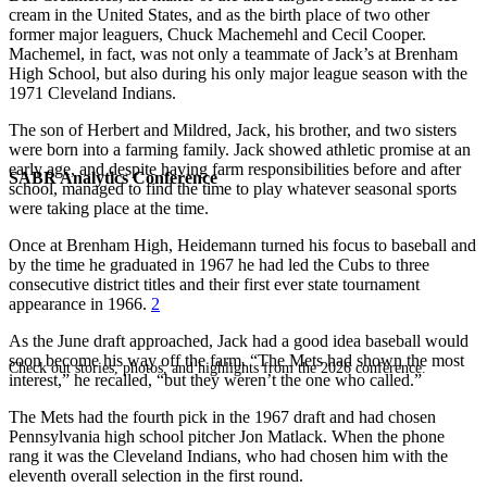
cream in the United States, and as the birth place of two other
former major leaguers, Chuck Machemehl and Cecil Cooper.
Machemel, in fact, was not only a teammate of Jack’s at Brenham
High School, but also during his only major league season with the
1971 Cleveland Indians.
The son of Herbert and Mildred, Jack, his brother, and two sisters
were born into a farming family. Jack showed athletic promise at an
early age, and despite having farm responsibilities before and after
SABR Analytics Conference
school, managed to find the time to play whatever seasonal sports
were taking place at the time.
Once at Brenham High, Heidemann turned his focus to baseball and
by the time he graduated in 1967 he had led the Cubs to three
consecutive district titles and their first ever state tournament
appearance in 1966.
2
As the June draft approached, Jack had a good idea baseball would
soon become his way off the farm. “The Mets had shown the most
Check out stories, photos, and highlights from the 2026 conference.
interest,” he recalled, “but they weren’t the one who called.”
The Mets had the fourth pick in the 1967 draft and had chosen
Pennsylvania high school pitcher Jon Matlack. When the phone
rang it was the Cleveland Indians, who had chosen him with the
eleventh overall selection in the first round.