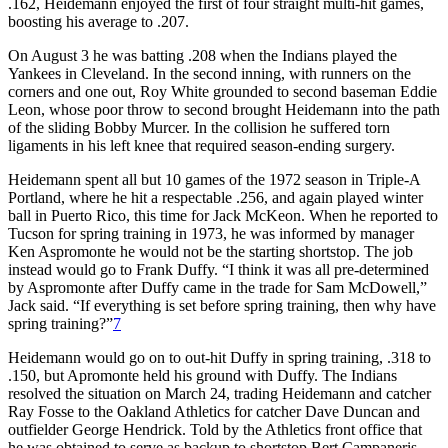
.162, Heidemann enjoyed the first of four straight multi-hit games,
boosting his average to .207.
On August 3 he was batting .208 when the Indians played the
Yankees in Cleveland. In the second inning, with runners on the
corners and one out, Roy White grounded to second baseman Eddie
Leon, whose poor throw to second brought Heidemann into the path
of the sliding Bobby Murcer. In the collision he suffered torn
ligaments in his left knee that required season-ending surgery.
Heidemann spent all but 10 games of the 1972 season in Triple-A
Portland, where he hit a respectable .256, and again played winter
ball in Puerto Rico, this time for Jack McKeon. When he reported to
Tucson for spring training in 1973, he was informed by manager
Ken Aspromonte he would not be the starting shortstop. The job
instead would go to Frank Duffy. “I think it was all pre-determined
by Aspromonte after Duffy came in the trade for Sam McDowell,”
Jack said. “If everything is set before spring training, then why have
spring training?”
7
Heidemann would go on to out-hit Duffy in spring training, .318 to
.150, but Apromonte held his ground with Duffy. The Indians
resolved the situation on March 24, trading Heidemann and catcher
Ray Fosse to the Oakland Athletics for catcher Dave Duncan and
outfielder George Hendrick. Told by the Athletics front office that
he was obtained to serve as backup to shortstop Bert Campaneris