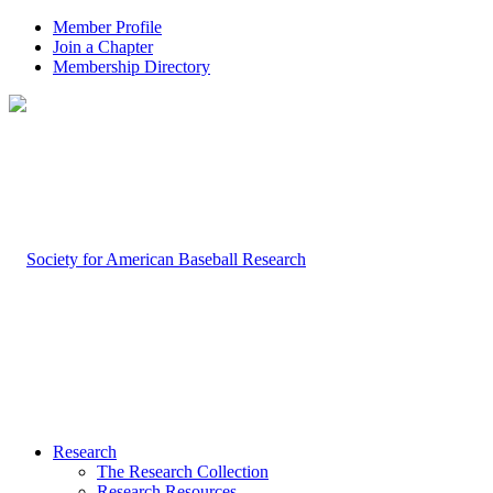
Member Profile
Join a Chapter
Membership Directory
Research
The Research Collection
Research Resources