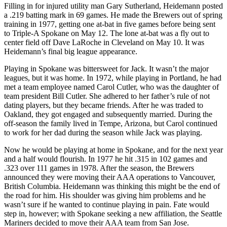
Filling in for injured utility man Gary Sutherland, Heidemann posted
a .219 batting mark in 69 games. He made the Brewers out of spring
training in 1977, getting one at-bat in five games before being sent
to Triple-A Spokane on May 12. The lone at-bat was a fly out to
center field off Dave LaRoche in Cleveland on May 10. It was
Heidemann’s final big league appearance.
Playing in Spokane was bittersweet for Jack. It wasn’t the major
leagues, but it was home. In 1972, while playing in Portland, he had
met a team employee named Carol Cutler, who was the daughter of
team president Bill Cutler. She adhered to her father’s rule of not
dating players, but they became friends. After he was traded to
Oakland, they got engaged and subsequently married. During the
off-season the family lived in Tempe, Arizona, but Carol continued
to work for her dad during the season while Jack was playing.
Now he would be playing at home in Spokane, and for the next year
and a half would flourish. In 1977 he hit .315 in 102 games and
.323 over 111 games in 1978. After the season, the Brewers
announced they were moving their AAA operations to Vancouver,
British Columbia. Heidemann was thinking this might be the end of
the road for him. His shoulder was giving him problems and he
wasn’t sure if he wanted to continue playing in pain. Fate would
step in, however; with Spokane seeking a new affiliation, the Seattle
Mariners decided to move their AAA team from San Jose.