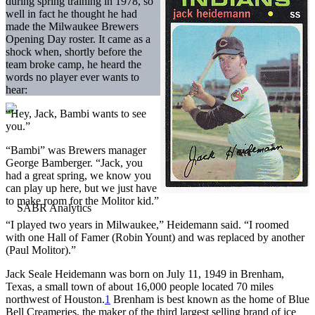
during spring training in 1978, so
well in fact he thought he had
made the Milwaukee Brewers
Opening Day roster. It came as a
shock when, shortly before the
team broke camp, he heard the
words no player ever wants to
hear:
“Hey, Jack, Bambi wants to see
you.”
“Bambi” was Brewers manager
George Bamberger. “Jack, you
had a great spring, we know you
can play up here, but we just have
to make room for the Molitor kid.”
“I played two years in Milwaukee,” Heidemann said. “I roomed
with one Hall of Famer (Robin Yount) and was replaced by another
(Paul Molitor).”
Jack Seale Heidemann was born on July 11, 1949 in Brenham,
Texas, a small town of about 16,000 people located 70 miles
northwest of Houston.
1
Brenham is best known as the home of Blue
Bell Creameries, the maker of the third largest selling brand of ice