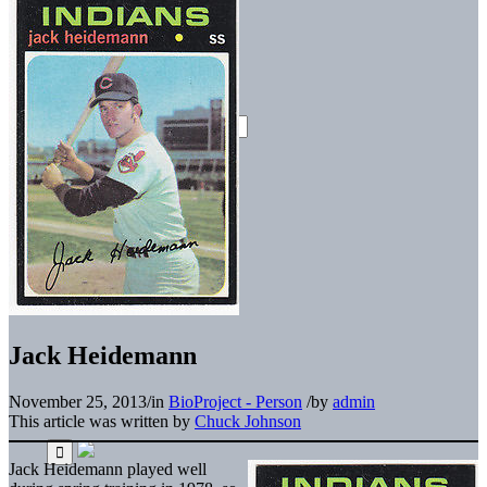
Jack Heidemann
November 25, 2013
/
in
BioProject - Person
/
by
admin
This article was written by
Chuck Johnson
Jack Heidemann played well