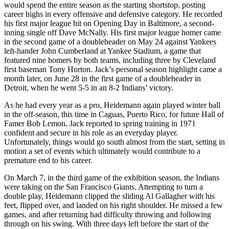
would spend the entire season as the starting shortstop, posting
career highs in every offensive and defensive category. He recorded
his first major league hit on Opening Day in Baltimore, a second-
inning single off Dave McNally. His first major league homer came
in the second game of a doubleheader on May 24 against Yankees
left-hander John Cumberland at Yankee Stadium, a game that
featured nine homers by both teams, including three by Cleveland
first baseman Tony Horton. Jack’s personal season highlight came a
month later, on June 28 in the first game of a doubleheader in
Detroit, when he went 5-5 in an 8-2 Indians’ victory.
As he had every year as a pro, Heidemann again played winter ball
in the off-season, this time in Caguas, Puerto Rico, for future Hall of
Famer Bob Lemon. Jack reported to spring training in 1971
confident and secure in his role as an everyday player.
Unfortunately, things would go south almost from the start, setting in
motion a set of events which ultimately would contribute to a
premature end to his career.
On March 7, in the third game of the exhibition season, the Indians
were taking on the San Francisco Giants. Attempting to turn a
double play, Heidemann clipped the sliding Al Gallagher with his
feet, flipped over, and landed on his right shoulder. He missed a few
games, and after returning had difficulty throwing and following
through on his swing. With three days left before the start of the