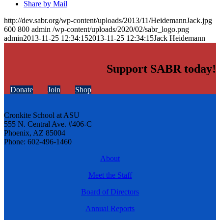
Share by Mail
http://dev.sabr.org/wp-content/uploads/2013/11/HeidemannJack.jpg
600
800
admin
/wp-content/uploads/2020/02/sabr_logo.png
admin
2013-11-25 12:34:15
2013-11-25 12:34:15
Jack Heidemann
Support SABR today!
Donate
Join
Shop
Cronkite School at ASU
555 N. Central Ave. #406-C
Phoenix, AZ 85004
Phone: 602-496-1460
About
Meet the Staff
Board of Directors
Annual Reports