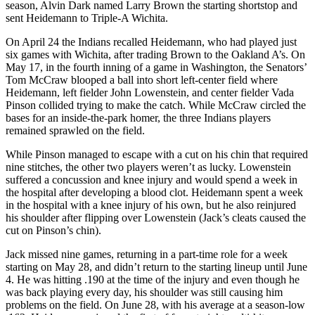
season, Alvin Dark named Larry Brown the starting shortstop and
sent Heidemann to Triple-A Wichita.
On April 24 the Indians recalled Heidemann, who had played just
six games with Wichita, after trading Brown to the Oakland A’s. On
May 17, in the fourth inning of a game in Washington, the Senators’
Tom McCraw blooped a ball into short left-center field where
Heidemann, left fielder John Lowenstein, and center fielder Vada
Pinson collided trying to make the catch. While McCraw circled the
bases for an inside-the-park homer, the three Indians players
remained sprawled on the field.
While Pinson managed to escape with a cut on his chin that required
nine stitches, the other two players weren’t as lucky. Lowenstein
suffered a concussion and knee injury and would spend a week in
the hospital after developing a blood clot. Heidemann spent a week
in the hospital with a knee injury of his own, but he also reinjured
his shoulder after flipping over Lowenstein (Jack’s cleats caused the
cut on Pinson’s chin).
Jack missed nine games, returning in a part-time role for a week
starting on May 28, and didn’t return to the starting lineup until June
4. He was hitting .190 at the time of the injury and even though he
was back playing every day, his shoulder was still causing him
problems on the field. On June 28, with his average at a season-low