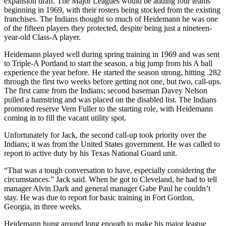
expansion draft. The Major Leagues would be adding four teams
beginning in 1969, with their rosters being stocked from the existing
franchises. The Indians thought so much of Heidemann he was one
of the fifteen players they protected, despite being just a nineteen-
year-old Class-A player.
Heidemann played well during spring training in 1969 and was sent
to Triple-A Portland to start the season, a big jump from his A ball
experience the year before. He started the season strong, hitting .282
through the first two weeks before getting not one, but two, call-ups.
The first came from the Indians; second baseman Davey Nelson
pulled a hamstring and was placed on the disabled list. The Indians
promoted reserve Vern Fuller to the starting role, with Heidemann
coming in to fill the vacant utility spot.
Unfortunately for Jack, the second call-up took priority over the
Indians; it was from the United States government. He was called to
report to active duty by his Texas National Guard unit.
“That was a tough conversation to have, especially considering the
circumstances.” Jack said. When he got to Cleveland, he had to tell
manager Alvin Dark and general manager Gabe Paul he couldn’t
stay. He was due to report for basic training in Fort Gordon,
Georgia, in three weeks.
Heidemann hung around long enough to make his major league