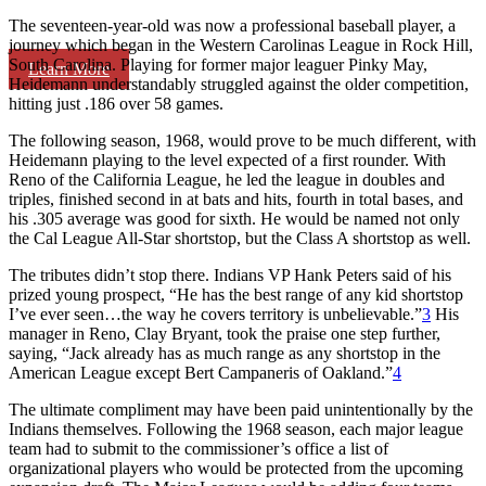
The seventeen-year-old was now a professional baseball player, a
journey which began in the Western Carolinas League in Rock Hill,
South Carolina. Playing for former major leaguer Pinky May,
Learn More
Heidemann understandably struggled against the older competition,
hitting just .186 over 58 games.
The following season, 1968, would prove to be much different, with
Heidemann playing to the level expected of a first rounder. With
Reno of the California League, he led the league in doubles and
triples, finished second in at bats and hits, fourth in total bases, and
his .305 average was good for sixth. He would be named not only
the Cal League All-Star shortstop, but the Class A shortstop as well.
The tributes didn’t stop there. Indians VP Hank Peters said of his
prized young prospect, “He has the best range of any kid shortstop
I’ve ever seen…the way he covers territory is unbelievable.”
3
His
manager in Reno, Clay Bryant, took the praise one step further,
saying, “Jack already has as much range as any shortstop in the
American League except Bert Campaneris of Oakland.”
4
The ultimate compliment may have been paid unintentionally by the
Indians themselves. Following the 1968 season, each major league
team had to submit to the commissioner’s office a list of
organizational players who would be protected from the upcoming