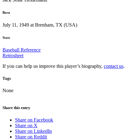
Born
July 11, 1949 at Brenham, TX (USA)
Stats
Baseball Reference
Retrosheet
If you can help us improve this player’s biography,
contact us
.
Tags
None
Share this entry
Share on Facebook
Share on X
Share on LinkedIn
Share on Reddit