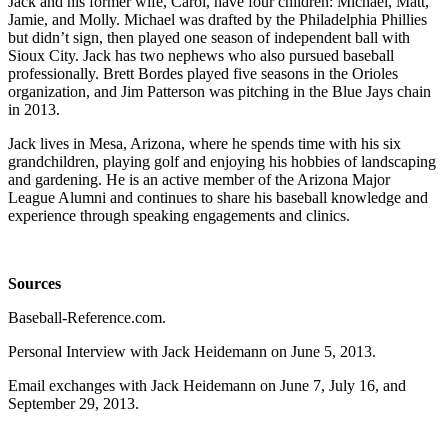
Jack and his former wife, Carol, have four children: Michael, Matt,
Jamie, and Molly. Michael was drafted by the Philadelphia Phillies
but didn’t sign, then played one season of independent ball with
Sioux City. Jack has two nephews who also pursued baseball
professionally. Brett Bordes played five seasons in the Orioles
organization, and Jim Patterson was pitching in the Blue Jays chain
in 2013.
Jack lives in Mesa, Arizona, where he spends time with his six
grandchildren, playing golf and enjoying his hobbies of landscaping
and gardening. He is an active member of the Arizona Major
League Alumni and continues to share his baseball knowledge and
experience through speaking engagements and clinics.
Sources
Baseball-Reference.com.
Personal Interview with Jack Heidemann on June 5, 2013.
Email exchanges with Jack Heidemann on June 7, July 16, and
September 29, 2013.