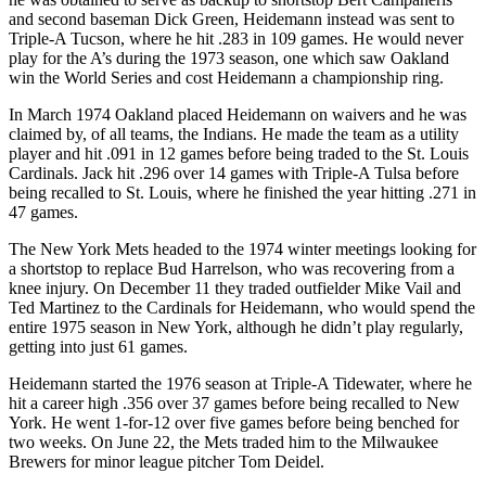
and second baseman Dick Green, Heidemann instead was sent to
Triple-A Tucson, where he hit .283 in 109 games. He would never
play for the A’s during the 1973 season, one which saw Oakland
win the World Series and cost Heidemann a championship ring.
In March 1974 Oakland placed Heidemann on waivers and he was
claimed by, of all teams, the Indians. He made the team as a utility
player and hit .091 in 12 games before being traded to the St. Louis
Cardinals. Jack hit .296 over 14 games with Triple-A Tulsa before
being recalled to St. Louis, where he finished the year hitting .271 in
47 games.
The New York Mets headed to the 1974 winter meetings looking for
a shortstop to replace Bud Harrelson, who was recovering from a
knee injury. On December 11 they traded outfielder Mike Vail and
Ted Martinez to the Cardinals for Heidemann, who would spend the
entire 1975 season in New York, although he didn’t play regularly,
getting into just 61 games.
Heidemann started the 1976 season at Triple-A Tidewater, where he
hit a career high .356 over 37 games before being recalled to New
York. He went 1-for-12 over five games before being benched for
two weeks. On June 22, the Mets traded him to the Milwaukee
Brewers for minor league pitcher Tom Deidel.