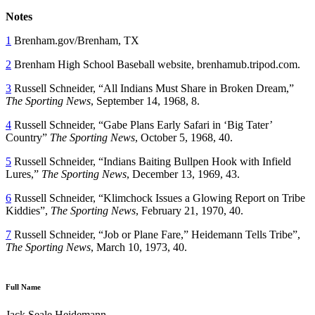
Notes
1
Brenham.gov/Brenham, TX
2
Brenham High School Baseball website, brenhamub.tripod.com.
3
Russell Schneider, “All Indians Must Share in Broken Dream,”
The Sporting News
, September 14, 1968, 8.
4
Russell Schneider, “Gabe Plans Early Safari in ‘Big Tater’
Country”
The Sporting News
, October 5, 1968, 40.
5
Russell Schneider, “Indians Baiting Bullpen Hook with Infield
Lures,”
The Sporting News
, December 13, 1969, 43.
6
Russell Schneider, “Klimchock Issues a Glowing Report on Tribe
Kiddies”,
The Sporting News
, February 21, 1970, 40.
7
Russell Schneider, “Job or Plane Fare,” Heidemann Tells Tribe”,
The Sporting News
, March 10, 1973, 40.
Full Name
Jack Seale Heidemann