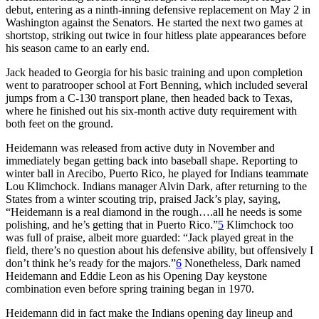
debut, entering as a ninth-inning defensive replacement on May 2 in
Washington against the Senators. He started the next two games at
shortstop, striking out twice in four hitless plate appearances before
his season came to an early end.
Jack headed to Georgia for his basic training and upon completion
went to paratrooper school at Fort Benning, which included several
jumps from a C-130 transport plane, then headed back to Texas,
where he finished out his six-month active duty requirement with
both feet on the ground.
Heidemann was released from active duty in November and
immediately began getting back into baseball shape. Reporting to
winter ball in Arecibo, Puerto Rico, he played for Indians teammate
Lou Klimchock. Indians manager Alvin Dark, after returning to the
States from a winter scouting trip, praised Jack’s play, saying,
“Heidemann is a real diamond in the rough….all he needs is some
polishing, and he’s getting that in Puerto Rico.”
5
Klimchock too
was full of praise, albeit more guarded: “Jack played great in the
field, there’s no question about his defensive ability, but offensively I
don’t think he’s ready for the majors.”
6
Nonetheless, Dark named
Heidemann and Eddie Leon as his Opening Day keystone
combination even before spring training began in 1970.
Heidemann did in fact make the Indians opening day lineup and