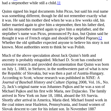
had a stepmother while still a child.
11
Quinn signed his legal documents John Picus, but said his real name
was something different, though he did not remember exactly what
it was. He said his mother died when he was a few weeks old, his
father married again to give him a stepmother, then his father died,
and his stepmother married again to give him a stepfather, and the
stepfather’s name was Picus, pronounced Py-kus, but Quinn said he
thought it was of French origin and should be spelled Piqeues
12
Whether the old spitballer expected anyone to believe his story is not
known. Most authorities seem to think he was Polish.
Much of the above speculation about Jack Quinn’s birth and
ancestry is probably misguided. Michael D. Scott has conducted
extensive research and provided documentation that Quinn was born
on July 1, 1883, in Stefurov, in the northwestern part of what is now
the Republic of Slovakia, but was then a part of Austria-Hungary.
According to Scott, whose research was published in
NINE: A
Journal of Baseball History and Culture
(Spring 2008, Vol. 16., No.
2), Jack’s original name was Johannes Pajkos and he was a son of
Michael Pajkos and his first wife Maria, nee Dzjiacsko. The family
arrived in New York on June 18, 1884, aboard the SS Suevia.
Shortly after arrival in America, Maria died. Michael found work in
the coal mines near Hazleton, Pennsylvania, and found women of
Slovak descent to care for his infant son. In November 1887