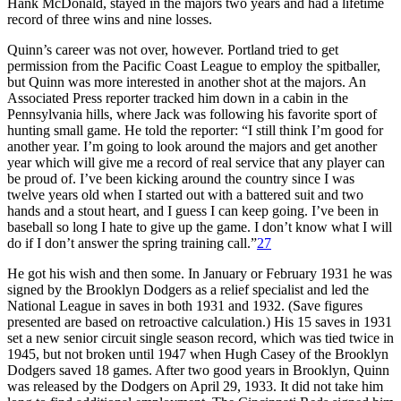
Hank McDonald, stayed in the majors two years and had a lifetime
record of three wins and nine losses.
Quinn’s career was not over, however. Portland tried to get
permission from the Pacific Coast League to employ the spitballer,
but Quinn was more interested in another shot at the majors. An
Associated Press reporter tracked him down in a cabin in the
Pennsylvania hills, where Jack was following his favorite sport of
hunting small game. He told the reporter: “I still think I’m good for
another year. I’m going to look around the majors and get another
year which will give me a record of real service that any player can
be proud of. I’ve been kicking around the country since I was
twelve years old when I started out with a battered suit and two
hands and a stout heart, and I guess I can keep going. I’ve been in
baseball so long I hate to give up the game. I don’t know what I will
do if I don’t answer the spring training call.”
27
He got his wish and then some. In January or February 1931 he was
signed by the Brooklyn Dodgers as a relief specialist and led the
National League in saves in both 1931 and 1932. (Save figures
presented are based on retroactive calculation.) His 15 saves in 1931
set a new senior circuit single season record, which was tied twice in
1945, but not broken until 1947 when Hugh Casey of the Brooklyn
Dodgers saved 18 games. After two good years in Brooklyn, Quinn
was released by the Dodgers on April 29, 1933. It did not take him