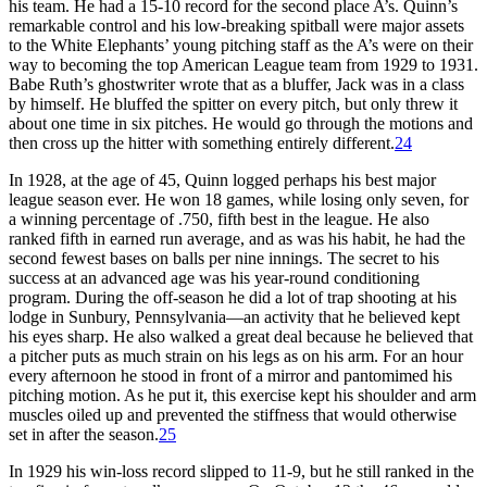
his team. He had a 15-10 record for the second place A’s. Quinn’s
remarkable control and his low-breaking spitball were major assets
to the White Elephants’ young pitching staff as the A’s were on their
way to becoming the top American League team from 1929 to 1931.
Babe Ruth’s ghostwriter wrote that as a bluffer, Jack was in a class
by himself. He bluffed the spitter on every pitch, but only threw it
about one time in six pitches. He would go through the motions and
then cross up the hitter with something entirely different.
24
In 1928, at the age of 45, Quinn logged perhaps his best major
league season ever. He won 18 games, while losing only seven, for
a winning percentage of .750, fifth best in the league. He also
ranked fifth in earned run average, and as was his habit, he had the
second fewest bases on balls per nine innings. The secret to his
success at an advanced age was his year-round conditioning
program. During the off-season he did a lot of trap shooting at his
lodge in Sunbury, Pennsylvania—an activity that he believed kept
his eyes sharp. He also walked a great deal because he believed that
a pitcher puts as much strain on his legs as on his arm. For an hour
every afternoon he stood in front of a mirror and pantomimed his
pitching motion. As he put it, this exercise kept his shoulder and arm
muscles oiled up and prevented the stiffness that would otherwise
set in after the season.
25
In 1929 his win-loss record slipped to 11-9, but he still ranked in the