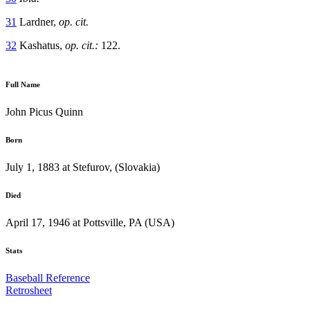
31
Lardner,
op. cit.
32
Kashatus,
op. cit.:
122.
Full Name
John Picus Quinn
Born
July 1, 1883 at Stefurov, (Slovakia)
Died
April 17, 1946 at Pottsville, PA (USA)
Stats
Baseball Reference
Retrosheet