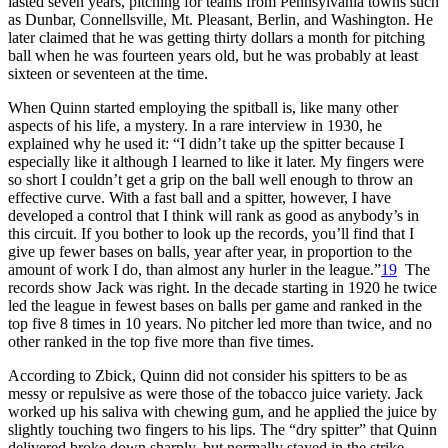
lasted seven years, pitching for teams from Pennsylvania towns such
as Dunbar, Connellsville, Mt. Pleasant, Berlin, and Washington. He
later claimed that he was getting thirty dollars a month for pitching
ball when he was fourteen years old, but he was probably at least
sixteen or seventeen at the time.
When Quinn started employing the spitball is, like many other
aspects of his life, a mystery. In a rare interview in 1930, he
explained why he used it: “I didn’t take up the spitter because I
especially like it although I learned to like it later. My fingers were
so short I couldn’t get a grip on the ball well enough to throw an
effective curve. With a fast ball and a spitter, however, I have
developed a control that I think will rank as good as anybody’s in
this circuit. If you bother to look up the records, you’ll find that I
give up fewer bases on balls, year after year, in proportion to the
amount of work I do, than almost any hurler in the league.”
19
The
records show Jack was right. In the decade starting in 1920 he twice
led the league in fewest bases on balls per game and ranked in the
top five 8 times in 10 years. No pitcher led more than twice, and no
other ranked in the top five more than five times.
According to Zbick, Quinn did not consider his spitters to be as
messy or repulsive as were those of the tobacco juice variety. Jack
worked up his saliva with chewing gum, and he applied the juice by
slightly touching two fingers to his lips. The “dry spitter” that Quinn
delivered broke down sharply, but normally stayed in the strike