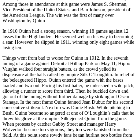
Among those in attendance at this game were James S. Sherman,
Vice President of the United States, and Ban Johnson, president of
the American League. The win was the first of many over
Washington by Quinn.
In 1910 Quinn had a strong season, winning 18 games against 12
losses for the Highlanders. He seemed well on his way to becoming
a star. However, he slipped in 1911, winning only eight games while
losing ten.
Things went from bad to worse for Quinn in 1912. In the seventh
inning of a game against Detroit at Hilltop Park on May 11, Hippo
Vaughn walked four straight batters, as the crowd yelled its
displeasure at the balls called by umpire Silk O’Loughlin. In relief of
the beleaguered Hippo, Quinn entered the game with the bases
loaded and two out. Facing his first batter, he unleashed a wild pitch,
allowing a runner to score from third. Then he buckled down and
got out of the inning without further damage by striking out Oscar
Stanage. In the next frame Quinn fanned Jean Dubuc for his second
consecutive strikeout. Next up was Donie Bush. While pitching to
Bush, Quinn became so angered at one of O’Loughlin’s calls that he
threw his glove at the umpire. Silk ejected Quinn from the game.
When protests by catcher Gabby Street and manager Harry
Wolverton became too vigorous, they too were banished from the
field. At this point some rowdy fans began hurling pop bottles from