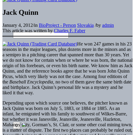
Jack Quinn
January 4, 2012
/
in
BioProject - Person
Slovakia
/
by
admin
This article was written by
Charles F. Faber
He won 247 games in his 23
seasons in the major leagues, plus dozens more in the minors and as
a semipro in a pitching career that spanned more than 30 years. Yet
we do not know for certain when or where he was born, the national
origin of his forebears, or even his birth name. We know him as Jack
Quinn, and the reference books agree that he was born John Quinn
Picus, which very likely was not the case. Among four editions of
the
Baseball Encyclopedia,
no two of them gave the same birth date
and birthplace. Jack Quinn’s personal life was a mystery and he
liked it that way.
Depending upon which source one believes, the pitcher known as
Jack Quinn was born on July 5, 1883, or 1884 or 1885. As an
infant, he emigrated with his family to southwest of Wilkes-Barre,
but whether it was Janesville, Jeansville, Jeanesville, Hazleton,
Mahanoy City, Gorman’s, St. Clair, or some other coal mining town,
is a matter of dispute. The first two places can probably be ruled out,