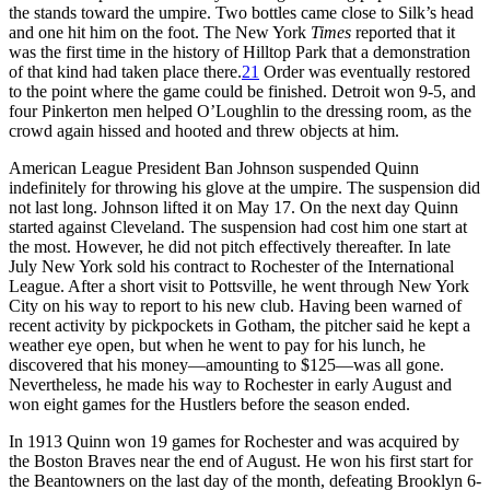
the stands toward the umpire. Two bottles came close to Silk’s head
and one hit him on the foot. The New York
Times
reported that it
was the first time in the history of Hilltop Park that a demonstration
of that kind had taken place there.
21
Order was eventually restored
to the point where the game could be finished. Detroit won 9-5, and
four Pinkerton men helped O’Loughlin to the dressing room, as the
crowd again hissed and hooted and threw objects at him.
American League President Ban Johnson suspended Quinn
indefinitely for throwing his glove at the umpire. The suspension did
not last long. Johnson lifted it on May 17. On the next day Quinn
started against Cleveland. The suspension had cost him one start at
the most. However, he did not pitch effectively thereafter. In late
July New York sold his contract to Rochester of the International
League. After a short visit to Pottsville, he went through New York
City on his way to report to his new club. Having been warned of
recent activity by pickpockets in Gotham, the pitcher said he kept a
weather eye open, but when he went to pay for his lunch, he
discovered that his money—amounting to $125—was all gone.
Nevertheless, he made his way to Rochester in early August and
won eight games for the Hustlers before the season ended.
In 1913 Quinn won 19 games for Rochester and was acquired by
the Boston Braves near the end of August. He won his first start for
the Beantowners on the last day of the month, defeating Brooklyn 6-