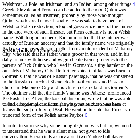
Welshman, a Pole, an Irishman, and an Indian, among other things.
4
Greek, Slovak, and French can be added to the mix. Quinn was
sometimes called an Irishman, probably by those who thought
Quinn was his real name. Usually he was said to have been of
Welsh or Polish extraction, a logical guess since most of the miners
in the area were of such lineage, but Picus certainly is not a Welsh
name. With tongue in cheek, Kieran reported that the pitcher was
actually of Russian ancestry and that the family name was originally
Pajkosz
5
He based this on a letter from an old resident of Mahanoy
SABR Analytics Conference
City, who said that his father was a grocer in that town, and in his
daily rounds with horse and wagon he delivered groceries to the
parents of Jack Quinn, who lived in Gorman’s, a tiny hamlet on the
outskirts of Mahanoy City. He further stated that Jack was born in
Gorman’s, that he was of Russian parentage, that he was christened
in the Russian church at Shenendoah, as there was no Russian
church in Mahanoy City and no church of any kind in Gorman’s.
The oldtimer said that the family’s name was Pajkosz, pronounced
Pie-kosh. Lee Allen, the baseball historian, wrote that he was able
to find a baptismal certificate showing that our hero was born at
Check out stories, photos, and highlights from the 2026 conference.
Jeansville [
sic
] on July 5, 1884. He went on to state that Picus is a
truncated form of the Polish name Paykos.
6
In order to surmise why some thought Quinn was Indian, we need
to understand that he was a silent man, not given to idle
conversation. Kieran tells a story about two Yankee ballplayers