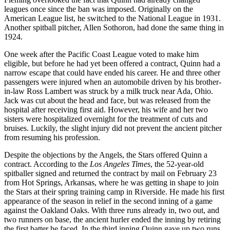
leagues once since the ban was imposed. Originally on the
American League list, he switched to the National League in 1931.
Another spitball pitcher, Allen Sothoron, had done the same thing in
1924.
One week after the Pacific Coast League voted to make him
eligible, but before he had yet been offered a contract, Quinn had a
narrow escape that could have ended his career. He and three other
passengers were injured when an automobile driven by his brother-
in-law Ross Lambert was struck by a milk truck near Ada, Ohio.
Jack was cut about the head and face, but was released from the
hospital after receiving first aid. However, his wife and her two
sisters were hospitalized overnight for the treatment of cuts and
bruises. Luckily, the slight injury did not prevent the ancient pitcher
from resuming his profession.
Despite the objections by the Angels, the Stars offered Quinn a
contract. According to the
Los Angeles Times
, the 52-year-old
spitballer signed and returned the contract by mail on February 23
from Hot Springs, Arkansas, where he was getting in shape to join
the Stars at their spring training camp in Riverside. He made his first
appearance of the season in relief in the second inning of a game
against the Oakland Oaks. With three runs already in, two out, and
two runners on base, the ancient hurler ended the inning by retiring
the first batter he faced. In the third inning Quinn gave up two runs