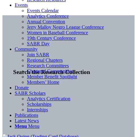
Events
Events Calendar
Analytics Conference
Annual Convention
Jerry Malloy Negro League Conference
Women in Baseball Conference
19th Century Conference
SABR Day
Community
Join SABR
Regional Chapters
Research Committees
Chartered Communities
Search the Research Collection
Member Benefit Spotlight
Members’ Home
Donate
SABR Scholars
Analytics Certification
Scholarships
Internships
Publications
Latest News
Menu
Menu