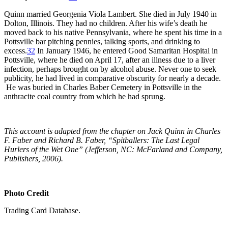
Quinn married Georgenia Viola Lambert. She died in July 1940 in
Dolton, Illinois. They had no children. After his wife’s death he
moved back to his native Pennsylvania, where he spent his time in a
Pottsville bar pitching pennies, talking sports, and drinking to
excess.
32
In January 1946, he entered Good Samaritan Hospital in
Pottsville, where he died on April 17, after an illness due to a liver
infection, perhaps brought on by alcohol abuse. Never one to seek
publicity, he had lived in comparative obscurity for nearly a decade.
He was buried in Charles Baber Cemetery in Pottsville in the
anthracite coal country from which he had sprung.
This account is adapted from the chapter on Jack Quinn in Charles
F. Faber and Richard B. Faber, “Spitballers: The Last Legal
Hurlers of the Wet One” (Jefferson, NC: McFarland and Company,
Publishers, 2006).
Photo Credit
Trading Card Database.