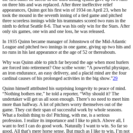
on three hits and was replaced. After three ineffective relief
appearances, Quinn got his first win of 1934 on April 23, when he
took the mound in the seventh inning of a tied game and pitched
three scoreless innings while his teammates scored two runs in the
ninth to defeat Seattle 8-6. That was his only win for the Stars. After
only six games, one win and one loss, he was released.
In 1935 Quinn became manager of Johnstown of the Mid-Atlantic
League and pitched two innings in one game, giving up two hits and
no runs in his last appearance at the age of 52 or thereabouts.
Why was Quinn able to pitch far beyond the age when most hurlers
are forced into retirement? One scribe wrote: “A powerful physique,
an iron endurance, an easy delivery, and a placid mind are the four
cardinal causes of his prolonged activities in the big show.”
29
Quinn himself attributed his surprising longevity to peace of mind.
“Nothing bothers me,” he told a reporter, “Why should it? The
undertaker will get us all soon enough. There’s no need to meet him
more than halfway. A lot of pitchers worry themselves out of the
game. They cut their span of successful work by whole seasons.
What a foolish thing to do! Pitching, with me, is a serious
profession. I realize its importance and I like to pitch. Above all, I
want to feel I can do good work. Naturally I want to win. So far so
good. All that’s mere horse sense. But much as I like to win, I’m not