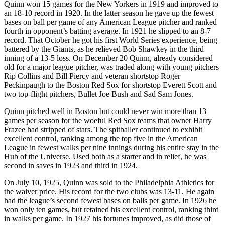
Quinn won 15 games for the New Yorkers in 1919 and improved to
an 18-10 record in 1920. In the latter season he gave up the fewest
bases on ball per game of any American League pitcher and ranked
fourth in opponent’s batting average. In 1921 he slipped to an 8-7
record. That October he got his first World Series experience, being
battered by the Giants, as he relieved Bob Shawkey in the third
inning of a 13-5 loss. On December 20 Quinn, already considered
old for a major league pitcher, was traded along with young pitchers
Rip Collins and Bill Piercy and veteran shortstop Roger
Peckinpaugh to the Boston Red Sox for shortstop Everett Scott and
two top-flight pitchers, Bullet Joe Bush and Sad Sam Jones.
Quinn pitched well in Boston but could never win more than 13
games per season for the woeful Red Sox teams that owner Harry
Frazee had stripped of stars. The spitballer continued to exhibit
excellent control, ranking among the top five in the American
League in fewest walks per nine innings during his entire stay in the
Hub of the Universe. Used both as a starter and in relief, he was
second in saves in 1923 and third in 1924.
On July 10, 1925, Quinn was sold to the Philadelphia Athletics for
the waiver price. His record for the two clubs was 13-11. He again
had the league’s second fewest bases on balls per game. In 1926 he
won only ten games, but retained his excellent control, ranking third
in walks per game. In 1927 his fortunes improved, as did those of