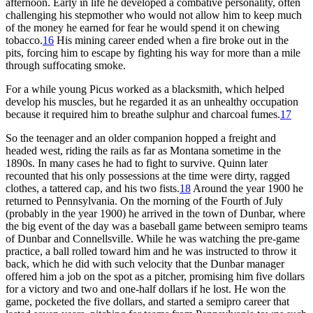
afternoon. Early in life he developed a combative personality, often
challenging his stepmother who would not allow him to keep much
of the money he earned for fear he would spend it on chewing
tobacco.
16
His mining career ended when a fire broke out in the
pits, forcing him to escape by fighting his way for more than a mile
through suffocating smoke.
For a while young Picus worked as a blacksmith, which helped
develop his muscles, but he regarded it as an unhealthy occupation
because it required him to breathe sulphur and charcoal fumes.
17
So the teenager and an older companion hopped a freight and
headed west, riding the rails as far as Montana sometime in the
1890s. In many cases he had to fight to survive. Quinn later
recounted that his only possessions at the time were dirty, ragged
clothes, a tattered cap, and his two fists.
18
Around the year 1900 he
returned to Pennsylvania. On the morning of the Fourth of July
(probably in the year 1900) he arrived in the town of Dunbar, where
the big event of the day was a baseball game between semipro teams
of Dunbar and Connellsville. While he was watching the pre-game
practice, a ball rolled toward him and he was instructed to throw it
back, which he did with such velocity that the Dunbar manager
offered him a job on the spot as a pitcher, promising him five dollars
for a victory and two and one-half dollars if he lost. He won the
game, pocketed the five dollars, and started a semipro career that