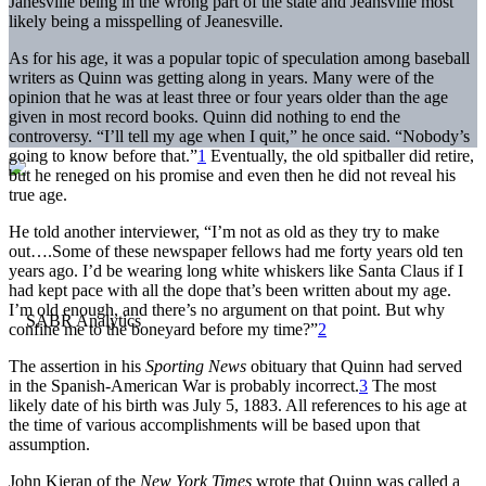
Janesville being in the wrong part of the state and Jeansville most
likely being a misspelling of Jeanesville.
As for his age, it was a popular topic of speculation among baseball
writers as Quinn was getting along in years. Many were of the
opinion that he was at least three or four years older than the age
given in most record books. Quinn did nothing to end the
controversy. “I’ll tell my age when I quit,” he once said. “Nobody’s
going to know before that.”
1
Eventually, the old spitballer did retire,
but he reneged on his promise and even then he did not reveal his
true age.
He told another interviewer, “I’m not as old as they try to make
out….Some of these newspaper fellows had me forty years old ten
years ago. I’d be wearing long white whiskers like Santa Claus if I
had kept pace with all the dope that’s been written about my age.
I’m old enough, and there’s no argument on that point. But why
confine me to the boneyard before my time?”
2
The assertion in his
Sporting News
obituary that Quinn had served
in the Spanish-American War is probably incorrect.
3
The most
likely date of his birth was July 5, 1883. All references to his age at
the time of various accomplishments will be based upon that
assumption.
John Kieran of the
New York Times
wrote that Quinn was called a