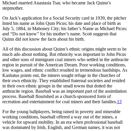
Michael married Anastasia Tsar, who became Jack Quinn’s
stepmother.
On Jack’s application for a Social Security card in 1939, the pitcher
listed his name as John Quin Picus; his date and place of birth as
July 5, 1884, in Mahoney City; his father’s Name as Michael Picus;
and “Do not know” for his mother’s name. Scott suggests that
Quinn did not know the facts about his birth.
All of this discussion about Quinn’s ethnic origins might seem to be
much ado about nothing. But ethnicity was important to John Picus
and other sons of immigrant coal miners who settled in the anthracite
region in pursuit of the American Dream. Poor working conditions,
low wages, and ethnic conflict resulted in tremendous hardships. As
Kashatus points out, the miners sought refuge in the churches of
their own ethnicity. They established fraternal societies and resided
in their own ethnic groups in the small towns that dotted the
anthracite region. Baseball was an important part of the assimilation
process. Baseball flourished as a church-sponsored form of
recreation and entertainment for coal miners and their families.
13
For the young ballplayers, being raised in poverty and miserable
working conditions, baseball offered a way out of the mines, a
vehicle for upward mobility. In an era when professional baseball
was dominated by Irish, English, and German names, it was not