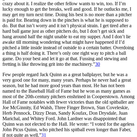
crazy about it. I realize the other fellow wants to win, too. If I’m
lucky enough to get the breaks, well and good. If he outlucks me, I
may get my turn next time. Doing his best is no more than a pitcher
is paid for. Bearing down in the pinches is what he is supposed to
do. But that isn’t worry and it isn’t physical strain. I get tired after a
hard ball game just as other pitchers do, but I don’t get sick and
hang around half the night unable to eat my supper. And I don’t lie
awake till morning wondering what might have happened if I’d
pitched a little inside instead of outside to a certain batter. Overdoing
a thing is half doing it. There’s only one right way to pitch a ball
game. Do your best and let it go at that. Fussing and stewing and
fretting is like throwing grit into the machinery.”
30
Few people regard Jack Quinn as a great ballplayer, but he was a
very good one for many, many years. Perhaps he never had a great
season, but he had more good years than most. He has not been
named to the Baseball Hall of Fame but he won as many games as
most of the 20th-century pitchers enshrined in Cooperstown. Among
Hall of Fame notables with fewer victories than the old spitballer are
Joe McGinnity, Ed Walsh, Three Finger Brown, Stan Coveleskie,
Herb Pennock, Dizzy Dean, Sandy Koufax, Don Drysdale, Juan
Marichal, and Whitey Ford. John Lardner was disappointed that
Quinn was not elected to the Hall. He wrote: “I voted for the ageless
John Picus Quinn, who pitched his spitball even longer than Faber,
if not quite as well.”
31