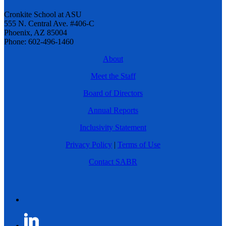
Cronkite School at ASU
555 N. Central Ave. #406-C
Phoenix, AZ 85004
Phone: 602-496-1460
About
Meet the Staff
Board of Directors
Annual Reports
Inclusivity Statement
Privacy Policy
|
Terms of Use
Contact SABR