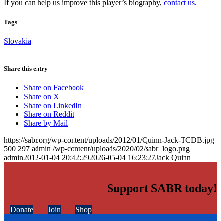
If you can help us improve this player’s biography,
contact us
.
Tags
Slovakia
Share this entry
Share on Facebook
Share on X
Share on LinkedIn
Share on Reddit
Share by Mail
https://sabr.org/wp-content/uploads/2012/01/Quinn-Jack-TCDB.jpg
500
297
admin
/wp-content/uploads/2020/02/sabr_logo.png
admin
2012-01-04 20:42:29
2026-05-04 16:23:27
Jack Quinn
Support SABR today!
Donate
Join
Shop