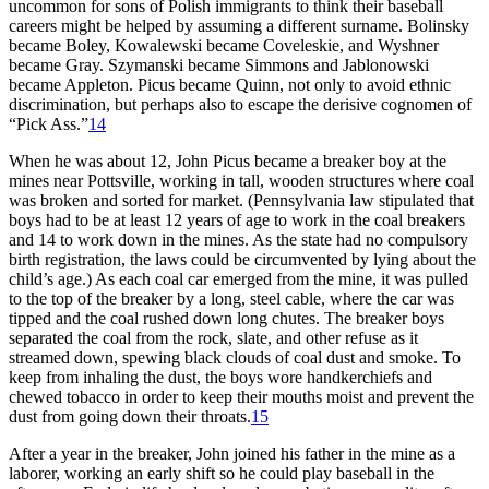
uncommon for sons of Polish immigrants to think their baseball
careers might be helped by assuming a different surname. Bolinsky
became Boley, Kowalewski became Coveleskie, and Wyshner
became Gray. Szymanski became Simmons and Jablonowski
became Appleton. Picus became Quinn, not only to avoid ethnic
discrimination, but perhaps also to escape the derisive cognomen of
“Pick Ass.”
14
When he was about 12, John Picus became a breaker boy at the
mines near Pottsville, working in tall, wooden structures where coal
was broken and sorted for market. (Pennsylvania law stipulated that
boys had to be at least 12 years of age to work in the coal breakers
and 14 to work down in the mines. As the state had no compulsory
birth registration, the laws could be circumvented by lying about the
child’s age.) As each coal car emerged from the mine, it was pulled
to the top of the breaker by a long, steel cable, where the car was
tipped and the coal rushed down long chutes. The breaker boys
separated the coal from the rock, slate, and other refuse as it
streamed down, spewing black clouds of coal dust and smoke. To
keep from inhaling the dust, the boys wore handkerchiefs and
chewed tobacco in order to keep their mouths moist and prevent the
dust from going down their throats.
15
After a year in the breaker, John joined his father in the mine as a
laborer, working an early shift so he could play baseball in the