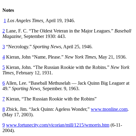
Notes
1
Los Angeles Times,
April 19, 1946.
2
Lane, F. C. “The Oldest Veteran in the Major Leagues.”
Baseball
Magazine,
September 1930: 443.
3
“Necrology.”
Sporting News
, April 25, 1946.
4
Kieran, John “Name, Please.”
New York Times
, May 21, 1936.
5
Kieran, John. “The Russian Rookie with the Robins.”
New York
Times,
February 12, 1931.
6
Allen, Lee. “Baseball Methuselah — Jack Quinn Big Leaguer at
49.”
Sporting News,
Sepember. 9, 1963.
7
Kieran, “The Russian Rookie with the Robins”
8
Zbick, Jim. “Jack Quinn: Ageless Wonder,”
www.tnonline.com
.
(May 17, 2003).
9
www.fortunecity.com/vicorian/mill/1215/wmorris.htm
(6-11-
2004).