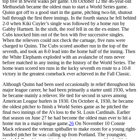
top five in fewest walks per game. On October 12 the 46-year-old
Methuselah became the oldest man to start a World Series game.
Quinn got off to a good start in the game, pitching two-hit, shutout
ball through the first three innings. In the fourth stanza he fell behind
2-0 when Kiki Cuyler’s single was followed by a home run by
Gabby Hartnett. In the sixth, the roof fell in on the ex-miner. The
Cubs knocked him out of the box with five successive singles.
When the relievers could not check the carnage, five runs were
charged to Quinn. The Cubs scored another run in the top of the
seventh, and took an 8-0 lead into the home half of the inning. Then
the White Elephants exploded with an avalanche of runs never
before matched in any inning in the history of the World Series. The
home team scored ten runs in the lucky seventh en route to a 10-8
victory in the greatest comeback ever achieved in the Fall Classic.
Although Quinn had been used occasionally in relief throughout his
major league career, he had been primarily a starter until 1930, when
he became mainly a reliever. He tied for second in saves among
American League hurlers in 1930. On October 4, 1930, he became
the oldest pitcher to finish a World Series game as he pitched the
final two innings of the A’s loss to the St. Louis Cardinals. Earlier
that season on June 27 he had become the oldest man ever to hit a
home run in a major league game.
26
On November 10 Connie
Mack released the veteran spitballer to make room for a young right-
handed pitcher he was calling up from Portland. The youngster,