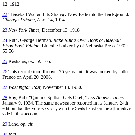
12, 1912.
22
“Baseball War and Its Strategy Now Fade into the Background.”
Chicago Tribune
, April 14, 1914
.
23
New York Times,
December 13, 1918.
24
Ruth, George Herman.
Babe Ruth’s Own Book of Baseball,
Bison Book Edition.
Lincoln: University of Nebraska Press, 1992:
55-56.
25
Kashatus,
op. cit:
105.
26
This record stood for over 75 years until it was broken by Julio
Franco on April 20, 2006.
27
Washington Post,
November 13, 1930.
28
Ray, Bob. “Quinn’s Spitball Gets Okeh,”
Los Angeles Times,
January 9, 1934. The same newspaper reported in its January 24th
edition that the vote was 5-1, with the Seals listed on the affirmative
side in this account.
29
Lane,
op. cit.
30
Ibid.