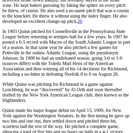
zone. He kept batters guessing by faking the spitter on every pitch
he threw, of course. He also used a no-name pitch that was a cousin
to the knuckler. He threw it without using the index finger. He also
developed an excellent change-up pitch.
20
In 1903 Quinn pitched for Connellsville in the Pennsylvania State
League before returning to semipro ball for a few years. In 1907 he
posted a 6-5 record with Macon of the South Atlantic League in part
of a season. In that same year he also pitched a few games for
Pottsville in the outlaw Atlantic League, using the pseudonym
Johnson. In 1908 he had an undefeated season, going 3-0 or 1-0
(sources differ) with the Toledo Mud Hens of the American
Association and then winning all of his 14 decisions for Richmond,
including a no-hitter in defeating Norfolk 8 to 0 on August 28.
While Quinn was pitching for Richmond in a game against
Lynchburg, he was “discovered” by Al Orth and soon thereafter
drafted by the New York American League club, then known as the
Highlanders.
Quinn made his major league debut on April 15, 1909, for New
York against the Washington Senators. In the first inning he gave up
two hits and one run, then settled down and pitched three-hit,
scoreless ball the rest of the way. He pitched a complete game,
allowing a total of five hits and no bases on balls in a 4-1 victory.