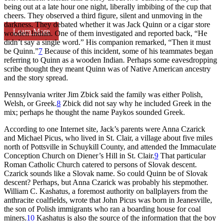
being out at a late hour one night, liberally imbibing of the cup that
cheers. They observed a third figure, silent and unmoving in the
darkness. They debated whether it was Jack Quinn or a cigar store
Learn More
wooden Indian. One of them investigated and reported back, “He
didn’t say a single word.” His companion remarked, “Then it must
be Quinn.”
7
Because of this incident, some of his teammates began
referring to Quinn as a wooden Indian. Perhaps some eavesdropping
scribe thought they meant Quinn was of Native American ancestry
and the story spread.
Pennsylvania writer Jim Zbick said the family was either Polish,
Welsh, or Greek.
8
Zbick did not say why he included Greek in the
mix; perhaps he thought the name Paykos sounded Greek.
According to one Internet site, Jack’s parents were Anna Czarick
and Michael Picus, who lived in St. Clair, a village about five miles
north of Pottsville in Schuykill County, and attended the Immaculate
Conception Church on Diener’s Hill in St. Clair.
9
That particular
Roman Catholic Church catered to persons of Slovak descent.
Czarick sounds like a Slovak name. So could Quinn be of Slovak
descent? Perhaps, but Anna Czarick was probably his stepmother.
William C. Kashatus, a foremost authority on ballplayers from the
anthracite coalfields, wrote that John Picus was born in Jeanesville,
the son of Polish immigrants who ran a boarding house for coal
miners.
10
Kashatus is also the source of the information that the boy