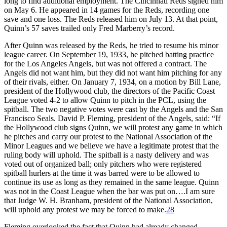
long to find additional employment. The Cincinnati Reds signed him
on May 6. He appeared in 14 games for the Reds, recording one
save and one loss. The Reds released him on July 13. At that point,
Quinn’s 57 saves trailed only Fred Marberry’s record.
After Quinn was released by the Reds, he tried to resume his minor
league career. On September 19, 1933, he pitched batting practice
for the Los Angeles Angels, but was not offered a contract. The
Angels did not want him, but they did not want him pitching for any
of their rivals, either. On January 7, 1934, on a motion by Bill Lane,
president of the Hollywood club, the directors of the Pacific Coast
League voted 4-2 to allow Quinn to pitch in the PCL, using the
spitball. The two negative votes were cast by the Angels and the San
Francisco Seals. David P. Fleming, president of the Angels, said: “If
the Hollywood club signs Quinn, we will protest any game in which
he pitches and carry our protest to the National Association of the
Minor Leagues and we believe we have a legitimate protest that the
ruling body will uphold. The spitball is a nasty delivery and was
voted out of organized ball; only pitchers who were registered
spitball hurlers at the time it was barred were to be allowed to
continue its use as long as they remained in the same league. Quinn
was not in the Coast League when the bar was put on….I am sure
that Judge W. H. Branham, president of the National Association,
will uphold any protest we may be forced to make.
28
Fleming overlooked the fact that Quinn had already changed