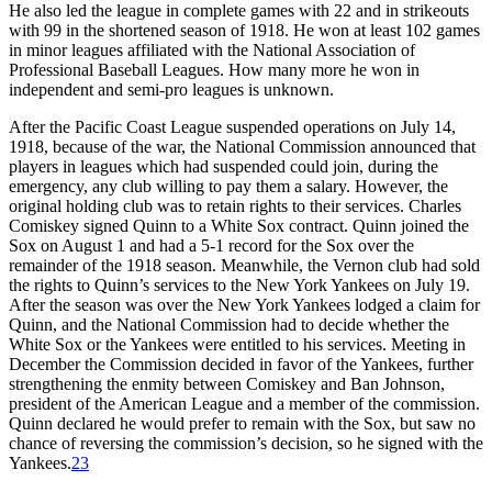
He also led the league in complete games with 22 and in strikeouts
with 99 in the shortened season of 1918. He won at least 102 games
in minor leagues affiliated with the National Association of
Professional Baseball Leagues. How many more he won in
independent and semi-pro leagues is unknown.
After the Pacific Coast League suspended operations on July 14,
1918, because of the war, the National Commission announced that
players in leagues which had suspended could join, during the
emergency, any club willing to pay them a salary. However, the
original holding club was to retain rights to their services. Charles
Comiskey signed Quinn to a White Sox contract. Quinn joined the
Sox on August 1 and had a 5-1 record for the Sox over the
remainder of the 1918 season. Meanwhile, the Vernon club had sold
the rights to Quinn’s services to the New York Yankees on July 19.
After the season was over the New York Yankees lodged a claim for
Quinn, and the National Commission had to decide whether the
White Sox or the Yankees were entitled to his services. Meeting in
December the Commission decided in favor of the Yankees, further
strengthening the enmity between Comiskey and Ban Johnson,
president of the American League and a member of the commission.
Quinn declared he would prefer to remain with the Sox, but saw no
chance of reversing the commission’s decision, so he signed with the
Yankees.
23