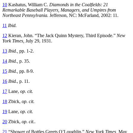
10
Kashatus, William C.
Diamonds in the Coalfields: 21
Remarkable Baseball Players, Managers, and Umpires from
Northeast Pennsylvania.
Jefferson, NC: McFarland, 2002: 11.
11
Ibid.
12
Kieran, John. “The Jack Quinn Mystery, Third Episode.”
New
York Times,
July 29, 1931.
13
Ibid.,
pp. 1-2.
14
Ibid.,
p. 35.
15
Ibid.,
pp. 8-9.
16
Ibid.
, p. 11.
17
Lane,
op. cit.
18
Zbick,
op. cit.
19
Lane,
op. cit.
20
Zbick,
op. cit..
21
“Shower of Bottles Greets O’Loughlin,”
New York Times,
May