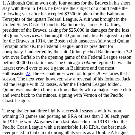
1. Although Quinn won only four games for the Braves in his short
stay with them in 1913, he became the subject of a court battle the
following year after he accepted $3500 to pitch for the Baltimore
Terrapins of the upstart Federal League. A suit was brought in the
United States District Court in Baltimore by James E. Gaffney,
president of the Braves, asking for $25,000 in damages for the loss
of Quinn’s services. Claiming that Quinn had already agreed to pitch
for the Braves in 1914, the Boston club unsuccessfully sued Quinn,
Terrapin officials, the Federal League, and its president for
conspiracy. Undeterred by the suit, Quinn pitched Baltimore to a 3-2
win over Buffalo in the opening game of the Federal League season
before 30,000 ecstatic fans. The Chicago
Tribune
reported it was the
largest crowd ever to see a game in Baltimore and the most
enthusiastic.
22
The ex-coalminer went on to post 26 victories that
season. The next year, however, saw a reversal of his fortunes. Jack
led the league with 22 losses. After the Federal League folded,
Quinn was unable to hook up immediately with a major league club
and went back to the minors, signing with Vernon of the Pacific
Coast League.
The spitballer had three highly successful seasons with Vernon,
winning 53 games and posting an ERA of less than 3.00 each year.
In 1917 he won 24 games for a last place club. In 1918 he led the
Pacific Coast League with a remarkable 1.48 ERA, the best mark
ever posted in that circuit during all its years as a Double A league.