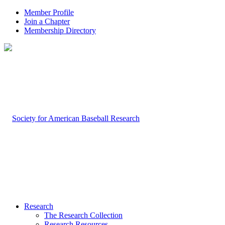
Member Profile
Join a Chapter
Membership Directory
Research
The Research Collection
Research Resources