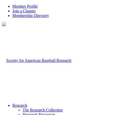
Member Profile
Join a Chapter
Membership Directory
Research
The Research Collection
Research Resources