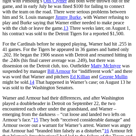
fight with Pittsburg’s
Otis Clymer
and both were thrown out of the
game, and in early July he was fined $100 for failing to connect
with the team on the road. There were serious problems between
him and St. Louis manager
Jimmy Burke
, with Warner refusing to
play and Burke saying that Warner either needed to make peace
with the club or leave the game.
13
Three weeks later, on August 1,
his contract was sold to the Detroit Tigers for a reported $1,500.
For the Cardinals before he stopped playing, Warner had hit .255 in
41 games. For the Tigers he appeared in 36 games and batted only
.202. He began the 1906 season with Detroit and resumed hitting in
the .240s (his final career average was .249), but there was
dissension on the Detroit club, too. Outfielder
Matty McIntyre
was
suspended by manager
Bill Armour
for “indifferent work” and there
was word that Warner and pitchers
Ed Killian
and
George Mullin
might be sold.
14
That happened in Warner’s case; on August 13 he
was sold to the Washington Senators.
Warner and Armour had their differences, and after Washington
played a doubleheader in Detroit on September 22, the two
encountered each other under the grandstand, and Warner –
emerging from the darkness – “cut loose and landed two lefts on
Armour’s face.”
15
They both “received considerable damage” and
Armour swore out a warrant for Warner’s arrest. Warner was angry
that Armour had “branded him falsely as a disturber.”
16
Armour felt