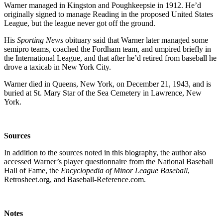
Warner managed in Kingston and Poughkeepsie in 1912. He’d
originally signed to manage Reading in the proposed United States
League, but the league never got off the ground.
His
Sporting News
obituary said that Warner later managed some
semipro teams, coached the Fordham team, and umpired briefly in
the International League, and that after he’d retired from baseball he
drove a taxicab in New York City.
Warner died in Queens, New York, on December 21, 1943, and is
buried at St. Mary Star of the Sea Cemetery in Lawrence, New
York.
Sources
In addition to the sources noted in this biography, the author also
accessed Warner’s player questionnaire from the National Baseball
Hall of Fame, the
Encyclopedia of Minor League Baseball
,
Retrosheet.org, and Baseball-Reference.com.
Notes