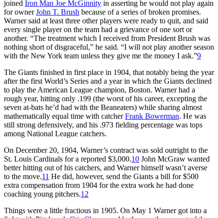
joined
Iron Man Joe McGinnity
in asserting he would not play again
for owner
John T. Brush
because of a series of broken promises.
Warner said at least three other players were ready to quit, and said
every single player on the team had a grievance of one sort or
another. “The treatment which I received from President Brush was
nothing short of disgraceful,” he said. “I will not play another season
with the New York team unless they give me the money I ask.”
9
The Giants finished in first place in 1904, that notably being the year
after the first World’s Series and a year in which the Giants declined
to play the American League champion, Boston. Warner had a
rough year, hitting only .199 (the worst of his career, excepting the
seven at-bats he’d had with the Beaneaters) while sharing almost
mathematically equal time with catcher
Frank Bowerman
. He was
still strong defensively, and his .973 fielding percentage was tops
among National League catchers.
On December 20, 1904, Warner’s contract was sold outright to the
St. Louis Cardinals for a reported $3,000.
10
John McGraw wanted
better hitting out of his catchers, and Warner himself wasn’t averse
to the move.
11
He did, however, send the Giants a bill for $500
extra compensation from 1904 for the extra work he had done
coaching young pitchers.
12
Things were a little fractious in 1905. On May 1 Warner got into a