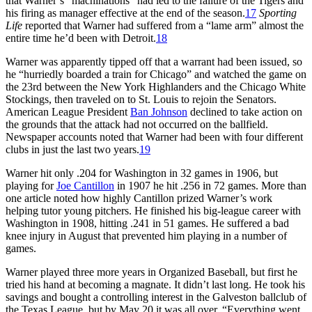
that Warner’s “machinations” had led to the failure of the Tigers and
his firing as manager effective at the end of the season.
17
Sporting
Life
reported that Warner had suffered from a “lame arm” almost the
entire time he’d been with Detroit.
18
Warner was apparently tipped off that a warrant had been issued, so
he “hurriedly boarded a train for Chicago” and watched the game on
the 23rd between the New York Highlanders and the Chicago White
Stockings, then traveled on to St. Louis to rejoin the Senators.
American League President
Ban Johnson
declined to take action on
the grounds that the attack had not occurred on the ballfield.
Newspaper accounts noted that Warner had been with four different
clubs in just the last two years.
19
Warner hit only .204 for Washington in 32 games in 1906, but
playing for
Joe Cantillon
in 1907 he hit .256 in 72 games. More than
one article noted how highly Cantillon prized Warner’s work
helping tutor young pitchers. He finished his big-league career with
Washington in 1908, hitting .241 in 51 games. He suffered a bad
knee injury in August that prevented him playing in a number of
games.
Warner played three more years in Organized Baseball, but first he
tried his hand at becoming a magnate. It didn’t last long. He took his
savings and bought a controlling interest in the Galveston ballclub of
the Texas League, but by May 20 it was all over. “Everything went