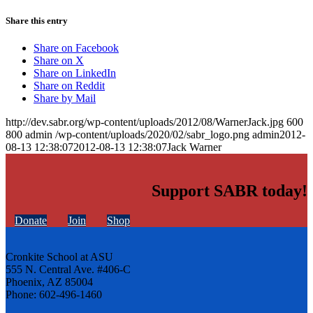
Share this entry
Share on Facebook
Share on X
Share on LinkedIn
Share on Reddit
Share by Mail
http://dev.sabr.org/wp-content/uploads/2012/08/WarnerJack.jpg
600
800
admin
/wp-content/uploads/2020/02/sabr_logo.png
admin
2012-
08-13 12:38:07
2012-08-13 12:38:07
Jack Warner
Support SABR today!
Donate
Join
Shop
Cronkite School at ASU
555 N. Central Ave. #406-C
Phoenix, AZ 85004
Phone: 602-496-1460