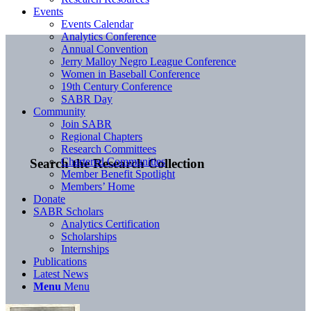
Events
Events Calendar
Analytics Conference
Annual Convention
Jerry Malloy Negro League Conference
Women in Baseball Conference
19th Century Conference
SABR Day
Community
Join SABR
Regional Chapters
Research Committees
Chartered Communities
Search the Research Collection
Member Benefit Spotlight
Members’ Home
Donate
SABR Scholars
Analytics Certification
Scholarships
Internships
Publications
Latest News
Menu
Menu