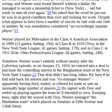
wrong, and Warner soon found himself without a dollar. He
managed to secure a steamship ticket to [New York] … sad but
ready to start all over again.”
20
He asked that the word be put out
he was in as good condition than ever and looking for work. Despite
what appears to have been a number of run-ins he had with one club
or another, he was nonetheless considered “an exceedingly popular
player.”
21
Warner played for Milwaukee in the Class A American Association
in 1909 (23 games, batting .194), in Class B in 1910 (Troy, in the
New York State League, 41 games, batting .179), and in Class C in
1911 (Erie, Ohio-Pennsylvania League, 84 games, batting .248).
Somehow Warner wasn’t entirely without money after the
Galveston episode, as on January 25, 1910, he entered into a deal to
purchase the controlling interest in the Binghamton team of the New
York State League.
22
That deal didn’t last long, either. By June 8 he
had sold back his interest and was “ex-manager Warner” –
apparently having fired, traded, or offered for trade or sale an
unusually large number of players.
23
He signed with Troy and
ended up playing against the team he’d intended to own. Keeping
busy, right after the season with Troy, Warner managed “the
Manhattan team” which played on Sundays at Fifth Avenue and
136th Street.