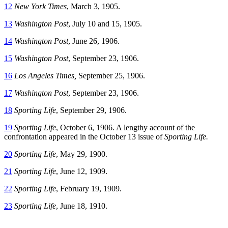
12
New York Times
, March 3, 1905.
13
Washington Post
, July 10 and 15, 1905.
14
Washington Post
, June 26, 1906.
15
Washington Post
, September 23, 1906.
16
Los Angeles Times,
September 25, 1906.
17
Washington Post
, September 23, 1906.
18
Sporting Life
, September 29, 1906.
19
Sporting Life
, October 6, 1906. A lengthy account of the
confrontation appeared in the October 13 issue of
Sporting Life.
20
Sporting Life
, May 29, 1900.
21
Sporting Life
, June 12, 1909.
22
Sporting Life
, February 19, 1909.
23
Sporting Life
, June 18, 1910.