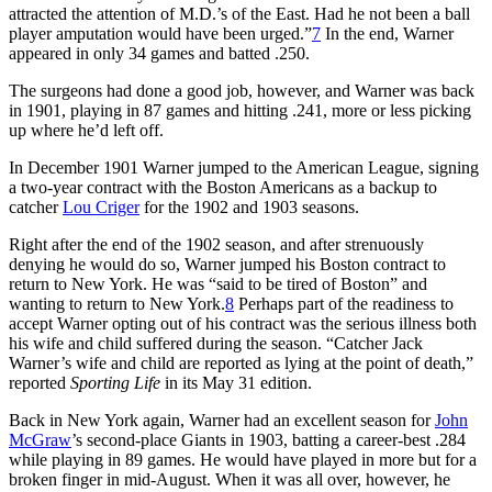
attracted the attention of M.D.’s of the East. Had he not been a ball
player amputation would have been urged.”
7
In the end, Warner
appeared in only 34 games and batted .250.
The surgeons had done a good job, however, and Warner was back
in 1901, playing in 87 games and hitting .241, more or less picking
up where he’d left off.
In December 1901 Warner jumped to the American League, signing
a two-year contract with the Boston Americans as a backup to
catcher
Lou Criger
for the 1902 and 1903 seasons.
Right after the end of the 1902 season, and after strenuously
denying he would do so, Warner jumped his Boston contract to
return to New York. He was “said to be tired of Boston” and
wanting to return to New York.
8
Perhaps part of the readiness to
accept Warner opting out of his contract was the serious illness both
his wife and child suffered during the season. “Catcher Jack
Warner’s wife and child are reported as lying at the point of death,”
reported
Sporting Life
in its May 31 edition.
Back in New York again, Warner had an excellent season for
John
McGraw
’s second-place Giants in 1903, batting a career-best .284
while playing in 89 games. He would have played in more but for a
broken finger in mid-August. When it was all over, however, he