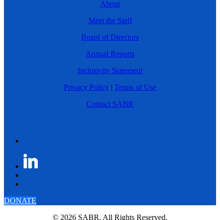
About
Meet the Staff
Board of Directors
Annual Reports
Inclusivity Statement
Privacy Policy
|
Terms of Use
Contact SABR
DONATE
© 2026 SABR. All Rights Reserved.