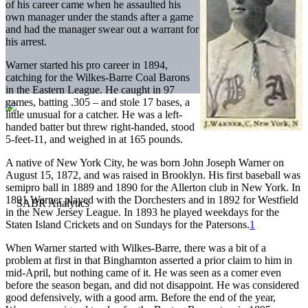
of his career came when he assaulted his
own manager under the stands after a game
and had the manager swear out a warrant for
his arrest.
Warner started his pro career in 1894,
catching for the Wilkes-Barre Coal Barons
in the Eastern League. He caught in 97
games, batting .305 – and stole 17 bases, a
little unusual for a catcher. He was a left-
handed batter but threw right-handed, stood
5-feet-11, and weighed in at 165 pounds.
A native of New York City, he was born John Joseph Warner on
August 15, 1872, and was raised in Brooklyn. His first baseball was
semipro ball in 1889 and 1890 for the Allerton club in New York. In
1891 Warner played with the Dorchesters and in 1892 for Westfield
in the New Jersey League. In 1893 he played weekdays for the
Staten Island Crickets and on Sundays for the Patersons.
1
When Warner started with Wilkes-Barre, there was a bit of a
problem at first in that Binghamton asserted a prior claim to him in
mid-April, but nothing came of it. He was seen as a comer even
before the season began, and did not disappoint. He was considered
good defensively, with a good arm. Before the end of the year,