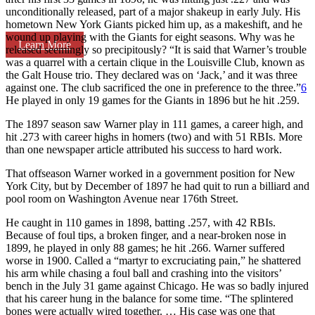
unconditionally released, part of a major shakeup in early July. His
hometown New York Giants picked him up, as a makeshift, and he
wound up playing with the Giants for eight seasons. Why was he
Learn More
released seemingly so precipitously? “It is said that Warner’s trouble
was a quarrel with a certain clique in the Louisville Club, known as
the Galt House trio. They declared was on ‘Jack,’ and it was three
against one. The club sacrificed the one in preference to the three.”
6
He played in only 19 games for the Giants in 1896 but he hit .259.
The 1897 season saw Warner play in 111 games, a career high, and
hit .273 with career highs in homers (two) and with 51 RBIs. More
than one newspaper article attributed his success to hard work.
That offseason Warner worked in a government position for New
York City, but by December of 1897 he had quit to run a billiard and
pool room on Washington Avenue near 176th Street.
He caught in 110 games in 1898, batting .257, with 42 RBIs.
Because of foul tips, a broken finger, and a near-broken nose in
1899, he played in only 88 games; he hit .266. Warner suffered
worse in 1900. Called a “martyr to excruciating pain,” he shattered
his arm while chasing a foul ball and crashing into the visitors’
bench in the July 31 game against Chicago. He was so badly injured
that his career hung in the balance for some time. “The splintered
bones were actually wired together. … His case was one that