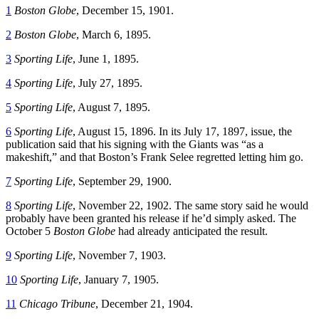
1
Boston Globe
, December 15, 1901.
2
Boston Globe
, March 6, 1895.
3
Sporting Life
, June 1, 1895.
4
Sporting Life
, July 27, 1895.
5
Sporting Life
, August 7, 1895.
6
Sporting Life
, August 15, 1896. In its July 17, 1897, issue, the
publication said that his signing with the Giants was “as a
makeshift,” and that Boston’s Frank Selee regretted letting him go.
7
Sporting Life
, September 29, 1900.
8
Sporting Life
, November 22, 1902. The same story said he would
probably have been granted his release if he’d simply asked. The
October 5
Boston Globe
had already anticipated the result.
9
Sporting Life
, November 7, 1903.
10
Sporting Life
, January 7, 1905.
11
Chicago Tribune
, December 21, 1904.