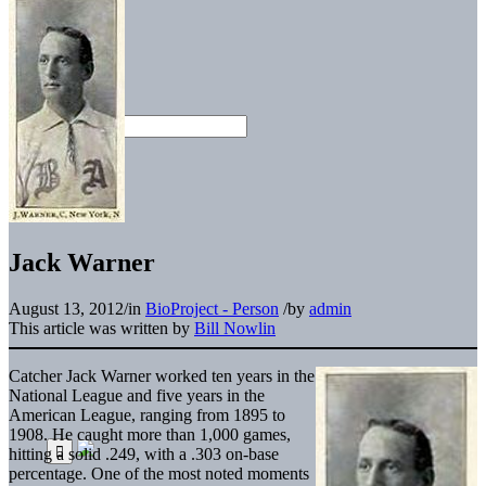
Jack Warner
August 13, 2012
/
in
BioProject - Person
/
by
admin
This article was written by
Bill Nowlin
Catcher Jack Warner worked ten years in the
National League and five years in the
American League, ranging from 1895 to
1908. He caught more than 1,000 games,
hitting a solid .249, with a .303 on-base
percentage. One of the most noted moments