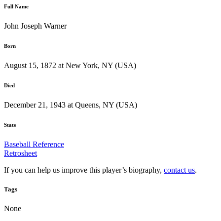
Full Name
John Joseph Warner
Born
August 15, 1872 at New York, NY (USA)
Died
December 21, 1943 at Queens, NY (USA)
Stats
Baseball Reference
Retrosheet
If you can help us improve this player’s biography,
contact us
.
Tags
None