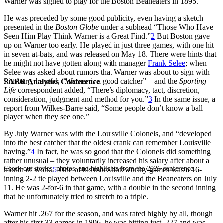
Warner was signed to play for the Boston Beaneaters in 1895.
He was preceded by some good publicity, even having a sketch
presented in the
Boston Globe
under a subhead “Those Who Have
Seen Him Play Think Warner is a Great Find.”
2
But Boston gave
up on Warner too early. He played in just three games, with one hit
in seven at-bats, and was released on May 18. There were hints that
he might not have gotten along with manager
Frank Selee
; when
Selee was asked about rumors that Warner was about to sign with
Pittsburg, he said, “Warner is a good catcher” – and the
Sporting
SABR Analytics Conference
Life
correspondent added, “There’s diplomacy, tact, discretion,
consideration, judgment and method for you.”
3
In the same issue, a
report from Wilkes-Barre said, “Some people don’t know a ball
player when they see one.”
By July Warner was with the Louisville Colonels, and “developed
into the best catcher that the oldest crank can remember Louisville
having.”
4
In fact, he was so good that the Colonels did something
rather unusual – they voluntarily increased his salary after about a
Check out stories, photos, and highlights from the 2026 conference.
month of work.
5
One of his more noteworthy games was a 16-
inning 2-2 tie played between Louisville and the Beaneaters on July
11. He was 2-for-6 in that game, with a double in the second inning
that he unfortunately tried to stretch to a triple.
Warner hit .267 for the season, and was rated highly by all, though
after his first 33 games in 1896, he was hitting just .227 and was