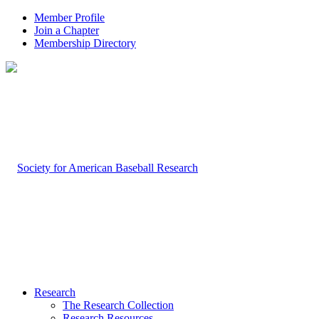
Member Profile
Join a Chapter
Membership Directory
Research
The Research Collection
Research Resources