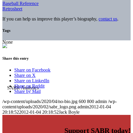
Baseball Reference
Retrosheet
If you can help us improve this player’s biography,
contact us
.
Tags
None
Share this entry
Share on Facebook
Share on X
Share on LinkedIn
Share on Reddit
Share by Mail
/wp-content/uploads/2020/04/no-bio.jpg
600
800
admin
/wp-
content/uploads/2020/02/sabr_logo.png
admin
2012-01-04
20:18:52
2012-01-04 20:18:52
Jack Boyle
Support SABR today!