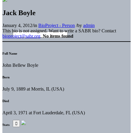
Jack Boyle
January 4, 2012
/
in
BioProject - Person
/
by
admin
This bio is not assigned. Want to write a SABR bio? Contact
bioproject@sabr.org
.
No items found
Full Name
John Bellew Boyle
Born
July 9, 1889 at Morris, IL (USA)
Died
April 3, 1971 at Fort Lauderdale, FL (USA)
Stats