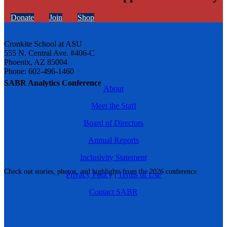
Donate
Join
Shop
Cronkite School at ASU
555 N. Central Ave. #406-C
Phoenix, AZ 85004
Phone: 602-496-1460
SABR Analytics Conference
About
Meet the Staff
Board of Directors
Annual Reports
Inclusivity Statement
Check out stories, photos, and highlights from the 2026 conference.
Privacy Policy
|
Terms of Use
Contact SABR