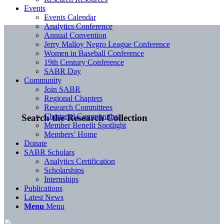
Events
Events Calendar
Analytics Conference
Annual Convention
Jerry Malloy Negro League Conference
Women in Baseball Conference
19th Century Conference
SABR Day
Community
Join SABR
Regional Chapters
Research Committees
Chartered Communities
Search the Research Collection
Member Benefit Spotlight
Members’ Home
Donate
SABR Scholars
Analytics Certification
Scholarships
Internships
Publications
Latest News
Menu
Menu