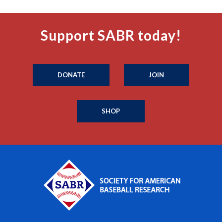
Support SABR today!
DONATE
JOIN
SHOP