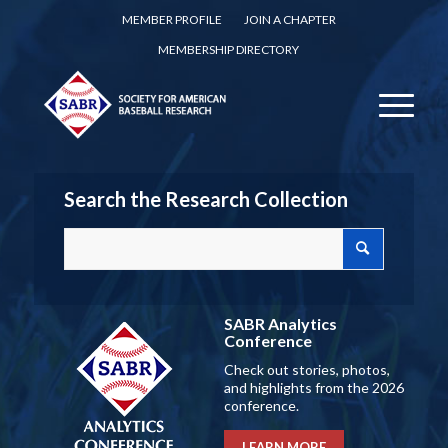
MEMBER PROFILE
JOIN A CHAPTER
MEMBERSHIP DIRECTORY
Search the Research Collection
SABR Analytics
Conference
Check out stories, photos,
and highlights from the 2026
conference.
LEARN MORE