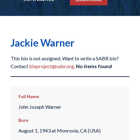
Jackie Warner
This bio is not assigned. Want to write a SABR bio?
Contact
bioproject@sabr.org
.
No items found
Full Name
John Joseph Warner
Born
August 1, 1943 at Monrovia, CA (USA)