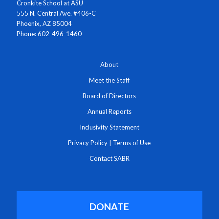
Cronkite School at ASU
555 N. Central Ave. #406-C
Phoenix, AZ 85004
Phone: 602-496-1460
About
Meet the Staff
Board of Directors
Annual Reports
Inclusivity Statement
Privacy Policy
|
Terms of Use
Contact SABR
DONATE