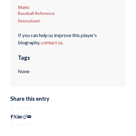
Stats
Baseball Reference
Retrosheet
If you can help us improve this player’s
biography,
contact us
.
Tags
None
Share this entry