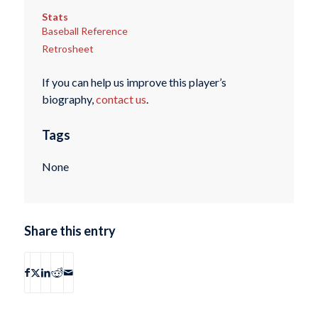
Stats
Baseball Reference
Retrosheet
If you can help us improve this player’s
biography,
contact us
.
Tags
None
Share this entry