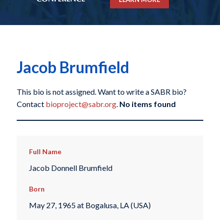
Jacob Brumfield
This bio is not assigned. Want to write a SABR bio?
Contact
bioproject@sabr.org
.
No items found
Full Name
Jacob Donnell Brumfield
Born
May 27, 1965 at Bogalusa, LA (USA)