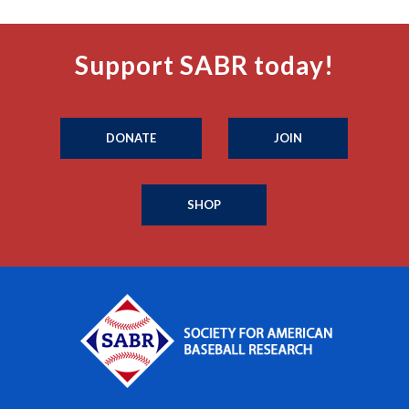
Support SABR today!
DONATE
JOIN
SHOP