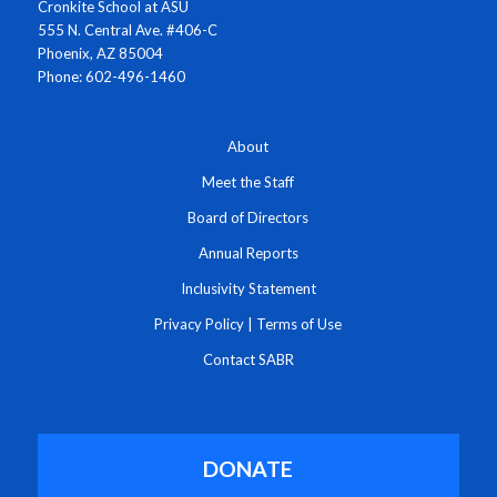
Cronkite School at ASU
555 N. Central Ave. #406-C
Phoenix, AZ 85004
Phone: 602-496-1460
About
Meet the Staff
Board of Directors
Annual Reports
Inclusivity Statement
Privacy Policy
|
Terms of Use
Contact SABR
DONATE