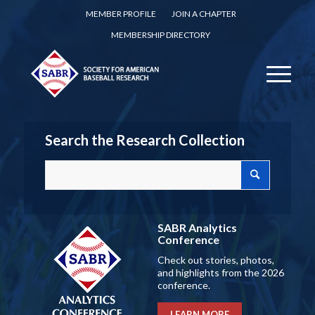
MEMBER PROFILE
JOIN A CHAPTER
MEMBERSHIP DIRECTORY
Search the Research Collection
SABR Analytics
Conference
Check out stories, photos,
and highlights from the 2026
conference.
LEARN MORE