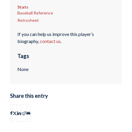
Stats
Baseball Reference
Retrosheet
If you can help us improve this player’s
biography,
contact us
.
Tags
None
Share this entry