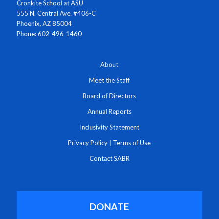
Cronkite School at ASU
555 N. Central Ave. #406-C
Phoenix, AZ 85004
Phone: 602-496-1460
About
Meet the Staff
Board of Directors
Annual Reports
Inclusivity Statement
Privacy Policy
|
Terms of Use
Contact SABR
DONATE