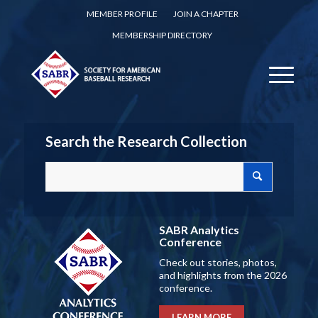
MEMBER PROFILE
JOIN A CHAPTER
MEMBERSHIP DIRECTORY
Search the Research Collection
SABR Analytics
Conference
Check out stories, photos,
and highlights from the 2026
conference.
LEARN MORE