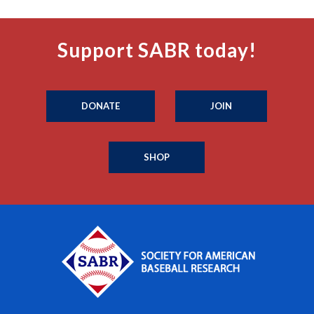
Support SABR today!
DONATE
JOIN
SHOP