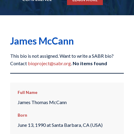
James McCann
This bio is not assigned. Want to write a SABR bio?
Contact
bioproject@sabr.org
.
No items found
Full Name
James Thomas McCann
Born
June 13, 1990 at Santa Barbara, CA (USA)