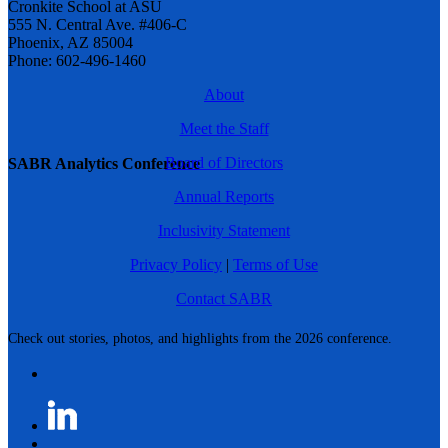
Cronkite School at ASU
555 N. Central Ave. #406-C
Phoenix, AZ 85004
Phone: 602-496-1460
About
Meet the Staff
Board of Directors
SABR Analytics Conference
Annual Reports
Inclusivity Statement
Privacy Policy
|
Terms of Use
Contact SABR
Check out stories, photos, and highlights from the 2026 conference.