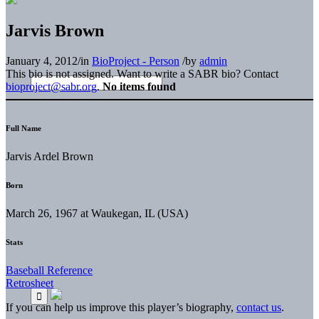
Jarvis Brown
January 4, 2012
/
in
BioProject - Person
/
by
admin
This bio is not assigned. Want to write a SABR bio? Contact
bioproject@sabr.org
.
No items found
Full Name
Jarvis Ardel Brown
Born
March 26, 1967 at Waukegan, IL (USA)
Stats
Baseball Reference
Retrosheet
If you can help us improve this player’s biography,
contact us
.