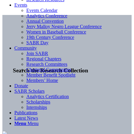
Events
Events Calendar
Analytics Conference
Annual Convention
Jerry Malloy Negro League Conference
Women in Baseball Conference
19th Century Conference
SABR Day
Community
Join SABR
Regional Chapters
Research Committees
Chartered Communities
Search the Research Collection
Member Benefit Spotlight
Members’ Home
Donate
SABR Scholars
Analytics Certification
Scholarships
Internships
Publications
Latest News
Menu
Menu