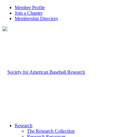
Member Profile
Join a Chapter
Membership Directory
Research
The Research Collection
Research Resources