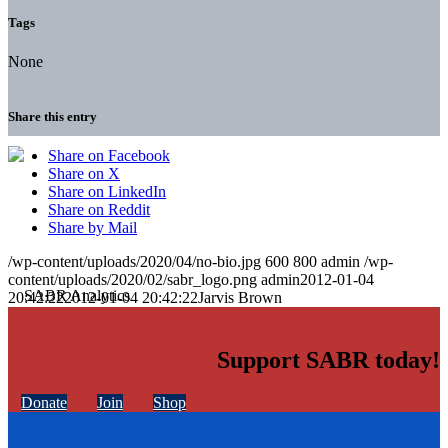
Tags
None
Share this entry
Share on Facebook
Share on X
Share on LinkedIn
Share on Reddit
Share by Mail
/wp-content/uploads/2020/04/no-bio.jpg
600
800
admin
/wp-
content/uploads/2020/02/sabr_logo.png
admin
2012-01-04
20:42:22
2012-01-04 20:42:22
Jarvis Brown
Support SABR today!
Donate
Join
Shop