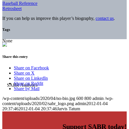
Baseball Reference
Retrosheet
If you can help us improve this player’s biography,
contact us
.
Tags
None
Share this entry
Share on Facebook
Share on X
Share on LinkedIn
Share on Reddit
Share by Mail
/wp-content/uploads/2020/04/no-bio.jpg
600
800
admin
/wp-
content/uploads/2020/02/sabr_logo.png
admin
2012-01-04
20:37:46
2012-01-04 20:37:46
Jarvis Tatum
Support SABR today!