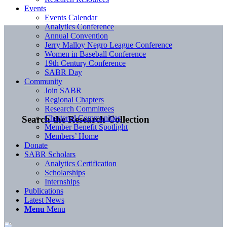
Events
Events Calendar
Analytics Conference
Annual Convention
Jerry Malloy Negro League Conference
Women in Baseball Conference
19th Century Conference
SABR Day
Community
Join SABR
Regional Chapters
Research Committees
Chartered Communities
Search the Research Collection
Member Benefit Spotlight
Members’ Home
Donate
SABR Scholars
Analytics Certification
Scholarships
Internships
Publications
Latest News
Menu
Menu