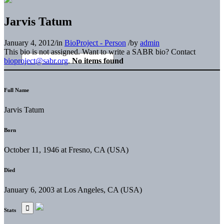
Jarvis Tatum
January 4, 2012
/
in
BioProject - Person
/
by
admin
This bio is not assigned. Want to write a SABR bio? Contact
bioproject@sabr.org
.
No items found
Full Name
Jarvis Tatum
Born
October 11, 1946 at Fresno, CA (USA)
Died
January 6, 2003 at Los Angeles, CA (USA)
Stats