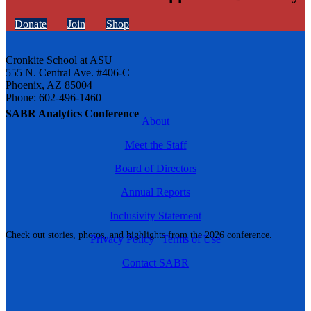
Donate
Join
Shop
Cronkite School at ASU
555 N. Central Ave. #406-C
Phoenix, AZ 85004
Phone: 602-496-1460
SABR Analytics Conference
About
Meet the Staff
Board of Directors
Annual Reports
Inclusivity Statement
Check out stories, photos, and highlights from the 2026 conference.
Privacy Policy
|
Terms of Use
Contact SABR