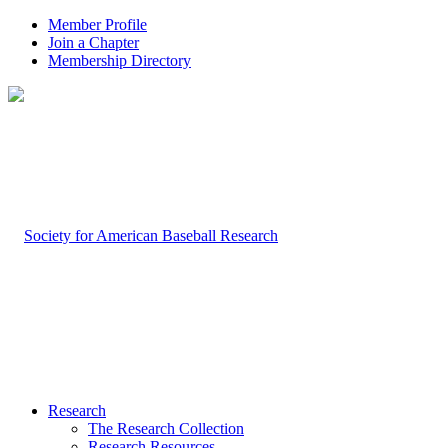
Member Profile
Join a Chapter
Membership Directory
Research
The Research Collection
Research Resources