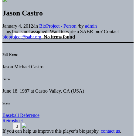
Jason Castro
January 4, 2012
/
in
BioProject - Person
/
by
admin
This bio is not assigned. Want to write a SABR bio? Contact
bioproject@sabr.org
.
No items found
Full Name
Jason Michael Castro
Born
June 18, 1987 at Castro Valley, CA (USA)
Stats
Baseball Reference
Retrosheet
If you can help us improve this player’s biography,
contact us
.