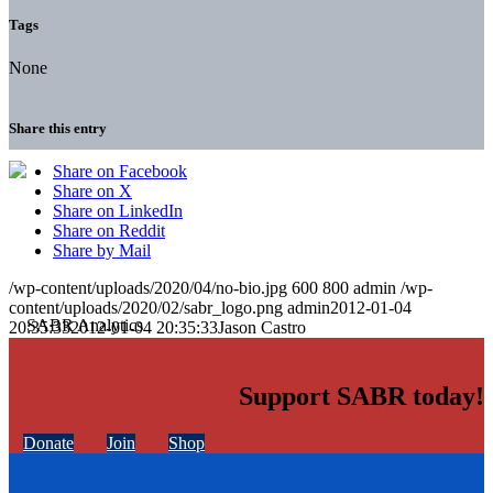
Tags
None
Share this entry
Share on Facebook
Share on X
Share on LinkedIn
Share on Reddit
Share by Mail
/wp-content/uploads/2020/04/no-bio.jpg
600
800
admin
/wp-
content/uploads/2020/02/sabr_logo.png
admin
2012-01-04
20:35:33
2012-01-04 20:35:33
Jason Castro
Support SABR today!
Donate
Join
Shop