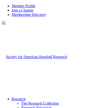
Member Profile
Join a Chapter
Membership Directory
Research
The Research Collection
Research Resources