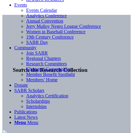
Events
Events Calendar
Analytics Conference
Annual Convention
Jerry Malloy Negro League Conference
Women in Baseball Conference
19th Century Conference
SABR Day
Community
Join SABR
Regional Chapters
Research Committees
Chartered Communities
Search the Research Collection
Member Benefit Spotlight
Members’ Home
Donate
SABR Scholars
Analytics Certification
Scholarships
Internships
Publications
Latest News
Menu
Menu