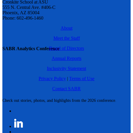
Cronkite School at ASU
555 N. Central Ave. #406-C
Phoenix, AZ 85004
Phone: 602-496-1460
About
Meet the Staff
Board of Directors
SABR Analytics Conference
Annual Reports
Inclusivity Statement
Privacy Policy
|
Terms of Use
Contact SABR
Check out stories, photos, and highlights from the 2026 conference.