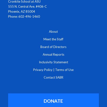
Cronkite School at ASU
555 N. Central Ave. #406-C
Phoenix, AZ 85004
Phone: 602-496-1460
About
Meet the Staff
Board of Directors
Annual Reports
Inclusivity Statement
Privacy Policy
|
Terms of Use
Contact SABR
DONATE