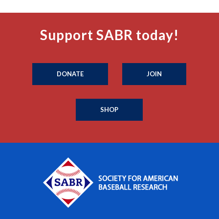
Support SABR today!
DONATE
JOIN
SHOP