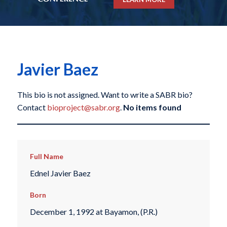
Javier Baez
This bio is not assigned. Want to write a SABR bio?
Contact
bioproject@sabr.org
.
No items found
Full Name
Ednel Javier Baez
Born
December 1, 1992 at Bayamon, (P.R.)