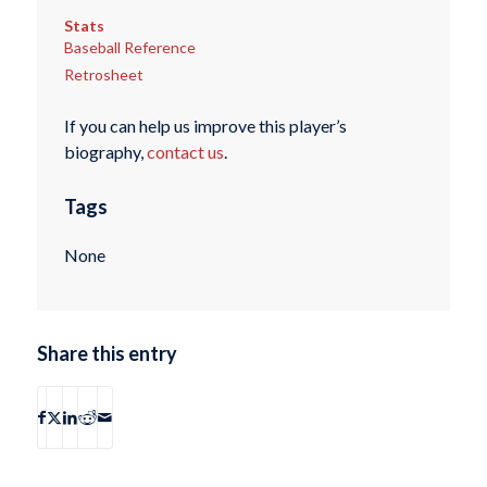
Stats
Baseball Reference
Retrosheet
If you can help us improve this player’s
biography,
contact us
.
Tags
None
Share this entry