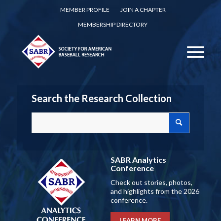
MEMBER PROFILE
JOIN A CHAPTER
MEMBERSHIP DIRECTORY
Search the Research Collection
SABR Analytics
Conference
Check out stories, photos,
and highlights from the 2026
conference.
LEARN MORE