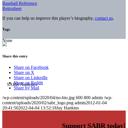
Baseball Reference
Retrosheet
If you can help us improve this player’s biography,
contact us
.
Tags
None
Share this entry
Share on Facebook
Share on X
Share on LinkedIn
Share on Reddit
Share by Mail
/wp-content/uploads/2020/04/no-bio.jpg
600
800
admin
/wp-
content/uploads/2020/02/sabr_logo.png
admin
2012-01-04
20:41:50
2022-04-04 13:52:18
Jay Hankins
Support SABR today!