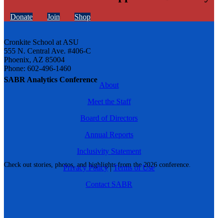
Donate
Join
Shop
Cronkite School at ASU
555 N. Central Ave. #406-C
Phoenix, AZ 85004
Phone: 602-496-1460
SABR Analytics Conference
About
Meet the Staff
Board of Directors
Annual Reports
Inclusivity Statement
Check out stories, photos, and highlights from the 2026 conference.
Privacy Policy
|
Terms of Use
Contact SABR