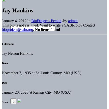
Jay Hankins
January 4, 2012
/
in
BioProject - Person
/
by
admin
This bio is not assigned. Want to write a SABR bio? Contact
bioproject@sabr.org
.
No items found
Full Name
Jay Nelson Hankins
Born
November 7, 1935 at St. Louis County, MO (USA)
Died
January 20, 2020 at Kansas City, MO (USA)
Stats