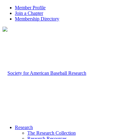
Member Profile
Join a Chapter
Membership Directory
Research
The Research Collection
Research Resources