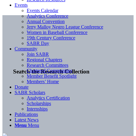
Events
Events Calendar
Analytics Conference
Annual Convention
Jerry Malloy Negro League Conference
Women in Baseball Conference
19th Century Conference
SABR Day
Community
Join SABR
Regional Chapters
Research Committees
Chartered Communities
Search the Research Collection
Member Benefit Spotlight
Members’ Home
Donate
SABR Scholars
Analytics Certification
Scholarships
Internships
Publications
Latest News
Menu
Menu