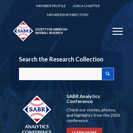
MEMBER PROFILE
JOIN A CHAPTER
MEMBERSHIP DIRECTORY
Search the Research Collection
SABR Analytics
Conference
Check out stories, photos,
and highlights from the 2026
conference.
LEARN MORE