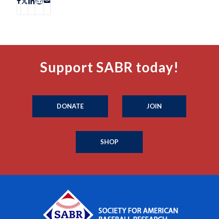
Support SABR today!
DONATE
JOIN
SHOP