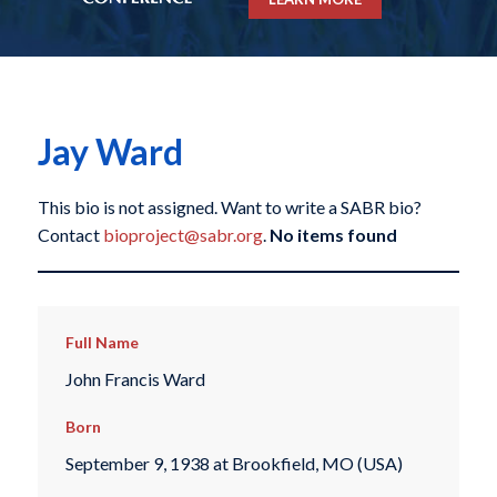
Jay Ward
This bio is not assigned. Want to write a SABR bio?
Contact
bioproject@sabr.org
.
No items found
Full Name
John Francis Ward
Born
September 9, 1938 at Brookfield, MO (USA)