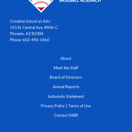
Cronkite School at ASU
555 N. Central Ave. #406-C
Phoenix, AZ 85004
Phone: 602-496-1460
About
Meet the Staff
Board of Directors
Annual Reports
Inclusivity Statement
Privacy Policy
|
Terms of Use
Contact SABR