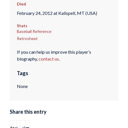
Died
February 24, 2012 at Kalispell, MT (USA)
Stats
Baseball Reference
Retrosheet
If you can help us improve this player’s
biography,
contact us
.
Tags
None
Share this entry