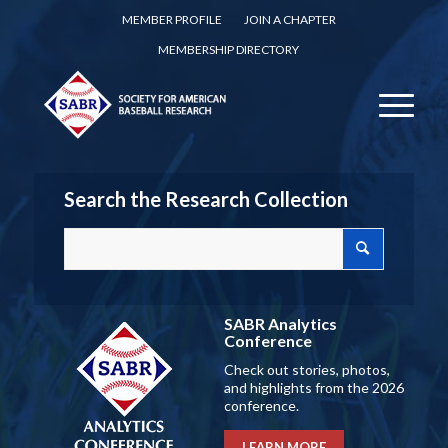
MEMBER PROFILE
JOIN A CHAPTER
MEMBERSHIP DIRECTORY
Search the Research Collection
SABR Analytics
Conference
Check out stories, photos,
and highlights from the 2026
conference.
LEARN MORE