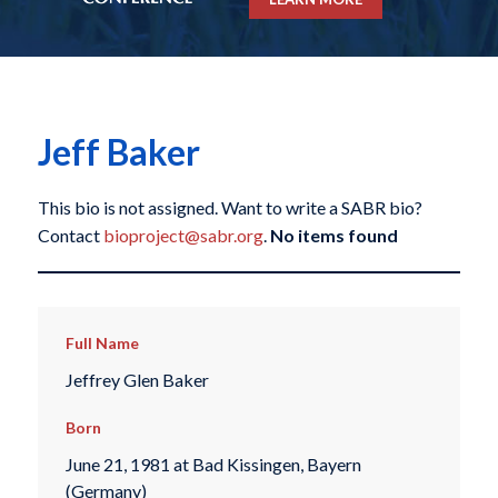
Jeff Baker
This bio is not assigned. Want to write a SABR bio?
Contact
bioproject@sabr.org
.
No items found
Full Name
Jeffrey Glen Baker
Born
June 21, 1981 at Bad Kissingen, Bayern
(Germany)