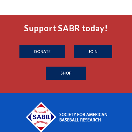
Support SABR today!
DONATE
JOIN
SHOP