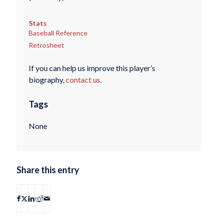
Stats
Baseball Reference
Retrosheet
If you can help us improve this player’s
biography,
contact us
.
Tags
None
Share this entry