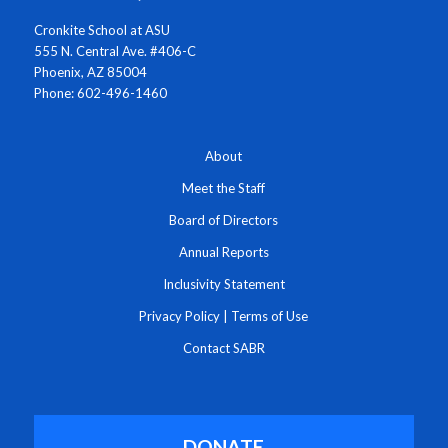
Cronkite School at ASU
555 N. Central Ave. #406-C
Phoenix, AZ 85004
Phone: 602-496-1460
About
Meet the Staff
Board of Directors
Annual Reports
Inclusivity Statement
Privacy Policy
|
Terms of Use
Contact SABR
DONATE