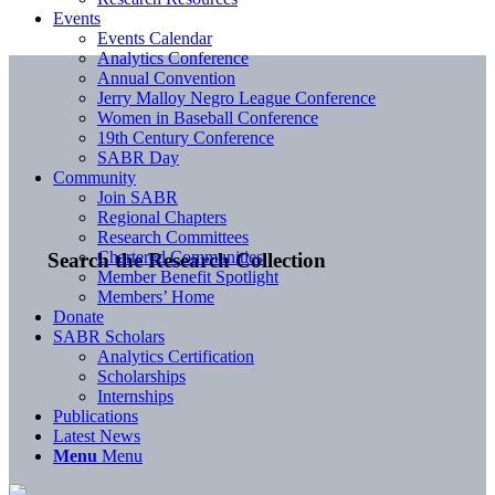
Events
Events Calendar
Analytics Conference
Annual Convention
Jerry Malloy Negro League Conference
Women in Baseball Conference
19th Century Conference
SABR Day
Community
Join SABR
Regional Chapters
Research Committees
Chartered Communities
Search the Research Collection
Member Benefit Spotlight
Members’ Home
Donate
SABR Scholars
Analytics Certification
Scholarships
Internships
Publications
Latest News
Menu
Menu