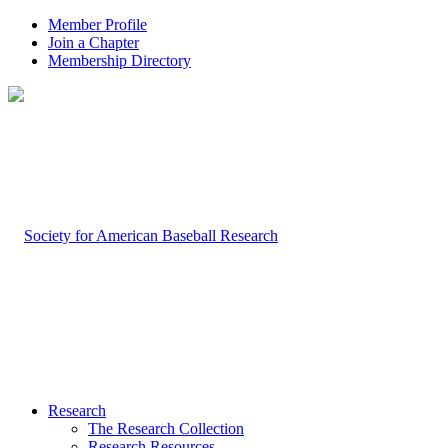
Member Profile
Join a Chapter
Membership Directory
Research
The Research Collection
Research Resources