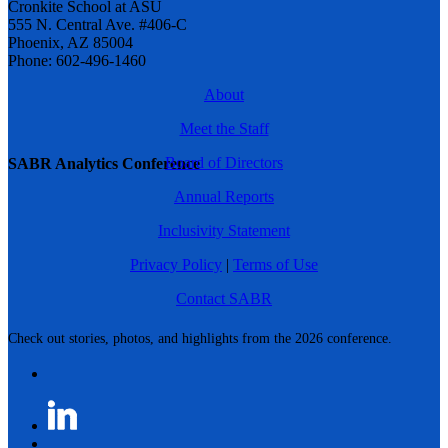
Cronkite School at ASU
555 N. Central Ave. #406-C
Phoenix, AZ 85004
Phone: 602-496-1460
About
Meet the Staff
Board of Directors
SABR Analytics Conference
Annual Reports
Inclusivity Statement
Privacy Policy
|
Terms of Use
Contact SABR
Check out stories, photos, and highlights from the 2026 conference.