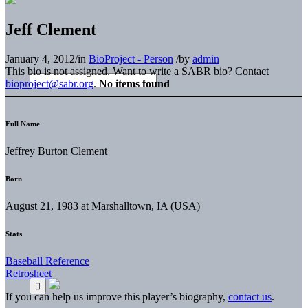
Jeff Clement
January 4, 2012
/
in
BioProject - Person
/
by
admin
This bio is not assigned. Want to write a SABR bio? Contact
bioproject@sabr.org
.
No items found
Full Name
Jeffrey Burton Clement
Born
August 21, 1983 at Marshalltown, IA (USA)
Stats
Baseball Reference
Retrosheet
If you can help us improve this player’s biography,
contact us
.