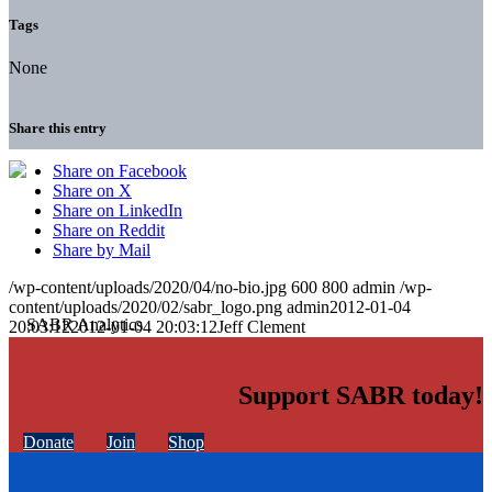
Tags
None
Share this entry
Share on Facebook
Share on X
Share on LinkedIn
Share on Reddit
Share by Mail
/wp-content/uploads/2020/04/no-bio.jpg
600
800
admin
/wp-
content/uploads/2020/02/sabr_logo.png
admin
2012-01-04
20:03:12
2012-01-04 20:03:12
Jeff Clement
Support SABR today!
Donate
Join
Shop