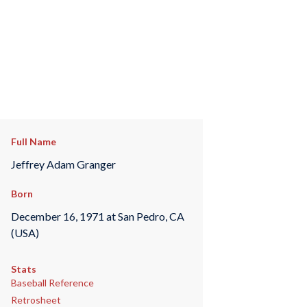
Full Name
Jeffrey Adam Granger
Born
December 16, 1971 at San Pedro, CA
(USA)
Stats
Baseball Reference
Retrosheet