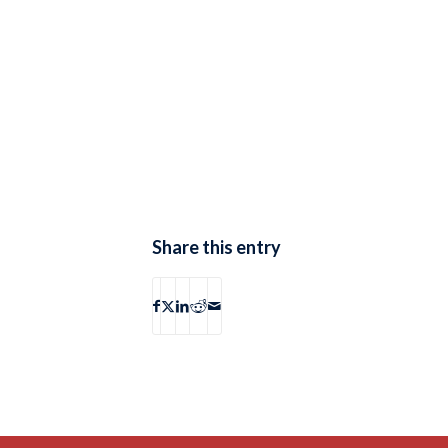
Share this entry