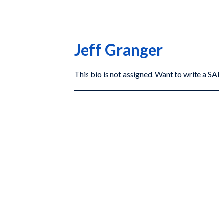
Jeff Granger
This bio is not assigned. Want to write a 