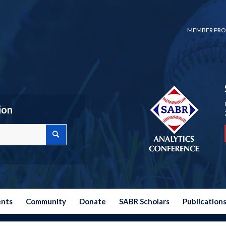
MEMBER PRO
ion
ents
Community
Donate
SABR Scholars
Publication