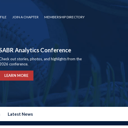
FILE
JOIN A CHAPTER
MEMBERSHIP DIRECTORY
SABR Analytics Conference
Check out stories, photos, and highlights from the
2026 conference.
LEARN MORE
s
Latest News