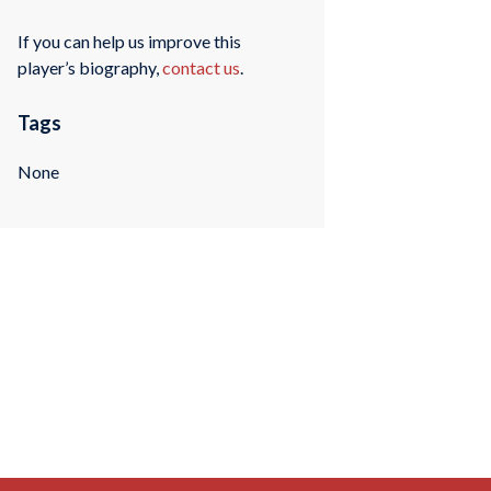
If you can help us improve this
player’s biography,
contact us
.
Tags
None