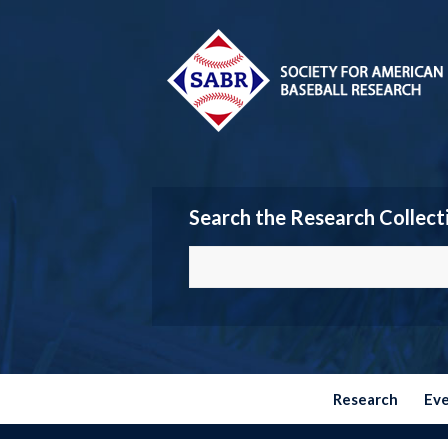
Search the Research Collect
Research
Ev