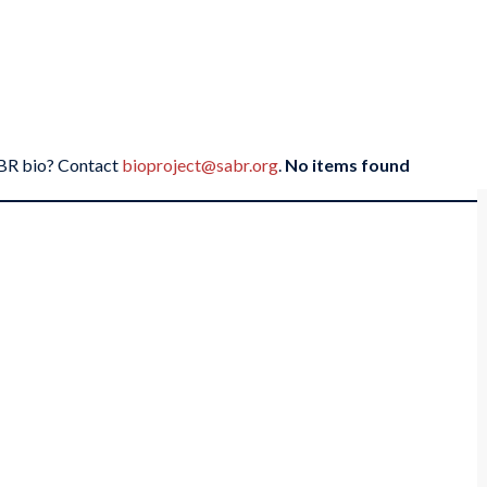
SABR bio? Contact
bioproject@sabr.org
.
No items found