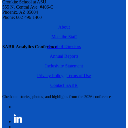
Cronkite School at ASU
555 N. Central Ave. #406-C
Phoenix, AZ 85004
Phone: 602-496-1460
About
Meet the Staff
Board of Directors
SABR Analytics Conference
Annual Reports
Inclusivity Statement
Privacy Policy
|
Terms of Use
Contact SABR
Check out stories, photos, and highlights from the 2026 conference.