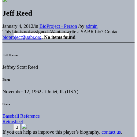
Jeff Reed
January 4, 2012
/
in
BioProject - Person
/
by
admin
This bio is not assigned. Want to write a SABR bio? Contact
bioproject@sabr.org
.
No items found
Full Name
Jeffrey Scott Reed
Born
November 12, 1962 at Joliet, IL (USA)
Stats
Baseball Reference
Retrosheet
If you can help us improve this player’s biography,
contact us
.