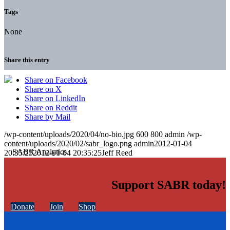
Tags
None
Share this entry
Share on Facebook
Share on X
Share on LinkedIn
Share on Reddit
Share by Mail
/wp-content/uploads/2020/04/no-bio.jpg
600
800
admin
/wp-
content/uploads/2020/02/sabr_logo.png
admin
2012-01-04
20:35:25
2012-01-04 20:35:25
Jeff Reed
Support SABR today!
Donate
Join
Shop