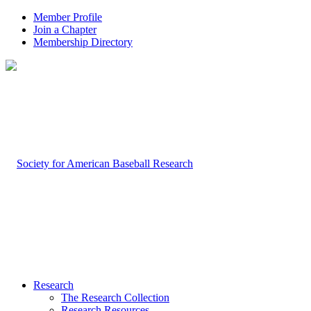
Member Profile
Join a Chapter
Membership Directory
Research
The Research Collection
Research Resources