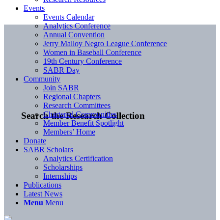
Events
Events Calendar
Analytics Conference
Annual Convention
Jerry Malloy Negro League Conference
Women in Baseball Conference
19th Century Conference
SABR Day
Community
Join SABR
Regional Chapters
Research Committees
Chartered Communities
Search the Research Collection
Member Benefit Spotlight
Members’ Home
Donate
SABR Scholars
Analytics Certification
Scholarships
Internships
Publications
Latest News
Menu
Menu