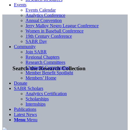
Events
Events Calendar
Analytics Conference
Annual Convention
Jerry Malloy Negro League Conference
Women in Baseball Conference
19th Century Conference
SABR Day
Community
Join SABR
Regional Chapters
Research Committees
Chartered Communities
Search the Research Collection
Member Benefit Spotlight
Members’ Home
Donate
SABR Scholars
Analytics Certification
Scholarships
Internships
Publications
Latest News
Menu
Menu