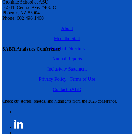
Cronkite School at ASU
555 N. Central Ave. #406-C
Phoenix, AZ 85004
Phone: 602-496-1460
About
Meet the Staff
Board of Directors
SABR Analytics Conference
Annual Reports
Inclusivity Statement
Privacy Policy
|
Terms of Use
Contact SABR
Check out stories, photos, and highlights from the 2026 conference.