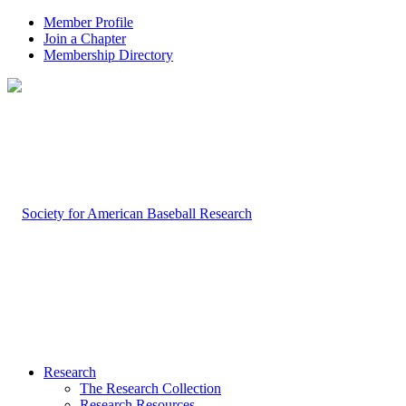
Member Profile
Join a Chapter
Membership Directory
Research
The Research Collection
Research Resources