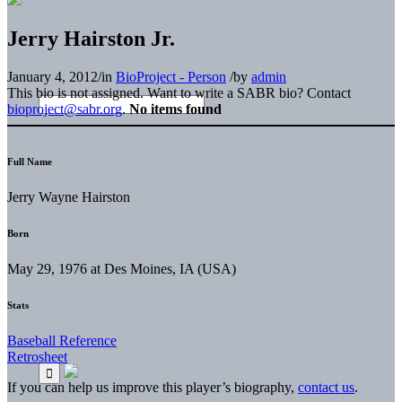
Jerry Hairston Jr.
January 4, 2012
/
in
BioProject - Person
/
by
admin
This bio is not assigned. Want to write a SABR bio? Contact
bioproject@sabr.org
.
No items found
Full Name
Jerry Wayne Hairston
Born
May 29, 1976 at Des Moines, IA (USA)
Stats
Baseball Reference
Retrosheet
If you can help us improve this player’s biography,
contact us
.