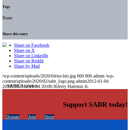
Tags
None
Share this entry
Share on Facebook
Share on X
Share on LinkedIn
Share on Reddit
Share by Mail
/wp-content/uploads/2020/04/no-bio.jpg
600
800
admin
/wp-
content/uploads/2020/02/sabr_logo.png
admin
2012-01-04
20:08:36
2012-01-04 20:08:36
Jerry Hairston Jr.
Support SABR today!
Donate
Join
Shop