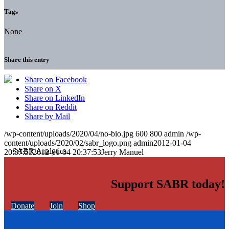
Tags
None
Share this entry
Share on Facebook
Share on X
Share on LinkedIn
Share on Reddit
Share by Mail
/wp-content/uploads/2020/04/no-bio.jpg
600
800
admin
/wp-
content/uploads/2020/02/sabr_logo.png
admin
2012-01-04
20:37:53
2012-01-04 20:37:53
Jerry Manuel
Support SABR today!
Donate
Join
Shop