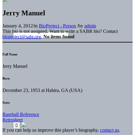
Jerry Manuel
January 4, 2012
/
in
BioProject - Person
/
by
admin
This bio is not assigned. Want to write a SABR bio? Contact
bioproject@sabr.org
.
No items found
Full Name
Jerry Manuel
Born
December 23, 1953 at Hahira, GA (USA)
Stats
Baseball Reference
Retrosheet
If you can help us improve this player’s biography,
contact us
.