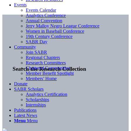
Events
Events Calendar
Analytics Conference
Annual Convention
Jerry Malloy Negro League Conference
Women in Baseball Conference
19th Century Conference
SABR Day
Community
Join SABR
Regional Chapters
Research Committees
Chartered Communities
Search the Research Collection
Member Benefit Spotlight
Members’ Home
Donate
SABR Scholars
Analytics Certification
Scholarships
Internships
Publications
Latest News
Menu
Menu