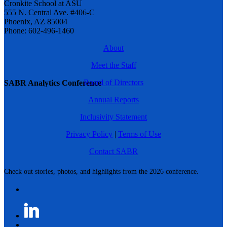
Cronkite School at ASU
555 N. Central Ave. #406-C
Phoenix, AZ 85004
Phone: 602-496-1460
About
Meet the Staff
Board of Directors
SABR Analytics Conference
Annual Reports
Inclusivity Statement
Privacy Policy
|
Terms of Use
Contact SABR
Check out stories, photos, and highlights from the 2026 conference.