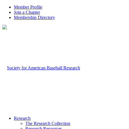
Member Profile
Join a Chapter
Membership Directory
Research
The Research Collection
Research Resources