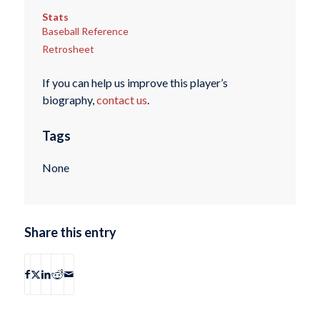
Stats
Baseball Reference
Retrosheet
If you can help us improve this player’s
biography,
contact us
.
Tags
None
Share this entry