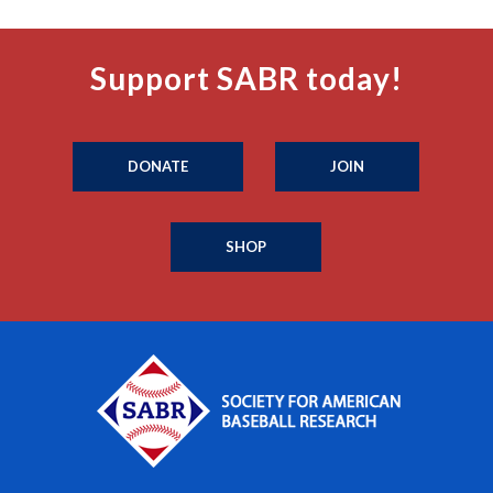
Support SABR today!
DONATE
JOIN
SHOP