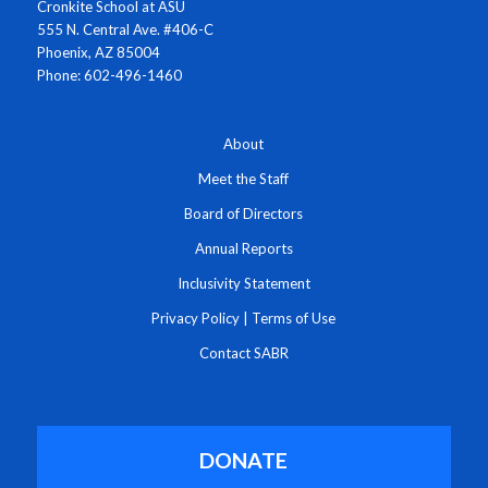
Cronkite School at ASU
555 N. Central Ave. #406-C
Phoenix, AZ 85004
Phone: 602-496-1460
About
Meet the Staff
Board of Directors
Annual Reports
Inclusivity Statement
Privacy Policy
|
Terms of Use
Contact SABR
DONATE