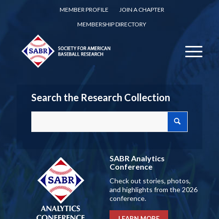
MEMBER PROFILE
JOIN A CHAPTER
MEMBERSHIP DIRECTORY
Search the Research Collection
SABR Analytics
Conference
Check out stories, photos,
and highlights from the 2026
conference.
LEARN MORE