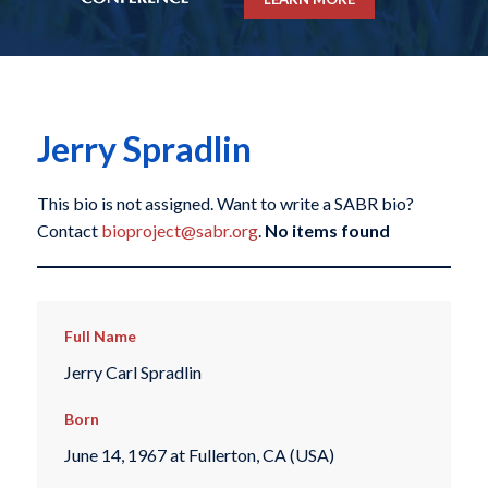
Jerry Spradlin
This bio is not assigned. Want to write a SABR bio?
Contact
bioproject@sabr.org
.
No items found
Full Name
Jerry Carl Spradlin
Born
June 14, 1967 at Fullerton, CA (USA)