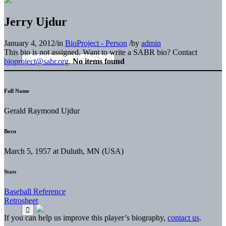
Jerry Ujdur
January 4, 2012
/
in
BioProject - Person
/
by
admin
This bio is not assigned. Want to write a SABR bio? Contact
bioproject@sabr.org
.
No items found
Full Name
Gerald Raymond Ujdur
Born
March 5, 1957 at Duluth, MN (USA)
Stats
Baseball Reference
Retrosheet
If you can help us improve this player’s biography,
contact us
.