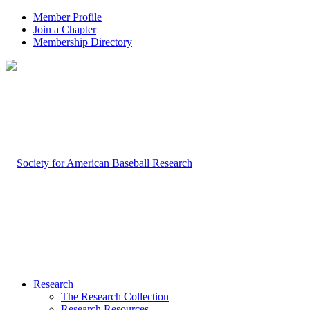
Member Profile
Join a Chapter
Membership Directory
Research
The Research Collection
Research Resources