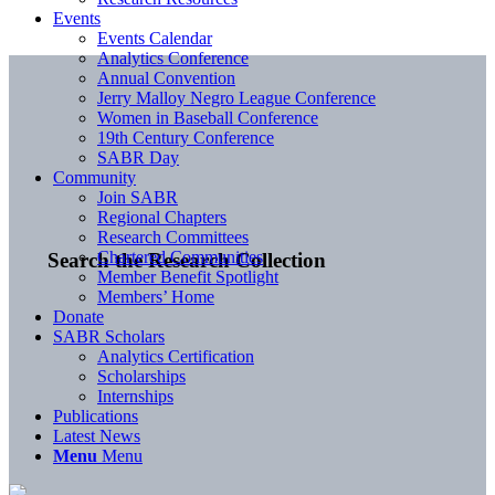
Events
Events Calendar
Analytics Conference
Annual Convention
Jerry Malloy Negro League Conference
Women in Baseball Conference
19th Century Conference
SABR Day
Community
Join SABR
Regional Chapters
Research Committees
Chartered Communities
Search the Research Collection
Member Benefit Spotlight
Members’ Home
Donate
SABR Scholars
Analytics Certification
Scholarships
Internships
Publications
Latest News
Menu
Menu