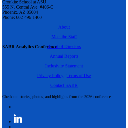
Cronkite School at ASU
555 N. Central Ave. #406-C
Phoenix, AZ 85004
Phone: 602-496-1460
About
Meet the Staff
Board of Directors
SABR Analytics Conference
Annual Reports
Inclusivity Statement
Privacy Policy
|
Terms of Use
Contact SABR
Check out stories, photos, and highlights from the 2026 conference.