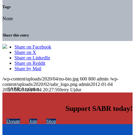
Tags
None
Share this entry
Share on Facebook
Share on X
Share on LinkedIn
Share on Reddit
Share by Mail
/wp-content/uploads/2020/04/no-bio.jpg
600
800
admin
/wp-
content/uploads/2020/02/sabr_logo.png
admin
2012-01-04
20:27:59
2012-01-04 20:27:59
Jerry Ujdur
Support SABR today!
Donate
Join
Shop