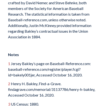
crafted by David Nemec and Steve Behnke, both
members of the Society for American Baseball
Research. The statistical information is taken from
Baseball-reference.com, unless otherwise noted.
Additionally, Justin McKinney provided information
regarding Bakley’s contractual issues in the Union
Association in 1884.
Notes
1
Jersey Bakley’s page on Baseball-Reference.com:
baseball-reference.com/register/player.fcgi?
id=bakely001jer
.
Accessed October 16, 2020.
2
Henry H. Bakley, Find-a-Grave.
findagrave.com/memorial/31137786/henry-h-bakley
.
Accessed October 16, 2020.
3
US Census: 1880.