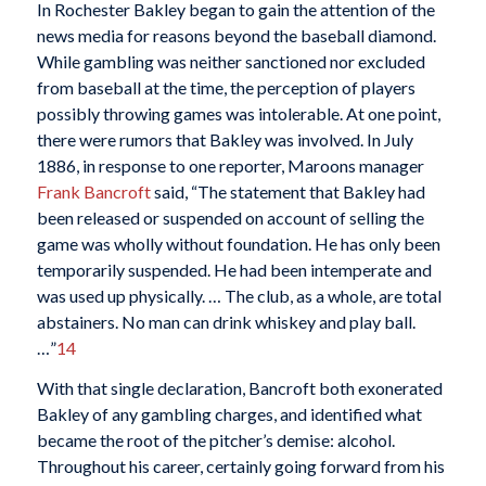
In Rochester Bakley began to gain the attention of the
news media for reasons beyond the baseball diamond.
While gambling was neither sanctioned nor excluded
from baseball at the time, the perception of players
possibly throwing games was intolerable. At one point,
there were rumors that Bakley was involved. In July
1886, in response to one reporter, Maroons manager
Frank Bancroft
said, “The statement that Bakley had
been released or suspended on account of selling the
game was wholly without foundation. He has only been
temporarily suspended. He had been intemperate and
was used up physically. … The club, as a whole, are total
abstainers. No man can drink whiskey and play ball.
…”
14
With that single declaration, Bancroft both exonerated
Bakley of any gambling charges, and identified what
became the root of the pitcher’s demise: alcohol.
Throughout his career, certainly going forward from his