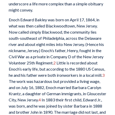
underscore a life more complex than a simple obituary
might convey.
Enoch Edward Bakley was born on April 17, 1864, in
what was then called Blackwoodtown, New Jersey.
Now called simply Blackwood, the community lies
south-southeast of Philadelphia, across the Delaware
river and about eight miles into New Jersey. (Hence his
nickname, Jersey.) Enoch’s father, Henry, fought in the
Civil War as a private in Company D of the New Jersey
Volunteer 25th Regiment.
2
Little is recorded about
Enoch’s early life, but according to the 1880 US Census,
he and his father were both ironworkers in a local mill.
3
The work was hazardous but provided a living wage,
and on July 16, 1882, Enoch married Barbara Carolyn
Krantz, a daughter of German immigrants, in Gloucester
City, New Jersey.
4
In 1883 their first child, Edward Jr.,
was born, and he was joined by sister Barbara in 1888
and brother John in 1890. The marriage did not last, and