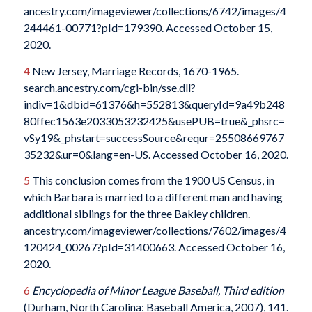
ancestry.com/imageviewer/collections/6742/images/4
244461-00771?pId=179390. Accessed October 15,
2020.
4
New Jersey, Marriage Records, 1670-1965.
search.ancestry.com/cgi-bin/sse.dll?
indiv=1&dbid=61376&h=552813&queryId=9a49b248
80ffec1563e2033053232425&usePUB=true&_phsrc=
vSy19&_phstart=successSource&requr=25508669767
35232&ur=0&lang=en-US. Accessed October 16, 2020.
5
This conclusion comes from the 1900 US Census, in
which Barbara is married to a different man and having
additional siblings for the three Bakley children.
ancestry.com/imageviewer/collections/7602/images/4
120424_00267?pId=31400663. Accessed October 16,
2020.
6
Encyclopedia of Minor League Baseball, Third edition
(Durham, North Carolina: Baseball America, 2007), 141.