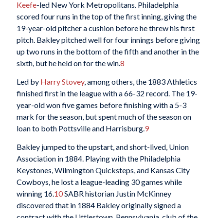
Keefe
-led New York Metropolitans. Philadelphia
scored four runs in the top of the first inning, giving the
19-year-old pitcher a cushion before he threw his first
pitch. Bakley pitched well for four innings before giving
up two runs in the bottom of the fifth and another in the
sixth, but he held on for the win.
8
Led by
Harry Stovey
, among others, the 1883 Athletics
finished first in the league with a 66-32 record. The 19-
year-old won five games before finishing with a 5-3
mark for the season, but spent much of the season on
loan to both Pottsville and Harrisburg.
9
Bakley jumped to the upstart, and short-lived, Union
Association in 1884. Playing with the Philadelphia
Keystones, Wilmington Quicksteps, and Kansas City
Cowboys, he lost a league-leading 30 games while
winning 16.
10
SABR historian Justin McKinney
discovered that in 1884 Bakley originally signed a
contract with the Littlestown, Pennsylvania, club of the