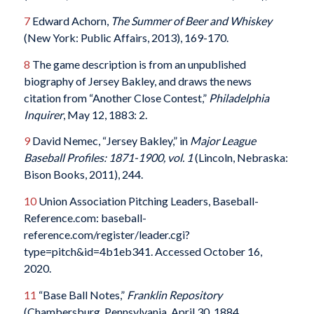
7
Edward Achorn,
The Summer of Beer and Whiskey
(New York: Public Affairs, 2013), 169-170.
8
The game description is from an unpublished
biography of Jersey Bakley, and draws the news
citation from “Another Close Contest,”
Philadelphia
Inquirer
, May 12, 1883: 2.
9
David Nemec, “Jersey Bakley,” in
Major League
Baseball Profiles: 1871-1900, vol. 1
(Lincoln, Nebraska:
Bison Books, 2011), 244.
10
Union Association Pitching Leaders, Baseball-
Reference.com: baseball-
reference.com/register/leader.cgi?
type=pitch&id=4b1eb341. Accessed October 16,
2020.
11
“Base Ball Notes,”
Franklin Repository
(Chambersburg, Pennsylvania, April 30, 1884.