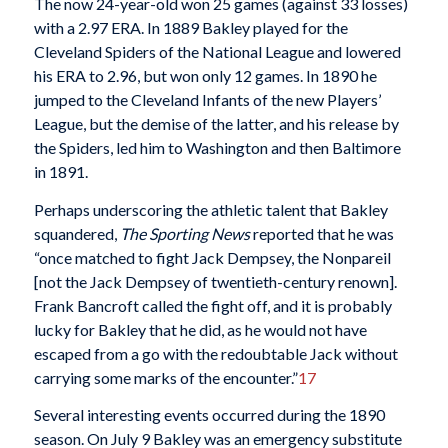
The now 24-year-old won 25 games (against 33 losses)
with a 2.97 ERA. In 1889 Bakley played for the
Cleveland Spiders of the National League and lowered
his ERA to 2.96, but won only 12 games. In 1890 he
jumped to the Cleveland Infants of the new Players’
League, but the demise of the latter, and his release by
the Spiders, led him to Washington and then Baltimore
in 1891.
Perhaps underscoring the athletic talent that Bakley
squandered,
The Sporting News
reported that he was
“once matched to fight Jack Dempsey, the Nonpareil
[not the Jack Dempsey of twentieth-century renown].
Frank Bancroft called the fight off, and it is probably
lucky for Bakley that he did, as he would not have
escaped from a go with the redoubtable Jack without
carrying some marks of the encounter.”
17
Several interesting events occurred during the 1890
season. On July 9 Bakley was an emergency substitute