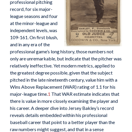
professional pitching
record, for six major-
league seasons and four
at the minor-league and
independent levels, was
109-161. On first blush,
and in any era of the
professional game’s long history, those numbers not
only are unremarkable, but indicate that the pitcher was
relatively ineffective. Yet modern metrics, applied to
the greatest degree possible, given that the subject
pitched in the late nineteenth century, value him with a
Wins Above Replacement (WAR) rating of 1.1 for his
major-league time.
1
That WAR estimate indicates that
there is value in more closely examining the player and
his career. A deeper dive into Jersey Bakley’s record
reveals details embedded within his professional
baseball career that point to a better player than the
raw numbers might suggest, and that in a sense