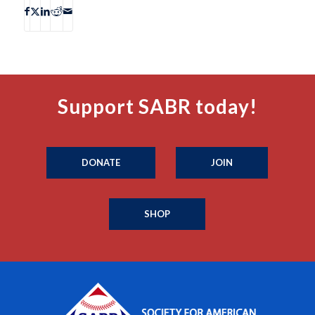
Support SABR today!
DONATE
JOIN
SHOP