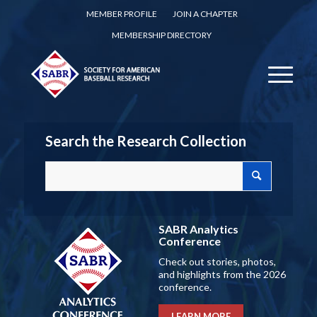
MEMBER PROFILE
JOIN A CHAPTER
MEMBERSHIP DIRECTORY
Search the Research Collection
SABR Analytics
Conference
Check out stories, photos,
and highlights from the 2026
conference.
LEARN MORE