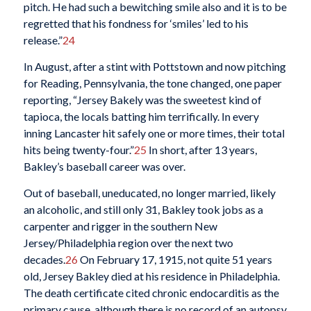
pitch. He had such a bewitching smile also and it is to be
regretted that his fondness for ‘smiles’ led to his
release.”
24
In August, after a stint with Pottstown and now pitching
for Reading, Pennsylvania, the tone changed, one paper
reporting, “Jersey Bakely was the sweetest kind of
tapioca, the locals batting him terrifically. In every
inning Lancaster hit safely one or more times, their total
hits being twenty-four.”
25
In short, after 13 years,
Bakley’s baseball career was over.
Out of baseball, uneducated, no longer married, likely
an alcoholic, and still only 31, Bakley took jobs as a
carpenter and rigger in the southern New
Jersey/Philadelphia region over the next two
decades.
26
On February 17, 1915, not quite 51 years
old, Jersey Bakley died at his residence in Philadelphia.
The death certificate cited chronic endocarditis as the
primary cause, although there is no record of an autopsy