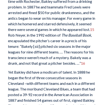
time with Rochester, Bakley suffered from a drinking
problem. In 1887 he and teammate Fred Lewis were
arrested and fined $50 for public drunkenness, and the
antics began to wear on his manager. For every game in
which he homered and starred defensively, it seemed
there were several games in which he appeared lost.
15
Rob Neyer, in the 1992 edition of
The Baseball Book
,
encapsulated the pitcher’s career in a precis of his
tenure: “Bakely [
sic
] pitched six seasons in the major
leagues for nine different teams. … The reasons for his
transcience weren’t much of a mystery. Bakely was a
drunk, and not that great a pitcher besides. …”
16
Yet Bakley did have a modicum of talent. In 1888 he
began the first of three consecutive seasons in
Cleveland –with different teams and each in a different
league. The moribund Cleveland Blues, a team that had
posted a 39-92 record in the American Association in
1887 and finished 54 games out of first, signed Bakley.