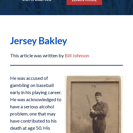
Jersey Bakley
This article was written by
Bill Johnson
He was accused of
gambling on baseball
early in his playing career.
He was acknowledged to
have a serious alcohol
problem, one that may
have contributed to his
death at age 50. His