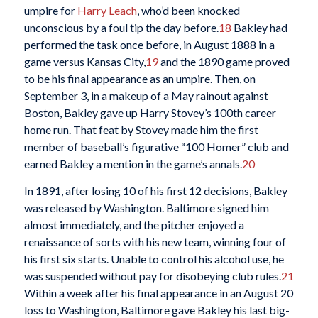
umpire for
Harry Leach
, who’d been knocked
unconscious by a foul tip the day before.
18
Bakley had
performed the task once before, in August 1888 in a
game versus Kansas City,
19
and the 1890 game proved
to be his final appearance as an umpire. Then, on
September 3, in a makeup of a May rainout against
Boston, Bakley gave up Harry Stovey’s 100th career
home run. That feat by Stovey made him the first
member of baseball’s figurative “100 Homer” club and
earned Bakley a mention in the game’s annals.
20
In 1891, after losing 10 of his first 12 decisions, Bakley
was released by Washington. Baltimore signed him
almost immediately, and the pitcher enjoyed a
renaissance of sorts with his new team, winning four of
his first six starts. Unable to control his alcohol use, he
was suspended without pay for disobeying club rules.
21
Within a week after his final appearance in an August 20
loss to Washington, Baltimore gave Bakley his last big-