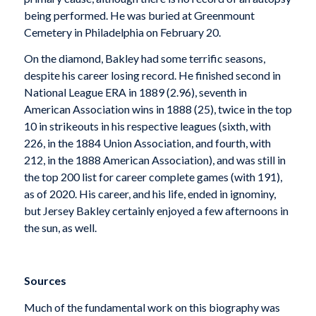
being performed. He was buried at Greenmount
Cemetery in Philadelphia on February 20.
On the diamond, Bakley had some terrific seasons,
despite his career losing record. He finished second in
National League ERA in 1889 (2.96), seventh in
American Association wins in 1888 (25), twice in the top
10 in strikeouts in his respective leagues (sixth, with
226, in the 1884 Union Association, and fourth, with
212, in the 1888 American Association), and was still in
the top 200 list for career complete games (with 191),
as of 2020. His career, and his life, ended in ignominy,
but Jersey Bakley certainly enjoyed a few afternoons in
the sun, as well.
Sources
Much of the fundamental work on this biography was