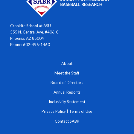
Cronkite School at ASU
555 N. Central Ave. #406-C
Phoenix, AZ 85004
Phone: 602-496-1460
About
Meet the Staff
Board of Directors
Annual Reports
Inclusivity Statement
Privacy Policy
|
Terms of Use
Contact SABR