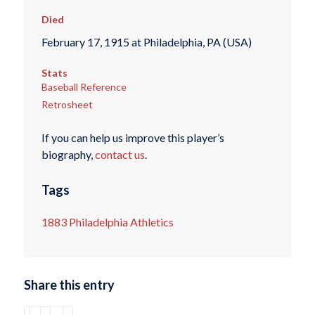
Died
February 17, 1915 at Philadelphia, PA (USA)
Stats
Baseball Reference
Retrosheet
If you can help us improve this player’s
biography,
contact us
.
Tags
1883 Philadelphia Athletics
Share this entry