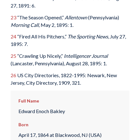
27, 1891: 6.
23
“The Season Opened,”
Allentown
(Pennsylvania)
Morning Call,
May 2, 1895: 1.
24
“Fired All His Pitchers,”
The Sporting News
, July 27,
1895: 7.
25
“Crawling Up Nicely,”
Intelligencer Journal
(Lancaster, Pennsylvania), August 28, 1895: 1.
26
US City Directories, 1822-1995: Newark, New
Jersey, City Directory, 1909, 321.
Full Name
Edward Enoch Bakley
Born
April 17, 1864 at Blackwood, NJ (USA)