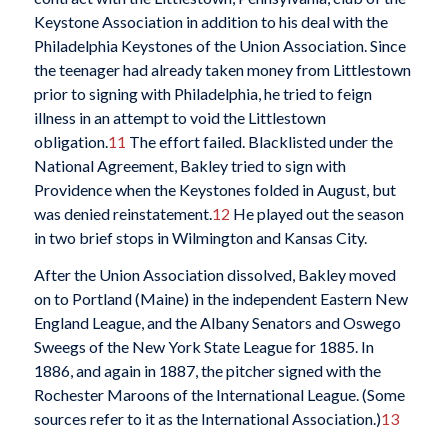
Keystone Association in addition to his deal with the
Philadelphia Keystones of the Union Association. Since
the teenager had already taken money from Littlestown
prior to signing with Philadelphia, he tried to feign
illness in an attempt to void the Littlestown
obligation.
11
The effort failed. Blacklisted under the
National Agreement, Bakley tried to sign with
Providence when the Keystones folded in August, but
was denied reinstatement.
12
He played out the season
in two brief stops in Wilmington and Kansas City.
After the Union Association dissolved, Bakley moved
on to Portland (Maine) in the independent Eastern New
England League, and the Albany Senators and Oswego
Sweegs of the New York State League for 1885. In
1886, and again in 1887, the pitcher signed with the
Rochester Maroons of the International League. (Some
sources refer to it as the International Association.)
13