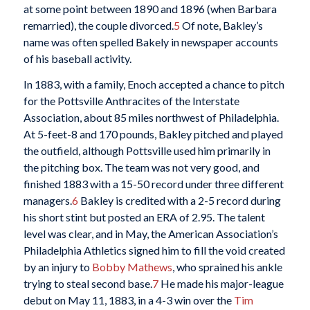
at some point between 1890 and 1896 (when Barbara
remarried), the couple divorced.
5
Of note, Bakley’s
name was often spelled Bakely in newspaper accounts
of his baseball activity.
In 1883, with a family, Enoch accepted a chance to pitch
for the Pottsville Anthracites of the Interstate
Association, about 85 miles northwest of Philadelphia.
At 5-feet-8 and 170 pounds, Bakley pitched and played
the outfield, although Pottsville used him primarily in
the pitching box. The team was not very good, and
finished 1883 with a 15-50 record under three different
managers.
6
Bakley is credited with a 2-5 record during
his short stint but posted an ERA of 2.95. The talent
level was clear, and in May, the American Association’s
Philadelphia Athletics signed him to fill the void created
by an injury to
Bobby Mathews
, who sprained his ankle
trying to steal second base.
7
He made his major-league
debut on May 11, 1883, in a 4-3 win over the
Tim