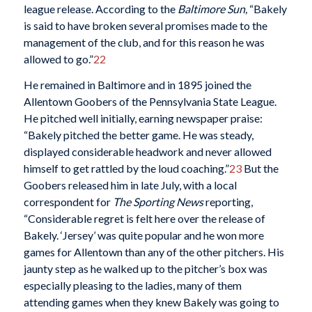
league release. According to the
Baltimore Sun,
“Bakely
is said to have broken several promises made to the
management of the club, and for this reason he was
allowed to go.”
22
He remained in Baltimore and in 1895 joined the
Allentown Goobers of the Pennsylvania State League.
He pitched well initially, earning newspaper praise:
“Bakely pitched the better game. He was steady,
displayed considerable headwork and never allowed
himself to get rattled by the loud coaching.”
23
But the
Goobers released him in late July, with a local
correspondent for
The Sporting News
reporting,
“Considerable regret is felt here over the release of
Bakely. ‘Jersey’ was quite popular and he won more
games for Allentown than any of the other pitchers. His
jaunty step as he walked up to the pitcher’s box was
especially pleasing to the ladies, many of them
attending games when they knew Bakely was going to