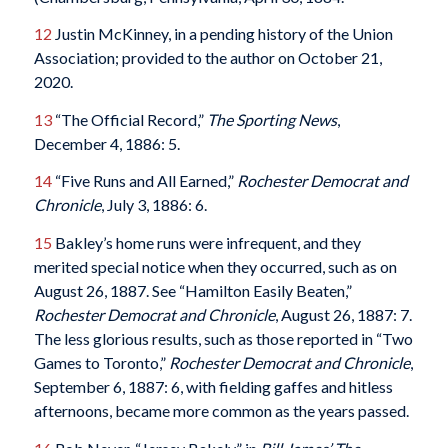
12
Justin McKinney, in a pending history of the Union
Association; provided to the author on October 21,
2020.
13
“The Official Record,”
The Sporting News
,
December 4, 1886: 5.
14
“Five Runs and All Earned,”
Rochester Democrat and
Chronicle
, July 3, 1886: 6.
15
Bakley’s home runs were infrequent, and they
merited special notice when they occurred, such as on
August 26, 1887. See “Hamilton Easily Beaten,”
Rochester Democrat and Chronicle
, August 26, 1887: 7.
The less glorious results, such as those reported in “Two
Games to Toronto,”
Rochester Democrat and Chronicle
,
September 6, 1887: 6, with fielding gaffes and hitless
afternoons, became more common as the years passed.