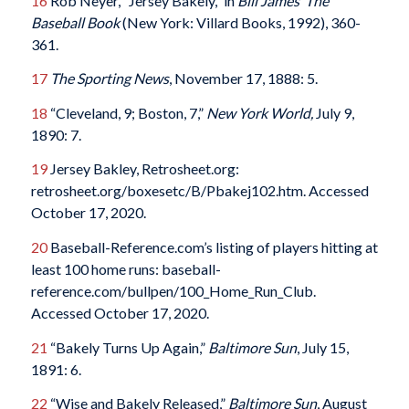
16
Rob Neyer, “Jersey Bakely,” in
Bill James’ The
Baseball Book
(New York: Villard Books, 1992), 360-
361.
17
The Sporting News
, November 17, 1888: 5.
18
“Cleveland, 9; Boston, 7,”
New York World,
July 9,
1890: 7.
19
Jersey Bakley, Retrosheet.org:
retrosheet.org/boxesetc/B/Pbakej102.htm. Accessed
October 17, 2020.
20
Baseball-Reference.com’s listing of players hitting at
least 100 home runs: baseball-
reference.com/bullpen/100_Home_Run_Club.
Accessed October 17, 2020.
21
“Bakely Turns Up Again,”
Baltimore Sun
, July 15,
1891: 6.
22
“Wise and Bakely Released,”
Baltimore Sun
, August