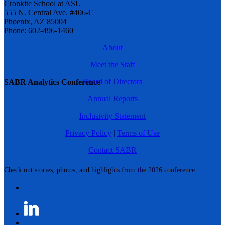
Cronkite School at ASU
555 N. Central Ave. #406-C
Phoenix, AZ 85004
Phone: 602-496-1460
About
Meet the Staff
Board of Directors
SABR Analytics Conference
Annual Reports
Inclusivity Statement
Privacy Policy
|
Terms of Use
Contact SABR
Check out stories, photos, and highlights from the 2026 conference.