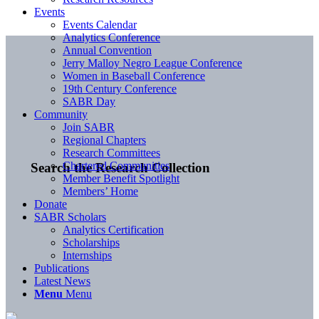
Events
Events Calendar
Analytics Conference
Annual Convention
Jerry Malloy Negro League Conference
Women in Baseball Conference
19th Century Conference
SABR Day
Community
Join SABR
Regional Chapters
Research Committees
Chartered Communities
Search the Research Collection
Member Benefit Spotlight
Members’ Home
Donate
SABR Scholars
Analytics Certification
Scholarships
Internships
Publications
Latest News
Menu
Menu