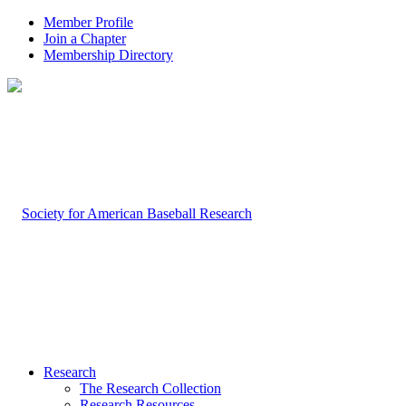
Member Profile
Join a Chapter
Membership Directory
Research
The Research Collection
Research Resources