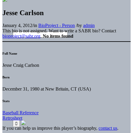
Jesse Carlson
January 4, 2012
/
in
BioProject - Person
/
by
admin
This bio is not assigned. Want to write a SABR bio? Contact
bioproject@sabr.org
.
No items found
Full Name
Jesse Craig Carlson
Born
December 31, 1980 at New Britain, CT (USA)
Stats
Baseball Reference
Retrosheet
If you can help us improve this player’s biography,
contact us
.