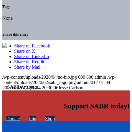
Tags
None
Share this entry
Share on Facebook
Share on X
Share on LinkedIn
Share on Reddit
Share by Mail
/wp-content/uploads/2020/04/no-bio.jpg
600
800
admin
/wp-
content/uploads/2020/02/sabr_logo.png
admin
2012-01-04
20:30:06
2012-01-04 20:30:06
Jesse Carlson
Support SABR today!
Donate
Join
Shop