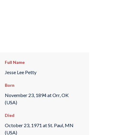
Full Name
Jesse Lee Petty
Born
November 23, 1894 at Orr, OK
(USA)
Died
October 23, 1971 at St. Paul, MN
(USA)