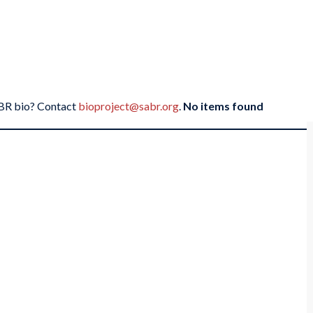
SABR bio? Contact
bioproject@sabr.org
.
No items found