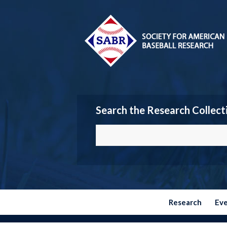
Search the Research Collect
Research
Ev