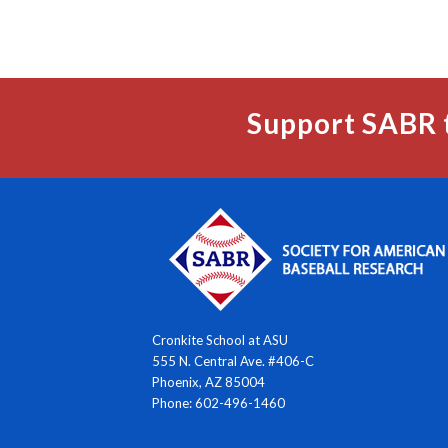
Support SABR 
Cronkite School at ASU
555 N. Central Ave. #406-C
Phoenix, AZ 85004
Phone: 602-496-1460