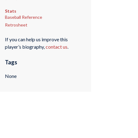
Stats
Baseball Reference
Retrosheet
If you can help us improve this
player’s biography,
contact us
.
Tags
None