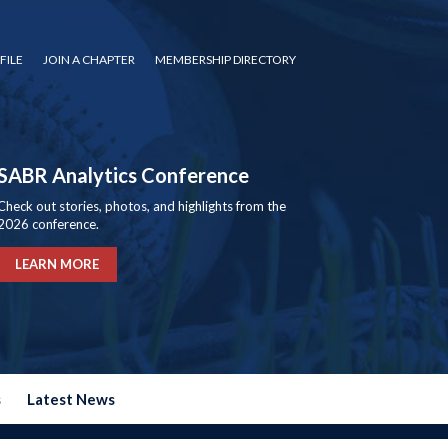
FILE
JOIN A CHAPTER
MEMBERSHIP DIRECTORY
SABR Analytics Conference
Check out stories, photos, and highlights from the
2026 conference.
LEARN MORE
s
Latest News