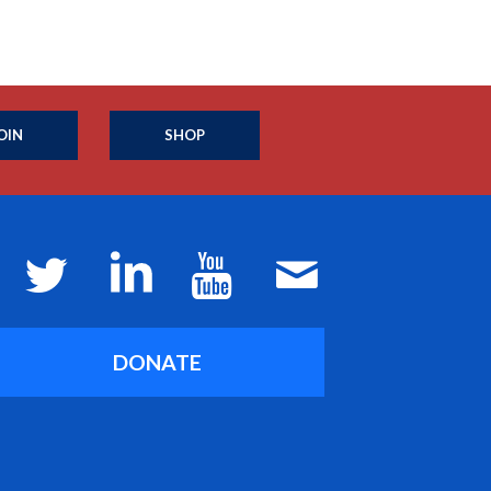
OIN
SHOP
DONATE