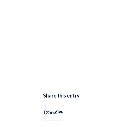
Share this entry