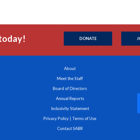
today!
DONATE
J
About
Meet the Staff
Board of Directors
Annual Reports
Inclusivity Statement
Privacy Policy
|
Terms of Use
Contact SABR