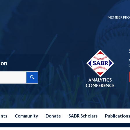
MEMBER PRO
ion
ents
Community
Donate
SABR Scholars
Publication