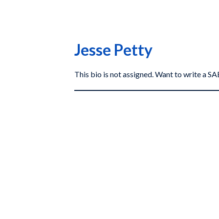
Jesse Petty
This bio is not assigned. Want to write a 