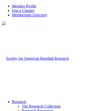
Member Profile
Join a Chapter
Membership Directory
Research
The Research Collection
Research Resources