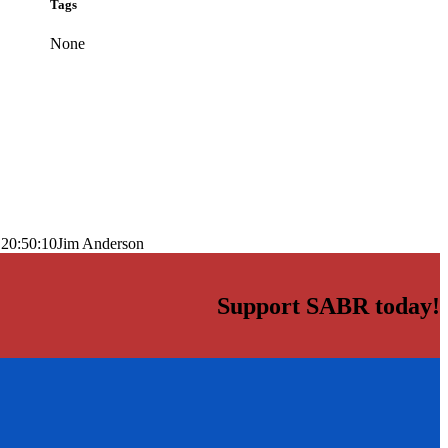
Tags
None
 20:50:10
Jim Anderson
Support SABR today!