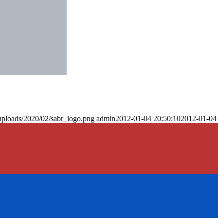
uploads/2020/02/sabr_logo.png
admin
2012-01-04 20:50:10
2012-01-04