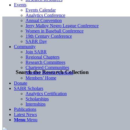
Events
Events Calendar
Analytics Conference
Annual Convention
Jerry Malloy Negro League Conference
Women in Baseball Conference
19th Century Conference
SABR Day
Community
Join SABR
Regional Chapters
Research Committees
Chartered Communities
Search the Research Collection
Member Benefit Spotlight
Members’ Home
Donate
SABR Scholars
Analytics Certification
Scholarships
Internships
Publications
Latest News
Menu
Menu