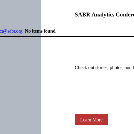
SABR Analytics Confer
ect@sabr.org
.
No items found
Check out stories, photos, and 
Learn More