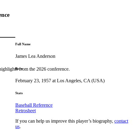
ence
Full Name
James Lea Anderson
highlights from the 2026 conference.
Born
February 23, 1957 at Los Angeles, CA (USA)
Stats
Baseball Reference
Retrosheet
If you can help us improve this player’s biography,
contact
us
.