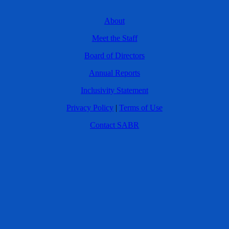
About
Meet the Staff
Board of Directors
Annual Reports
Inclusivity Statement
Privacy Policy
|
Terms of Use
Contact SABR