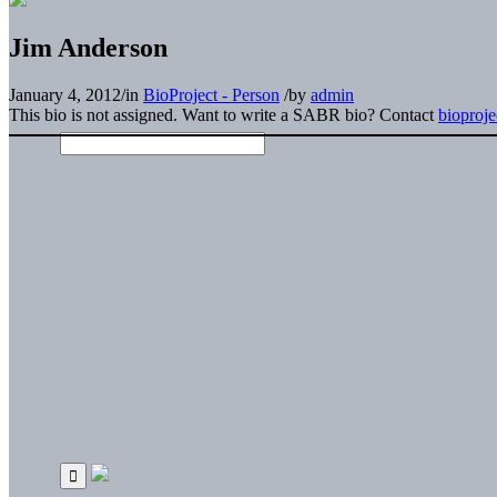
Jim Anderson
January 4, 2012
/
in
BioProject - Person
/
by
admin
This bio is not assigned. Want to write a SABR bio? Contact
bioproj