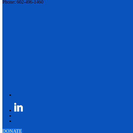
Phone: 602-496-1460
DONATE