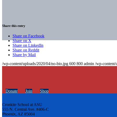
Share this entry
Share on Facebook
Share on X
Share on LinkedIn
Share on Reddit
Share by Mail
/wp-content/uploads/2020/04/no-bio.jpg
600
800
admin
/wp-content/
Donate
Join
Shop
Cronkite School at ASU
555 N. Central Ave. #406-C
Phoenix, AZ 85004