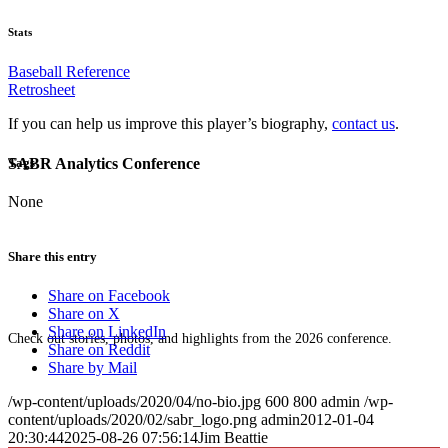
Stats
Baseball Reference
Retrosheet
If you can help us improve this player’s biography,
contact us
.
SABR Analytics Conference
Tags
None
Share this entry
Share on Facebook
Share on X
Share on LinkedIn
Check out stories, photos, and highlights from the 2026 conference.
Share on Reddit
Share by Mail
/wp-content/uploads/2020/04/no-bio.jpg
600
800
admin
/wp-
content/uploads/2020/02/sabr_logo.png
admin
2012-01-04
20:30:44
2025-08-26 07:56:14
Jim Beattie