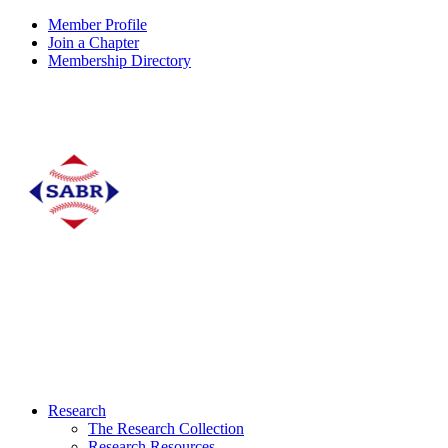
Member Profile
Join a Chapter
Membership Directory
Research
The Research Collection
Research Resources