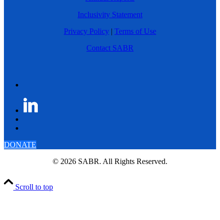
Inclusivity Statement
Privacy Policy
|
Terms of Use
Contact SABR
DONATE
© 2026 SABR. All Rights Reserved.
Scroll to top