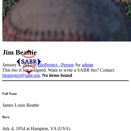
Jim Beattie
January 4, 2012
/
in
BioProject - Person
/
by
admin
This bio is not assigned. Want to write a SABR bio? Contact
bioproject@sabr.org
.
No items found
Full Name
James Louis Beattie
Born
July 4, 1954 at Hampton, VA (USA)