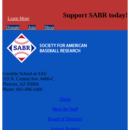
Support SABR today!
Learn More
Donate
Join
Shop
Cronkite School at ASU
555 N. Central Ave. #406-C
Phoenix, AZ 85004
Phone: 602-496-1460
About
Meet the Staff
Board of Directors
Annual Reports