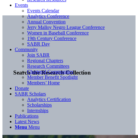
Events
Events Calendar
Analytics Conference
Annual Convention
Jerry Malloy Negro League Conference
Women in Baseball Conference
19th Century Conference
SABR Day
Community
Join SABR
Regional Chapters
Research Committees
Chartered Communities
Search the Research Collection
Member Benefit Spotlight
Members’ Home
Donate
SABR Scholars
Analytics Certification
Scholarships
Internships
Publications
Latest News
Menu
Menu