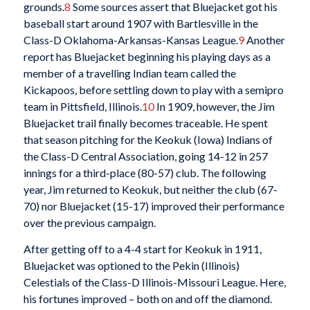
grounds.
8
Some sources assert that Bluejacket got his
baseball start around 1907 with Bartlesville in the
Class-D Oklahoma-Arkansas-Kansas League.
9
Another
report has Bluejacket beginning his playing days as a
member of a travelling Indian team called the
Kickapoos, before settling down to play with a semipro
team in Pittsfield, Illinois.
10
In 1909, however, the Jim
Bluejacket trail finally becomes traceable. He spent
that season pitching for the Keokuk (Iowa) Indians of
the Class-D Central Association, going 14-12 in 257
innings for a third-place (80-57) club. The following
year, Jim returned to Keokuk, but neither the club (67-
70) nor Bluejacket (15-17) improved their performance
over the previous campaign.
After getting off to a 4-4 start for Keokuk in 1911,
Bluejacket was optioned to the Pekin (Illinois)
Celestials of the Class-D Illinois-Missouri League. Here,
his fortunes improved – both on and off the diamond.