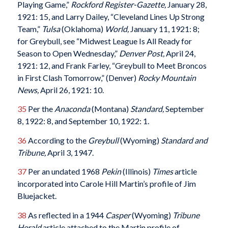
Playing Game,”
Rockford Register-Gazette
,
January 28,
1921: 15, and Larry Dailey, “Cleveland Lines Up Strong
Team,”
Tulsa
(Oklahoma)
World
,
January 11, 1921: 8;
for Greybull, see “Midwest League Is All Ready for
Season to Open Wednesday,”
Denver Post
,
April 24,
1921: 12, and Frank Farley, “Greybull to Meet Broncos
in First Clash Tomorrow,” (Denver)
Rocky Mountain
News
,
April 26, 1921: 10.
35
Per the
Anaconda
(Montana)
Standard
,
September
8, 1922: 8, and September 10, 1922: 1.
36
According to the
Greybull
(Wyoming)
Standard and
Tribune
,
April 3, 1947.
37
Per an undated 1968
Pekin
(Illinois)
Times
article
incorporated into Carole Hill Martin’s profile of Jim
Bluejacket.
38
As reflected in a 1944
Casper
(Wyoming)
Tribune
Herald
article attached to the Martin profile of