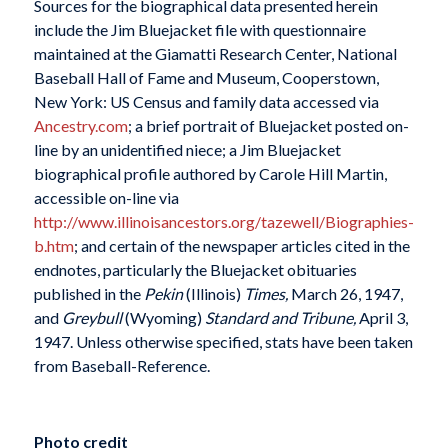
Sources for the biographical data presented herein
include the Jim Bluejacket file with questionnaire
maintained at the Giamatti Research Center, National
Baseball Hall of Fame and Museum, Cooperstown,
New York: US Census and family data accessed via
Ancestry.com
; a brief portrait of Bluejacket posted on-
line by an unidentified niece; a Jim Bluejacket
biographical profile authored by Carole Hill Martin,
accessible on-line via
http://www.illinoisancestors.org/tazewell/Biographies-
b.htm
; and certain of the newspaper articles cited in the
endnotes, particularly the Bluejacket obituaries
published in the
Pekin
(Illinois)
Times,
March 26, 1947,
and
Greybull
(Wyoming)
Standard and Tribune,
April 3,
1947. Unless otherwise specified, stats have been taken
from Baseball-Reference.
Photo credit