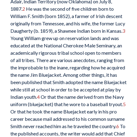
Adair, Indian Territory (now Oklahoma) on July 8,
1887.
2
He was the second of five children born to
William F. Smith (born 1852), a farmer of Irish descent
originally from Tennessee, and his wife, the former Lucy
Daugherty (b. 1859), a Shawnee Indian born in Kansas.
3
Young William grew up on reservation lands and was
educated at the National Cherokee Male Seminary, an
academically rigorous tribal school open to members
of all tribes. There are various anecdotes, ranging from
the improbable to the inane, regarding how he acquired
the name Jim Bluejacket
.
Among other things, it has
been published that Smith adopted the name Bluejacket
while still at school in order to be accepted at play by
Indian youth.
4
Or that the name derived from the Navy
uniform (bluejacket) that he wore to a baseball tryout.
5
Or that he took the name Bluejacket early in his pro
career because mail addressed to his common surname
Smith never reached him as he traveled the country.
6
To
the published accounts, the writer would add that Chief