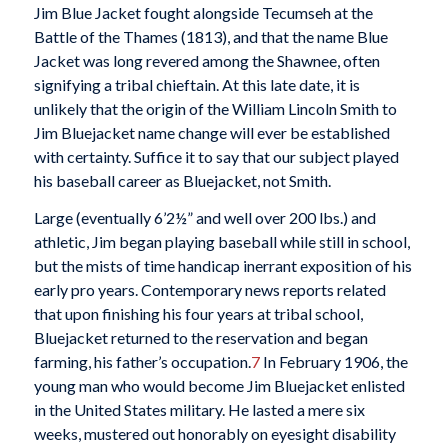
Jim Blue Jacket fought alongside Tecumseh at the
Battle of the Thames (1813), and that the name Blue
Jacket was long revered among the Shawnee, often
signifying a tribal chieftain. At this late date, it is
unlikely that the origin of the William Lincoln Smith to
Jim Bluejacket name change will ever be established
with certainty. Suffice it to say that our subject played
his baseball career as Bluejacket, not Smith.
Large (eventually 6’2½” and well over 200 lbs.) and
athletic, Jim began playing baseball while still in school,
but the mists of time handicap inerrant exposition of his
early pro years. Contemporary news reports related
that upon finishing his four years at tribal school,
Bluejacket returned to the reservation and began
farming, his father’s occupation.
7
In February 1906, the
young man who would become Jim Bluejacket enlisted
in the United States military. He lasted a mere six
weeks, mustered out honorably on eyesight disability