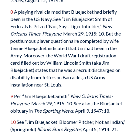
Times
,
August 12, 1914: 6.
8
A playing rival claimed that Bluejacket had briefly
been in the US Navy. See “Jim Bluejacket Smith of
Federals Is Prized ‘Nut,’ Says Tiger Infielder,”
New
Orleans Times-Picayune
,
March 29, 1915: 10. But the
posthumous player questionnaire completed by wife
Jennie Bluejacket indicated that Jim had been in the
Army. Moreover, the World War I draft registration
card filled out by William Lincoln Smith (aka Jim
Bluejacket) states that he was a recruit discharged on
disability from Jefferson Barracks, a US Army
installation near St. Louis.
9
Per “Jim Bluejacket Smith,”
New Orleans Times-
Picayune
,
March 29, 1915: 10. See also, the Bluejacket
obituary in
The Sporting News,
April 9, 1947: 18.
10
See “Jim Bluejacket, Bloomer Pitcher, Not an Indian,”
(Springfield)
Illinois State Register
,
April 5, 1914: 21.