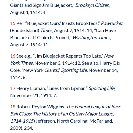
Giants and Sign Jim Bluejacket,”
Brooklyn Citizen
,
August 4, 1914: 4.
15
Per “‘Bluejacket Ours’ Insists Brookfeds,”
Pawtucket
(Rhode Island)
Times
,
August 7, 1914: 14; “Can Have
Bluejacket If Claim Is Proved,”
Washington Times
,
August 7, 1914: 11.
16
See e.g., “Jim Bluejacket Repents Too Late,”
New
York Times,
November 3, 1914: 12. See also, Harry Dix
Cole, “New York Giants,”
Sporting Life,
November 14,
1914: 8.
17
Henry Lipman, “Lines from Lipman,”
Sporting Life,
November 21, 1914: 7.
18
Robert Peyton Wiggins,
The Federal League of Base
Ball Clubs: The History of an Outlaw Major League,
1914-1915
(Jefferson, North Carolina: McFarland,
2009), 234.