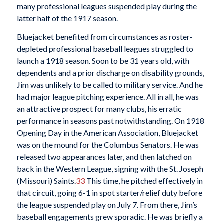
many professional leagues suspended play during the
latter half of the 1917 season.
Bluejacket benefited from circumstances as roster-
depleted professional baseball leagues struggled to
launch a 1918 season. Soon to be 31 years old, with
dependents and a prior discharge on disability grounds,
Jim was unlikely to be called to military service. And he
had major league pitching experience. All in all, he was
an attractive prospect for many clubs, his erratic
performance in seasons past notwithstanding. On 1918
Opening Day in the American Association, Bluejacket
was on the mound for the Columbus Senators. He was
released two appearances later, and then latched on
back in the Western League, signing with the St. Joseph
(Missouri) Saints.
33
This time, he pitched effectively in
that circuit, going 6-1 in spot starter/relief duty before
the league suspended play on July 7. From there, Jim’s
baseball engagements grew sporadic. He was briefly a