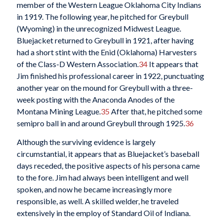
member of the Western League Oklahoma City Indians
in 1919. The following year, he pitched for Greybull
(Wyoming) in the unrecognized Midwest League.
Bluejacket returned to Greybull in 1921, after having
had a short stint with the Enid (Oklahoma) Harvesters
of the Class-D Western Association.
34
It appears that
Jim finished his professional career in 1922, punctuating
another year on the mound for Greybull with a three-
week posting with the Anaconda Anodes of the
Montana Mining League.
35
After that, he pitched some
semipro ball in and around Greybull through 1925.
36
Although the surviving evidence is largely
circumstantial, it appears that as Bluejacket’s baseball
days receded, the positive aspects of his persona came
to the fore. Jim had always been intelligent and well
spoken, and now he became increasingly more
responsible, as well. A skilled welder, he traveled
extensively in the employ of Standard Oil of Indiana.