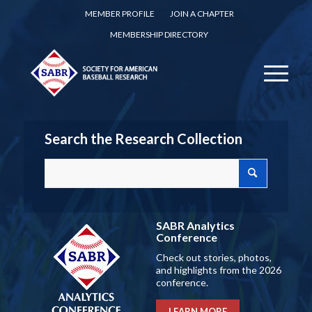
MEMBER PROFILE
JOIN A CHAPTER
MEMBERSHIP DIRECTORY
Search the Research Collection
SABR Analytics
Conference
Check out stories, photos,
and highlights from the 2026
conference.
LEARN MORE