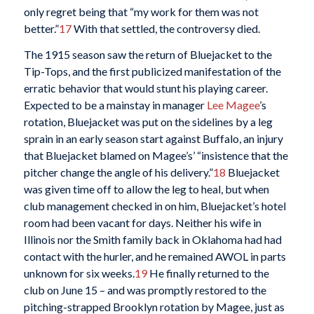
only regret being that “my work for them was not
better.”
17
With that settled, the controversy died.
The 1915 season saw the return of Bluejacket to the
Tip-Tops, and the first publicized manifestation of the
erratic behavior that would stunt his playing career.
Expected to be a mainstay in manager
Lee Magee
’s
rotation, Bluejacket was put on the sidelines by a leg
sprain in an early season start against Buffalo, an injury
that Bluejacket blamed on Magee’s’ “insistence that the
pitcher change the angle of his delivery.”
18
Bluejacket
was given time off to allow the leg to heal, but when
club management checked in on him, Bluejacket’s hotel
room had been vacant for days. Neither his wife in
Illinois nor the Smith family back in Oklahoma had had
contact with the hurler, and he remained AWOL in parts
unknown for six weeks.
19
He finally returned to the
club on June 15 – and was promptly restored to the
pitching-strapped Brooklyn rotation by Magee, just as