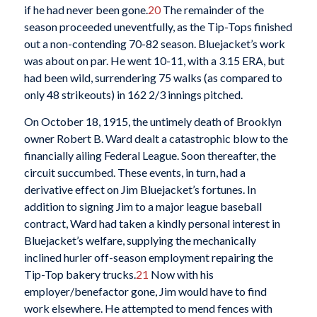
if he had never been gone.
20
The remainder of the
season proceeded uneventfully, as the Tip-Tops finished
out a non-contending 70-82 season. Bluejacket’s work
was about on par. He went 10-11, with a 3.15 ERA, but
had been wild, surrendering 75 walks (as compared to
only 48 strikeouts) in 162 2/3 innings pitched.
On October 18, 1915, the untimely death of Brooklyn
owner Robert B. Ward dealt a catastrophic blow to the
financially ailing Federal League. Soon thereafter, the
circuit succumbed. These events, in turn, had a
derivative effect on Jim Bluejacket’s fortunes. In
addition to signing Jim to a major league baseball
contract, Ward had taken a kindly personal interest in
Bluejacket’s welfare, supplying the mechanically
inclined hurler off-season employment repairing the
Tip-Top bakery trucks.
21
Now with his
employer/benefactor gone, Jim would have to find
work elsewhere. He attempted to mend fences with