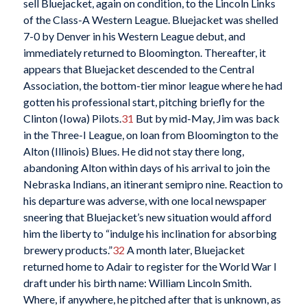
sell Bluejacket, again on condition, to the Lincoln Links
of the Class-A Western League. Bluejacket was shelled
7-0 by Denver in his Western League debut, and
immediately returned to Bloomington. Thereafter, it
appears that Bluejacket descended to the Central
Association, the bottom-tier minor league where he had
gotten his professional start, pitching briefly for the
Clinton (Iowa) Pilots.
31
But by mid-May, Jim was back
in the Three-I League, on loan from Bloomington to the
Alton (Illinois) Blues. He did not stay there long,
abandoning Alton within days of his arrival to join the
Nebraska Indians, an itinerant semipro nine. Reaction to
his departure was adverse, with one local newspaper
sneering that Bluejacket’s new situation would afford
him the liberty to “indulge his inclination for absorbing
brewery products.”
32
A month later, Bluejacket
returned home to Adair to register for the World War I
draft under his birth name: William Lincoln Smith.
Where, if anywhere, he pitched after that is unknown, as