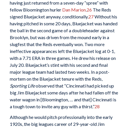
having just returned from a seven-day “spree” with
fellow Bloomington hurler
Dan Marion
.
26
The Reds
signed Bluejacket anyway, conditionally.
27
Without his
having pitched in some 20 days, Bluejacket was handed
the ball in the second game of a doubleheader against
Brooklyn, but was driven from the mound early in a
slugfest that the Reds eventually won. Two more
ineffective appearances left the Bluejacket log at 0-1,
with a 7.71 ERA in three games. He drew his release on
July 20. Bluejacket’s stint with his second and final
major league team had lasted two weeks. In a post-
mortem on the Bluejacket tenure with the Reds,
Sporting Life
observed that “Cincinnati had picked up
big Jim Bluejacket some days after he had fallen off the
water wagon in [Bloomington, … and that] Cincinnati is
a tough town to invite any guy with a thirst.”
28
Although he would pitch professionally into the early
1920s, the big leagues career of 29-year-old Jim