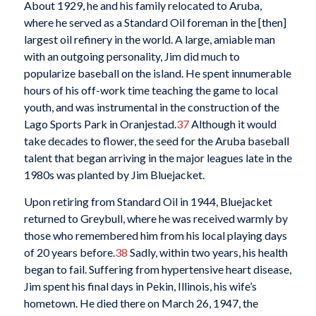
About 1929, he and his family relocated to Aruba,
where he served as a Standard Oil foreman in the [then]
largest oil refinery in the world. A large, amiable man
with an outgoing personality, Jim did much to
popularize baseball on the island. He spent innumerable
hours of his off-work time teaching the game to local
youth, and was instrumental in the construction of the
Lago Sports Park in Oranjestad.
37
Although it would
take decades to flower, the seed for the Aruba baseball
talent that began arriving in the major leagues late in the
1980s was planted by Jim Bluejacket.
Upon retiring from Standard Oil in 1944, Bluejacket
returned to Greybull, where he was received warmly by
those who remembered him from his local playing days
of 20 years before.
38
Sadly, within two years, his health
began to fail. Suffering from hypertensive heart disease,
Jim spent his final days in Pekin, Illinois, his wife’s
hometown. He died there on March 26, 1947, the