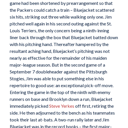
game had been shortened by prearrangement so that
the Packers could catch a train – Bluejacket scattered
six hits, striking out three while walking only one. Jim
pitched well again in his second outing against the St.
Louis Terriers, the only concern being a ninth-inning
liner back through the box that Bluejacket batted down
with his pitching hand. Thereafter hampered by the
resultant aching hand, Bluejacket’s pitching was not
nearly as effective for the remainder of his maiden
major-league season. But in the second game of a
September 7 doubleheader against the Pittsburgh
Stogies, Jim was able to put something else in his
repertoire to good use: an exceptional pick-off move.
Entering the game in the top of the ninth with enemy
runners on base and Brooklyn down a run, Bluejacket
immediately picked
Steve Yerkes
off first, retiring the
side. He then adjourned to the bench as his teammates
took their last at-bats. A two-run rally later and Jim
Bluejacket was in the record books – the first major-