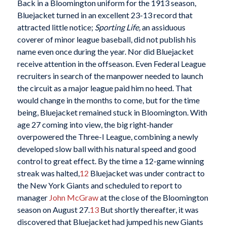
Back in a Bloomington uniform for the 1913 season,
Bluejacket turned in an excellent 23-13 record that
attracted little notice;
Sporting Life,
an assiduous
coverer of minor league baseball, did not publish his
name even once during the year. Nor did Bluejacket
receive attention in the offseason. Even Federal League
recruiters in search of the manpower needed to launch
the circuit as a major league paid him no heed. That
would change in the months to come, but for the time
being, Bluejacket remained stuck in Bloomington. With
age 27 coming into view, the big right-hander
overpowered the Three-I League, combining a newly
developed slow ball with his natural speed and good
control to great effect. By the time a 12-game winning
streak was halted,
12
Bluejacket was under contract to
the New York Giants and scheduled to report to
manager
John McGraw
at the close of the Bloomington
season on August 27.
13
But shortly thereafter, it was
discovered that Bluejacket had jumped his new Giants