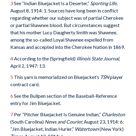
3
See “Indian Bluejacket Is a Deserter,”
Sporting Life,
August 8, 1914: 1. Sources have long been in conflict
regarding whether our subject was of partial Cherokee
or partial Shawnee blood. But circumstances suggest
that his mother Lucy Daugherty Smith was Shawnee,
among the so-called Loyal Shawnee expelled from
Kansas and accepted into the Cherokee Nation in 1869.
4
According to the (Springfield)
Illinois State Journal
,
April 2, 1947: 13.
5
This yarn is memorialized on Bluejacket’s
TSN
player
contract card
.
6
See the Bullpen section of the Baseball-Reference
entry for Jim Bluejacket.
7
Per “Pitcher Bluejacket Is Genuine Indian,”
Charleston
(South Carolina)
News and Courier
,
August 23, 1914: 6;
“Jim Bluejacket, Indian Hurler,”
Watertown
(New York)