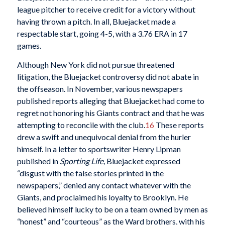
league pitcher to receive credit for a victory without
having thrown a pitch. In all, Bluejacket made a
respectable start, going 4-5, with a 3.76 ERA in 17
games.
Although New York did not pursue threatened
litigation, the Bluejacket controversy did not abate in
the offseason. In November, various newspapers
published reports alleging that Bluejacket had come to
regret not honoring his Giants contract and that he was
attempting to reconcile with the club.
16
These reports
drew a swift and unequivocal denial from the hurler
himself. In a letter to sportswriter Henry Lipman
published in
Sporting Life,
Bluejacket expressed
“disgust with the false stories printed in the
newspapers,” denied any contact whatever with the
Giants, and proclaimed his loyalty to Brooklyn. He
believed himself lucky to be on a team owned by men as
“honest” and “courteous” as the Ward brothers, with his