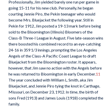
Professionally, Jim yielded barely one run per game in
going 15-11 for his new club. Personally, he began
courting Jennie Piro, the Pekin teenager who would
become Mrs. Bluejacket the following year. Still in
Pekin for 1912, Jim posted a 19-13 mark before being
sold to the Bloomington (Illinois) Bloomers of the
Class-B Three-I League in August. Five late-season wins
there boosted his combined record to an eye-catching
24-16 in 359 1/3 innings, prompting the Los Angeles
Angels of the Class-A Pacific Coast League to draft
Bluejacket from the Bloomington roster. It appears,
however, that Jim saw no action with the Angels before
he was returned to Bloomington in early December.
11
The year concluded with William L. Smith, aka Jim
Bluejacket, and Jennie Piro tying the knot in Carthage,
Missouri, on December 23, 1912. In time, the birth of
sons Fred (1913) and James Louis (1918) completed the
family.