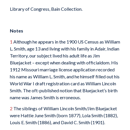
Library of Congress, Bain Collection.
Notes
1
Although he appears in the 1900 US Census as William
L. Smith, age 13 and living with his family in Adair, Indian
Territory, our subject lived his adult life as Jim
Bluejacket – except when dealing with officialdom. His
1912 Missouri marriage license application recorded
his name as William L. Smith, and he himself filled out his
World War I draft registration card as William Lincoln
Smith. The oft-published notion that Bluejacket’s birth
name was James Smith is erroneous.
2
The siblings of William Lincoln Smith/Jim Bluejacket
were Hattie June Smith (born 1877), Lola Smith (1882),
Louis E. Smith (1886), and David C. Smith (1901).