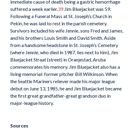
immediate cause of death being a gastric hemorrhage
suffered a week earlier.
39
Jim Bluejacket was 59.
Following a Funeral Mass at St. Joseph’s Church in
Pekin, he was laid to rest in the parish cemetery.
Survivors included his wife Jennie, sons Fred and James,
and his brothers Louis Smith and David Smith. Aside
from a handsome headstone in St. Joseph’s Cemetery
(where Jennie, who died in 1987, lies next to him), Jim
Bluejacket Straat (street) in Oranjestad, Aruba
commemorates his memory. Jim Bluejacket also has a
living memorial: former pitcher Bill Wilkinson. When
the Seattle Mariners reliever made his major league
debut on June 13, 1985, he and Jim Bluejacket became
the first great grandfather-great grandson duo in
major-league history.
Sources