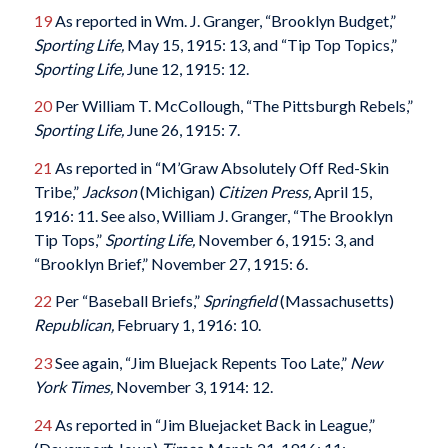
19
As reported in Wm. J. Granger, “Brooklyn Budget,”
Sporting Life,
May 15, 1915: 13, and “Tip Top Topics,”
Sporting Life,
June 12, 1915: 12.
20
Per William T. McCollough, “The Pittsburgh Rebels,”
Sporting Life,
June 26, 1915: 7.
21
As reported in “M’Graw Absolutely Off Red-Skin
Tribe,”
Jackson
(Michigan)
Citizen Press
,
April 15,
1916: 11. See also, William J. Granger, “The Brooklyn
Tip Tops,”
Sporting Life,
November 6, 1915: 3, and
“Brooklyn Brief,” November 27, 1915: 6.
22
Per “Baseball Briefs,”
Springfield
(Massachusetts)
Republican
,
February 1, 1916: 10.
23
See again, “Jim Bluejack Repents Too Late,”
New
York Times,
November 3, 1914: 12.
24
As reported in “Jim Bluejacket Back in League,”