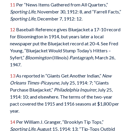
11
Per “News Items Gathered from All Quarters,”
Sporting Life,
November 30, 1912: 8, and “Farrell Facts,”
Sporting Life,
December 7, 1912: 12.
12
Baseball-Reference gives Bluejacket a 17-10 record
for Bloomington in 1914, but years later a local
newspaper put the Bluejacket record at 20-4. See Fred
Young, “Bluejacket Would Stump Today’s Hitters –
Syfert,”
Bloomington
(Illinois)
Pantagraph
,
March 26,
1947.
13
As reported in “Giants Get Another Indian,”
New
Orleans Times-Picayune
,
July 25, 1914: 7; “Giants
Purchase Bluejacket,”
Philadelphia Inquirer
,
July 25,
1914: 10; and elsewhere. The terms of the two-year
pact covered the 1915 and 1916 seasons at $1,800 per
year.
14
Per William J. Granger, “Brooklyn Tip Tops,”
Sporting Life,
August 15, 1914: 13; “Tip-Tops Outbid