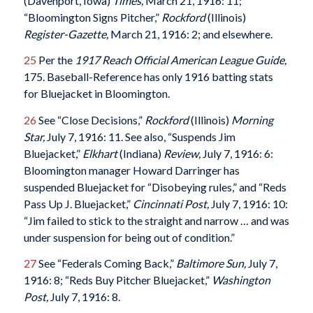
(Davenport, Iowa)
Times
,
March 21, 1916: 11;
“Bloomington Signs Pitcher,”
Rockford
(Illinois)
Register-Gazette
,
March 21, 1916: 2; and elsewhere.
25
Per the
1917
Reach Official American League Guide
,
175. Baseball-Reference has only 1916 batting stats
for Bluejacket in Bloomington.
26
See “Close Decisions,”
Rockford
(Illinois)
Morning
Star
,
July 7, 1916: 11. See also, “Suspends Jim
Bluejacket,”
Elkhart
(Indiana)
Review
,
July 7, 1916: 6:
Bloomington manager Howard Darringer has
suspended Bluejacket for “Disobeying rules,” and “Reds
Pass Up J. Bluejacket,”
Cincinnati Post
,
July 7, 1916: 10:
“Jim failed to stick to the straight and narrow … and was
under suspension for being out of condition.”
27
See “Federals Coming Back,”
Baltimore Sun
,
July 7,
1916: 8; “Reds Buy Pitcher Bluejacket,”
Washington
Post
,
July 7, 1916: 8.