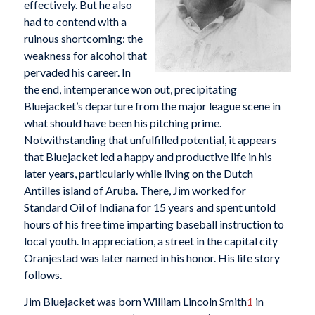
effectively. But he also
had to contend with a
ruinous shortcoming: the
weakness for alcohol that
pervaded his career. In
the end, intemperance won out, precipitating
Bluejacket’s departure from the major league scene in
what should have been his pitching prime.
Notwithstanding that unfulfilled potential, it appears
that Bluejacket led a happy and productive life in his
later years, particularly while living on the Dutch
Antilles island of Aruba. There, Jim worked for
Standard Oil of Indiana for 15 years and spent untold
hours of his free time imparting baseball instruction to
local youth. In appreciation, a street in the capital city
Oranjestad was later named in his honor. His life story
follows.
Jim Bluejacket was born William Lincoln Smith
1
in