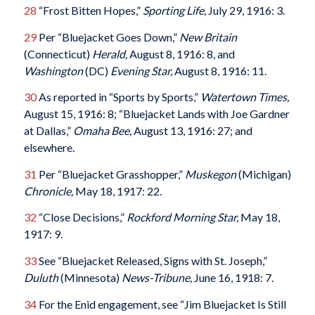
28
“Frost Bitten Hopes,”
Sporting Life,
July 29, 1916: 3.
29
Per “Bluejacket Goes Down,”
New Britain
(Connecticut)
Herald
,
August 8, 1916: 8, and
Washington
(DC)
Evening Star
,
August 8, 1916: 11.
30
As reported in “Sports by Sports,”
Watertown Times
,
August 15, 1916: 8; “Bluejacket Lands with Joe Gardner
at Dallas,”
Omaha Bee
,
August 13, 1916: 27; and
elsewhere.
31
Per “Bluejacket Grasshopper,”
Muskegon
(Michigan)
Chronicle
,
May 18, 1917: 22.
32
“Close Decisions,”
Rockford Morning Star
,
May 18,
1917: 9.
33
See “Bluejacket Released, Signs with St. Joseph,”
Duluth
(Minnesota)
News-Tribune
,
June 16, 1918: 7.
34
For the Enid engagement, see “Jim Bluejacket Is Still