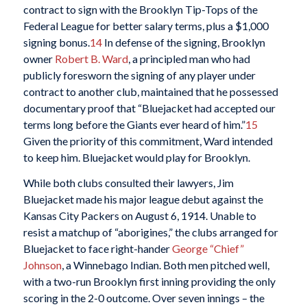
contract to sign with the Brooklyn Tip-Tops of the
Federal League for better salary terms, plus a $1,000
signing bonus.
14
In defense of the signing, Brooklyn
owner
Robert B. Ward
, a principled man who had
publicly foresworn the signing of any player under
contract to another club, maintained that he possessed
documentary proof that “Bluejacket had accepted our
terms long before the Giants ever heard of him.”
15
Given the priority of this commitment, Ward intended
to keep him. Bluejacket would play for Brooklyn.
While both clubs consulted their lawyers, Jim
Bluejacket made his major league debut against the
Kansas City Packers on August 6, 1914. Unable to
resist a matchup of “aborigines,” the clubs arranged for
Bluejacket to face right-hander
George “Chief”
Johnson
, a Winnebago Indian. Both men pitched well,
with a two-run Brooklyn first inning providing the only
scoring in the 2-0 outcome. Over seven innings – the