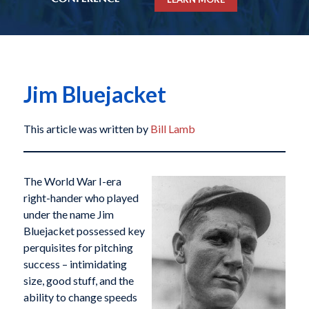
Jim Bluejacket
This article was written by
Bill Lamb
The World War I-era
right-hander who played
under the name Jim
Bluejacket possessed key
perquisites for pitching
success – intimidating
size, good stuff, and the
ability to change speeds