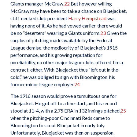
Giants manager McGraw.
22
But however willing
McGraw may have been to take a chance on Bluejacket,
stiff-necked club president
Harry Hempstead
was
having none of it. As he had vowed earlier, there would
be no “deserters” wearing a Giants uniform.
23
Given the
surplus of pitching made available by the Federal
League demise, the mediocrity of Bluejacket’s 1915
performance, and his growing reputation for
unreliability, no other major league clubs offered Jim a
contract, either. With Bluejacket thus “left out in the
cold,” he was obliged to sign with Bloomington, his
former minor league employer.
24
The 1916 season would prove a tumultuous one for
Bluejacket. He got off to a fine start, and his record
stood at 11-4, with a 2.75 ERA in 132 innings pitched,
25
when the pitching-poor Cincinnati Reds came to
Bloomington to scout Bluejacket in early July.
Unfortunately, Bluejacket was then on suspension,