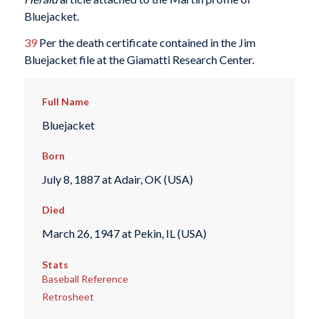
Bluejacket.
39
Per the death certificate contained in the Jim
Bluejacket file at the Giamatti Research Center.
Full Name
Bluejacket
Born
July 8, 1887 at Adair, OK (USA)
Died
March 26, 1947 at Pekin, IL (USA)
Stats
Baseball Reference
Retrosheet