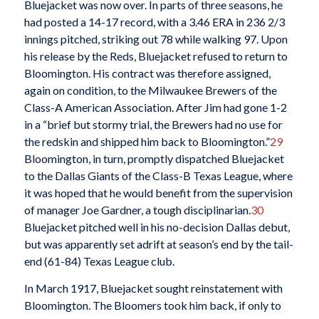
Bluejacket was now over. In parts of three seasons, he
had posted a 14-17 record, with a 3.46 ERA in 236 2/3
innings pitched, striking out 78 while walking 97. Upon
his release by the Reds, Bluejacket refused to return to
Bloomington. His contract was therefore assigned,
again on condition, to the Milwaukee Brewers of the
Class-A American Association. After Jim had gone 1-2
in a “brief but stormy trial, the Brewers had no use for
the redskin and shipped him back to Bloomington.”
29
Bloomington, in turn, promptly dispatched Bluejacket
to the Dallas Giants of the Class-B Texas League, where
it was hoped that he would benefit from the supervision
of manager Joe Gardner, a tough disciplinarian.
30
Bluejacket pitched well in his no-decision Dallas debut,
but was apparently set adrift at season’s end by the tail-
end (61-84) Texas League club.
In March 1917, Bluejacket sought reinstatement with
Bloomington. The Bloomers took him back, if only to