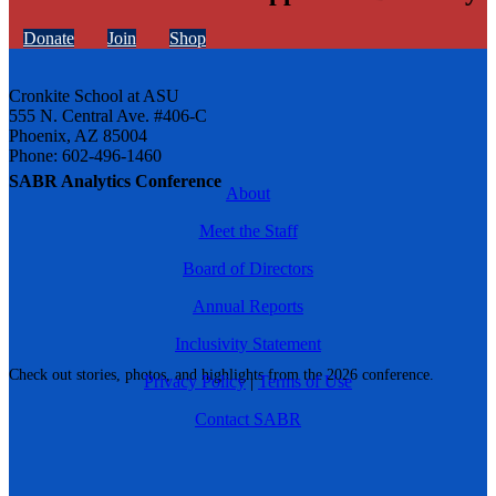
Donate
Join
Shop
Cronkite School at ASU
555 N. Central Ave. #406-C
Phoenix, AZ 85004
Phone: 602-496-1460
SABR Analytics Conference
About
Meet the Staff
Board of Directors
Annual Reports
Inclusivity Statement
Check out stories, photos, and highlights from the 2026 conference.
Privacy Policy
|
Terms of Use
Contact SABR