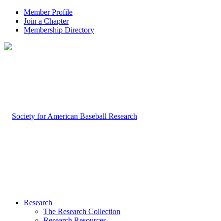
Member Profile
Join a Chapter
Membership Directory
Research
The Research Collection
Research Resources