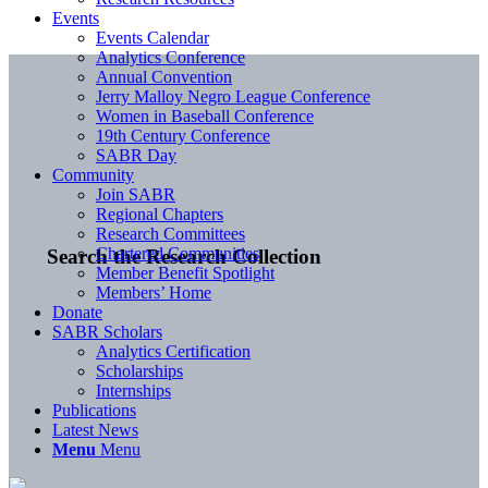
Events
Events Calendar
Analytics Conference
Annual Convention
Jerry Malloy Negro League Conference
Women in Baseball Conference
19th Century Conference
SABR Day
Community
Join SABR
Regional Chapters
Research Committees
Chartered Communities
Search the Research Collection
Member Benefit Spotlight
Members’ Home
Donate
SABR Scholars
Analytics Certification
Scholarships
Internships
Publications
Latest News
Menu
Menu