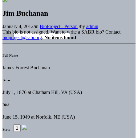
Jim Buchanan
January 4, 2012
/
in
BioProject - Person
/
by
admin
This bio is not assigned. Want to write a SABR bio? Contact
bioproject@sabr.org
.
No items found
Full Name
James Forrest Buchanan
Born
July 1, 1876 at Chatham Hill, VA (USA)
Died
June 15, 1949 at Norfolk, NE (USA)
Stats