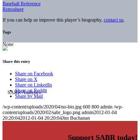
Baseball Reference
Retrosheet
If you can help us improve this player’s biography,
contact us
.
Tags
None
Share this entry
Share on Facebook
Share on X
Share on LinkedIn
Share on Reddit
Share by Mail
/wp-content/uploads/2020/04/no-bio.jpg
600
800
admin
/wp-
content/uploads/2020/02/sabr_logo.png
admin
2012-01-04
20:20:04
2012-01-04 20:20:04
Jim Buchanan
Support SABR today!