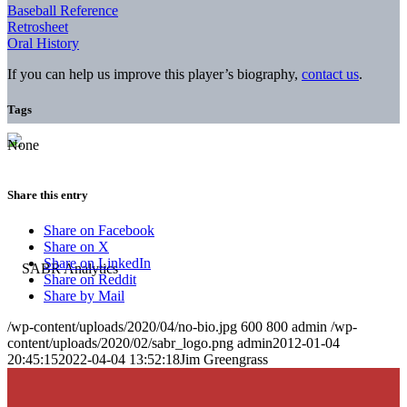
Baseball Reference
Retrosheet
Oral History
If you can help us improve this player’s biography,
contact us
.
Tags
None
Share this entry
Share on Facebook
Share on X
Share on LinkedIn
Share on Reddit
Share by Mail
/wp-content/uploads/2020/04/no-bio.jpg
600
800
admin
/wp-
content/uploads/2020/02/sabr_logo.png
admin
2012-01-04
20:45:15
2022-04-04 13:52:18
Jim Greengrass