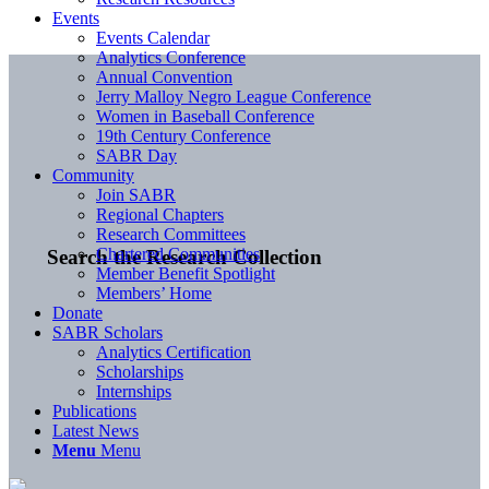
Events
Events Calendar
Analytics Conference
Annual Convention
Jerry Malloy Negro League Conference
Women in Baseball Conference
19th Century Conference
SABR Day
Community
Join SABR
Regional Chapters
Research Committees
Chartered Communities
Search the Research Collection
Member Benefit Spotlight
Members’ Home
Donate
SABR Scholars
Analytics Certification
Scholarships
Internships
Publications
Latest News
Menu
Menu