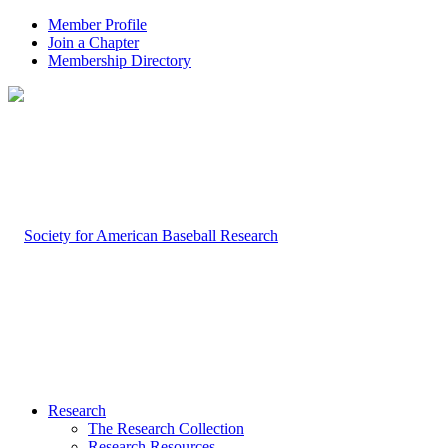
Member Profile
Join a Chapter
Membership Directory
Research
The Research Collection
Research Resources