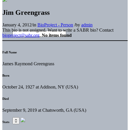
Jim Greengrass
January 4, 2012
/
in
BioProject - Person
/
by
admin
This bio is not assigned. Want to write a SABR bio? Contact
bioproject@sabr.org
.
No items found
Full Name
James Raymond Greengrass
Born
October 24, 1927 at Addison, NY (USA)
Died
September 9, 2019 at Chatsworth, GA (USA)
Stats