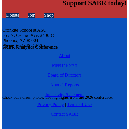
Support SABR today!
Donate
Join
Shop
Cronkite School at ASU
555 N. Central Ave. #406-C
Phoenix, AZ 85004
Phone: 602-496-1460
SABR Analytics Conference
About
Meet the Staff
Board of Directors
Annual Reports
Inclusivity Statement
Check out stories, photos, and highlights from the 2026 conference.
Privacy Policy
|
Terms of Use
Contact SABR