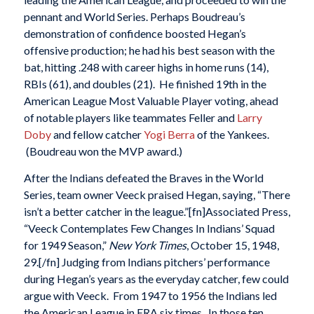
pennant and World Series. Perhaps Boudreau’s
demonstration of confidence boosted Hegan’s
offensive production; he had his best season with the
bat, hitting .248 with career highs in home runs (14),
RBIs (61), and doubles (21). He finished 19th in the
American League Most Valuable Player voting, ahead
of notable players like teammates Feller and
Larry
Doby
and fellow catcher
Yogi Berra
of the Yankees.
(Boudreau won the MVP award.)
After the Indians defeated the Braves in the World
Series, team owner Veeck praised Hegan, saying, “There
isn’t a better catcher in the league.”[fn]Associated Press,
“Veeck Contemplates Few Changes In Indians’ Squad
for 1949 Season,”
New York Times
, October 15, 1948,
29.[/fn] Judging from Indians pitchers’ performance
during Hegan’s years as the everyday catcher, few could
argue with Veeck. From 1947 to 1956 the Indians led
the American League in ERA six times. In those ten