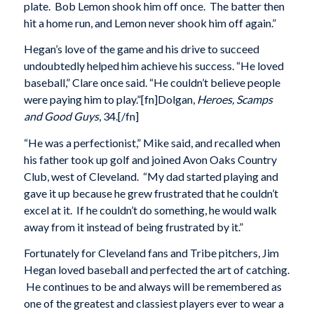
plate. Bob Lemon shook him off once. The batter then
hit a home run, and Lemon never shook him off again.”
Hegan’s love of the game and his drive to succeed
undoubtedly helped him achieve his success. “He loved
baseball,” Clare once said. “He couldn’t believe people
were paying him to play.”[fn]Dolgan,
Heroes, Scamps
and Good Guys
, 34.[/fn]
“He was a perfectionist,” Mike said, and recalled when
his father took up golf and joined Avon Oaks Country
Club, west of Cleveland. “My dad started playing and
gave it up because he grew frustrated that he couldn’t
excel at it. If he couldn’t do something, he would walk
away from it instead of being frustrated by it.”
Fortunately for Cleveland fans and Tribe pitchers, Jim
Hegan loved baseball and perfected the art of catching.
He continues to be and always will be remembered as
one of the greatest and classiest players ever to wear a