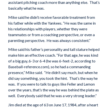
assistant pitching coach more than anything else. That’s
basically what he was.
Mike said he didn’t receive favorable treatment from
his father while with the Yankees. “He was the same in
his relationships with players, whether they were
teammates or from a coaching perspective, or even a
parenting perspective. He was always consistent.”
Mike said his father’s personality and tall stature helped
make him an effective coach. “For that age, he was kind
of a big guy, 6-3 or 6-4 (he was 6-feet-2, according to
Baseball-reference.com), so he had a commanding
presence,” Mike said. “He didn’t say much, but when he
did say something, you took the hint. That’s the way he
was. If you were to talk to guys like Feller and Lemon
over the years, that’s the way he was behind the plate as
well. Everybody said that he was a very strong leader.”
Jim died at the age of 63 on June 17, 1984, after a heart