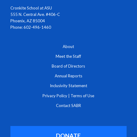
Cronkite School at ASU
555 N. Central Ave. #406-C
Phoenix, AZ 85004
Phone: 602-496-1460
About
Meet the Staff
Board of Directors
Annual Reports
Inclusivity Statement
Privacy Policy
|
Terms of Use
Contact SABR
DONATE