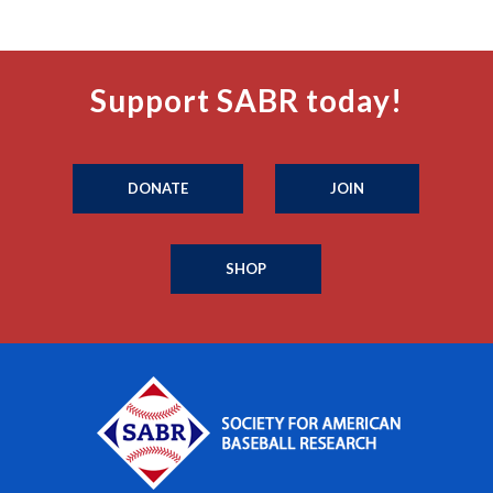
Support SABR today!
DONATE
JOIN
SHOP