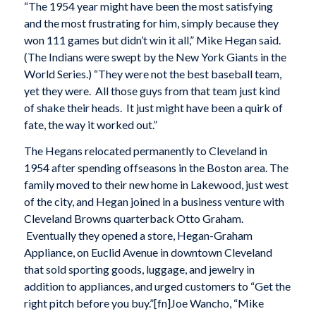
“The 1954 year might have been the most satisfying
and the most frustrating for him, simply because they
won 111 games but didn’t win it all,” Mike Hegan said.
(The Indians were swept by the New York Giants in the
World Series.) “They were not the best baseball team,
yet they were. All those guys from that team just kind
of shake their heads. It just might have been a quirk of
fate, the way it worked out.”
The Hegans relocated permanently to Cleveland in
1954 after spending offseasons in the Boston area. The
family moved to their new home in Lakewood, just west
of the city, and Hegan joined in a business venture with
Cleveland Browns quarterback Otto Graham.
Eventually they opened a store, Hegan-Graham
Appliance, on Euclid Avenue in downtown Cleveland
that sold sporting goods, luggage, and jewelry in
addition to appliances, and urged customers to “Get the
right pitch before you buy.”[fn]Joe Wancho, “Mike