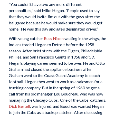
“You couldn’t have two any more different
personalities,” said Mike Hegan. “People used to say
that they would invite Jim out with the guys after the
ballgame because he would make sure they would get
home. He was this day and age’s designated driver.”
With young catcher
Russ Nixon
waiting in the wings, the
Indians traded Hegan to Detroit before the 1958
season. After brief stints with the Tigers, Philadelphia
Phillies, and San Francisco Giants in 1958 and ’59,
Hegan’s playing career seemed to be over. He and Otto
Graham had closed the appliance business after
Graham went to the Coast Guard Academy to coach
football. Hegan then went to work as a salesman for a
trucking company. But in the spring of 1960 he got a
call from his old manager, Lou Boudreau, who was now
managing the Chicago Cubs. One of the Cubs’ catchers,
Dick Bertell
, was injured, and Boudreau wanted Hegan
to join the Cubs as a backup catcher. After discussing