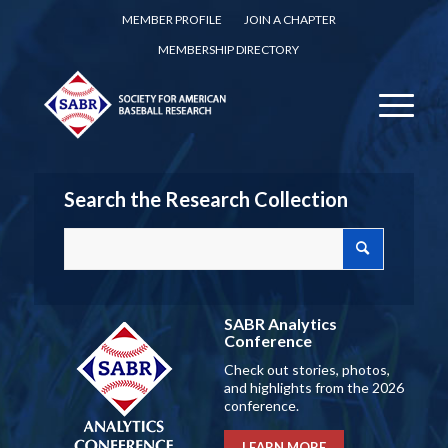
MEMBER PROFILE
JOIN A CHAPTER
MEMBERSHIP DIRECTORY
Search the Research Collection
SABR Analytics
Conference
Check out stories, photos,
and highlights from the 2026
conference.
LEARN MORE