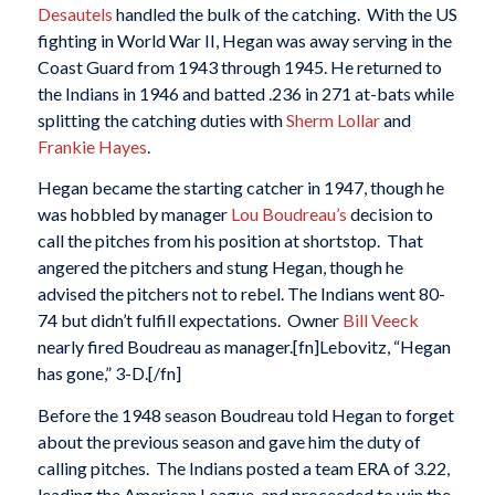
Desautels
handled the bulk of the catching. With the US
fighting in World War II, Hegan was away serving in the
Coast Guard from 1943 through 1945. He returned to
the Indians in 1946 and batted .236 in 271 at-bats while
splitting the catching duties with
Sherm Lollar
and
Frankie Hayes
.
Hegan became the starting catcher in 1947, though he
was hobbled by manager
Lou Boudreau’s
decision to
call the pitches from his position at shortstop. That
angered the pitchers and stung Hegan, though he
advised the pitchers not to rebel. The Indians went 80-
74 but didn’t fulfill expectations. Owner
Bill Veeck
nearly fired Boudreau as manager.[fn]Lebovitz, “Hegan
has gone,” 3-D.[/fn]
Before the 1948 season Boudreau told Hegan to forget
about the previous season and gave him the duty of
calling pitches. The Indians posted a team ERA of 3.22,
leading the American League, and proceeded to win the