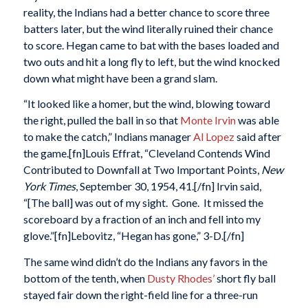
reality, the Indians had a better chance to score three
batters later, but the wind literally ruined their chance
to score. Hegan came to bat with the bases loaded and
two outs and hit a long fly to left, but the wind knocked
down what might have been a grand slam.
“It looked like a homer, but the wind, blowing toward
the right, pulled the ball in so that
Monte Irvin
was able
to make the catch,” Indians manager
Al Lopez
said after
the game.[fn]Louis Effrat, “Cleveland Contends Wind
Contributed to Downfall at Two Important Points,
New
York Times
, September 30, 1954, 41.[/fn] Irvin said,
“[The ball] was out of my sight. Gone. It missed the
scoreboard by a fraction of an inch and fell into my
glove.”[fn]Lebovitz, “Hegan has gone,” 3-D.[/fn]
The same wind didn’t do the Indians any favors in the
bottom of the tenth, when
Dusty Rhodes’
short fly ball
stayed fair down the right-field line for a three-run