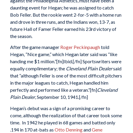
against the Philadelphia Athletics, must have been a
daunting event for Hegan; he was assigned to catch
Bob Feller. But the rookie went 2-for-5 with a home run
and drove in three runs, and the Indians won, 13-7, as
future Hall of Famer Feller earned his 23rd victory of
the season.
After the game manager
Roger Peckinpaugh
told
Hegan, “Nice game,” which Hegan later said was “like
handing me $1 million.”[fn]Ibid.[/fn] Sportswriters were
equally complimentary; the
Cleveland Plain Dealer
said
that “although Feller is one of the most difficult pitchers
in the major leagues to catch, Hegan handled him
perfectly and performed like a veteran.”[fn]
Cleveland
Plain Dealer
, September 10, 1941.[/fn]
Hegan’s debut was a sign of a promising career to
come, although the realization of that career took some
time. In 1942 he played in 68 games and batted only
.194 in 170 at-bats as
Otto Denning
and
Gene