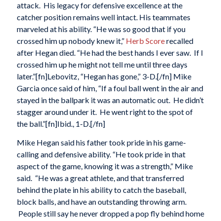
attack. His legacy for defensive excellence at the
catcher position remains well intact. His teammates
marveled at his ability. “He was so good that if you
crossed him up nobody knew it,”
Herb Score
recalled
after Hegan died. “He had the best hands I ever saw. If I
crossed him up he might not tell me until three days
later.”[fn]Lebovitz, “Hegan has gone,” 3-D.[/fn] Mike
Garcia once said of him, “If a foul ball went in the air and
stayed in the ballpark it was an automatic out. He didn’t
stagger around under it. He went right to the spot of
the ball.”[fn]Ibid., 1-D.[/fn]
Mike Hegan said his father took pride in his game-
calling and defensive ability. “He took pride in that
aspect of the game, knowing it was a strength,” Mike
said. “He was a great athlete, and that transferred
behind the plate in his ability to catch the baseball,
block balls, and have an outstanding throwing arm.
People still say he never dropped a pop fly behind home