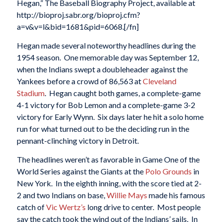
Hegan,” The Baseball Biography Project, available at
http://bioproj.sabr.org/bioproj.cfm?
a=v&v=l&bid=1681&pid=6068.[/fn]
Hegan made several noteworthy headlines during the
1954 season. One memorable day was September 12,
when the Indians swept a doubleheader against the
Yankees before a crowd of 86,563 at
Cleveland
Stadium
. Hegan caught both games, a complete-game
4-1 victory for Bob Lemon and a complete-game 3-2
victory for Early Wynn. Six days later he hit a solo home
run for what turned out to be the deciding run in the
pennant-clinching victory in Detroit.
The headlines weren’t as favorable in Game One of the
World Series against the Giants at the
Polo Grounds
in
New York. In the eighth inning, with the score tied at 2-
2 and two Indians on base,
Willie Mays
made his famous
catch of
Vic Wertz’s
long drive to center. Most people
say the catch took the wind out of the Indians’ sails. In