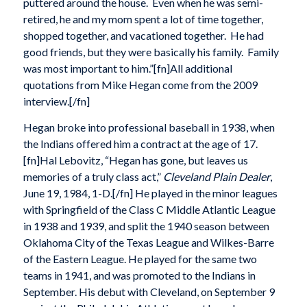
puttered around the house. Even when he was semi-
retired, he and my mom spent a lot of time together,
shopped together, and vacationed together. He had
good friends, but they were basically his family. Family
was most important to him.”[fn]All additional
quotations from Mike Hegan come from the 2009
interview.[/fn]
Hegan broke into professional baseball in 1938, when
the Indians offered him a contract at the age of 17.
[fn]Hal Lebovitz, “Hegan has gone, but leaves us
memories of a truly class act,”
Cleveland Plain Dealer
,
June 19, 1984, 1-D.[/fn] He played in the minor leagues
with Springfield of the Class C Middle Atlantic League
in 1938 and 1939, and split the 1940 season between
Oklahoma City of the Texas League and Wilkes-Barre
of the Eastern League. He played for the same two
teams in 1941, and was promoted to the Indians in
September. His debut with Cleveland, on September 9