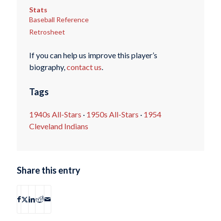
Stats
Baseball Reference
Retrosheet
If you can help us improve this player’s
biography,
contact us
.
Tags
1940s All-Stars
·
1950s All-Stars
·
1954
Cleveland Indians
Share this entry