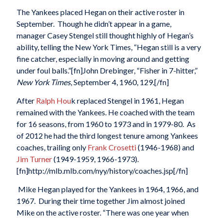
The Yankees placed Hegan on their active roster in
September. Though he didn’t appear in a game,
manager Casey Stengel still thought highly of Hegan’s
ability, telling the New York Times, “Hegan still is a very
fine catcher, especially in moving around and getting
under foul balls.”[fn]John Drebinger, “Fisher in 7-hitter,”
New York Times
, September 4, 1960, 129.[/fn]
After
Ralph Hou
k replaced Stengel in 1961, Hegan
remained with the Yankees. He coached with the team
for 16 seasons, from 1960 to 1973 and in 1979-80. As
of 2012 he had the third longest tenure among Yankees
coaches, trailing only
Frank Crosetti
(1946-1968) and
Jim Turner
(1949-1959, 1966-1973).
[fn]http://mlb.mlb.com/nyy/history/coaches.jsp[/fn]
Mike Hegan played for the Yankees in 1964, 1966, and
1967. During their time together Jim almost joined
Mike on the active roster. “There was one year when