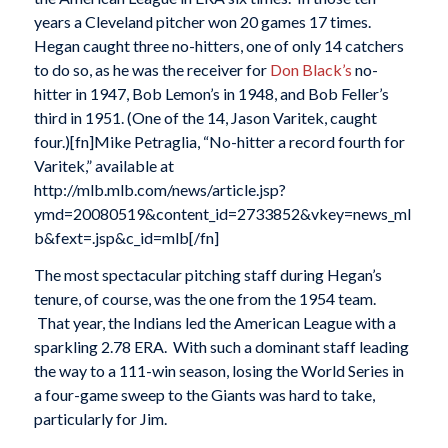
years a Cleveland pitcher won 20 games 17 times.
Hegan caught three no-hitters, one of only 14 catchers
to do so, as he was the receiver for
Don Black’s
no-
hitter in 1947, Bob Lemon’s in 1948, and Bob Feller’s
third in 1951. (One of the 14, Jason Varitek, caught
four.)[fn]Mike Petraglia, “No-hitter a record fourth for
Varitek,” available at
http://mlb.mlb.com/news/article.jsp?
ymd=20080519&content_id=2733852&vkey=news_ml
b&fext=.jsp&c_id=mlb[/fn]
The most spectacular pitching staff during Hegan’s
tenure, of course, was the one from the 1954 team.
That year, the Indians led the American League with a
sparkling 2.78 ERA. With such a dominant staff leading
the way to a 111-win season, losing the World Series in
a four-game sweep to the Giants was hard to take,
particularly for Jim.