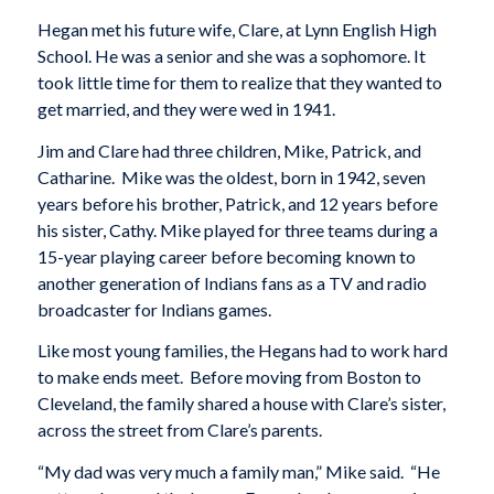
Hegan met his future wife, Clare, at Lynn English High
School. He was a senior and she was a sophomore. It
took little time for them to realize that they wanted to
get married, and they were wed in 1941.
Jim and Clare had three children, Mike, Patrick, and
Catharine. Mike was the oldest, born in 1942, seven
years before his brother, Patrick, and 12 years before
his sister, Cathy. Mike played for three teams during a
15-year playing career before becoming known to
another generation of Indians fans as a TV and radio
broadcaster for Indians games.
Like most young families, the Hegans had to work hard
to make ends meet. Before moving from Boston to
Cleveland, the family shared a house with Clare’s sister,
across the street from Clare’s parents.
“My dad was very much a family man,” Mike said. “He