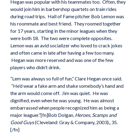
Hegan was popular with his teammates too. Often, they
would join him in barbershop quartets on train rides
during road trips. Hall of Fame pitcher Bob Lemon was
his roommate and best friend. They roomed together
for 17 years, starting in the minor leagues when they
were both 18. The two were complete opposites.
Lemon was an avid socializer who loved to crack jokes
and often came in late after having a few too many.
Hegan was more reserved and was one of the few
players who didn’t drink.
“Lem was always so full of fun,” Clare Hegan once said.
“He’d wear a fake arm and shake somebody’s hand and
the arm would come off. Jim was quiet. He was
dignified, even when he was young. He was almost
embarrassed when people recognized him as being a
major leaguer.”[fn]Bob Dolgan,
Heroes, Scamps and
Good Guys
(Cleveland: Gray & Company, 2003),, 35.
[/fn]