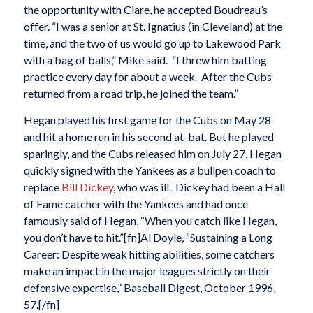
the opportunity with Clare, he accepted Boudreau’s
offer. “I was a senior at St. Ignatius (in Cleveland) at the
time, and the two of us would go up to Lakewood Park
with a bag of balls,” Mike said. “I threw him batting
practice every day for about a week. After the Cubs
returned from a road trip, he joined the team.”
Hegan played his first game for the Cubs on May 28
and hit a home run in his second at-bat. But he played
sparingly, and the Cubs released him on July 27. Hegan
quickly signed with the Yankees as a bullpen coach to
replace
Bill Dickey
, who was ill. Dickey had been a Hall
of Fame catcher with the Yankees and had once
famously said of Hegan, “When you catch like Hegan,
you don’t have to hit.”[fn]Al Doyle, “Sustaining a Long
Career: Despite weak hitting abilities, some catchers
make an impact in the major leagues strictly on their
defensive expertise,” Baseball Digest, October 1996,
57.[/fn]