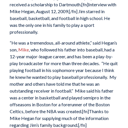
received a scholarship to Dartmouth.[fn]Interview with
Mike Hegan, August 12, 2009.[/fn] Jim starred in
baseball, basketball, and football in high school. He
was the only one in his family to play a sport
professionally.
“He was a tremendous, all-around athlete,” said Hegan’s
son,
Mike
, who followed his father into baseball, had a
12-year major-league career, and has been a play-by-
play broadcaster for more than three decades. “He quit
playing football in his sophomore year because I think
he knew he wanted to play baseball professionally. My
mother and others have told me that he was an
outstanding receiver in football.” Mike said his father
was a center in basketball and played semipro in the
offseasons in Boston for a forerunner of the Boston
Celtics, before the NBA was created.[fn]Thanks to
Mike Hegan for supplying much of the information
regarding Jim’s family background.[/fn]