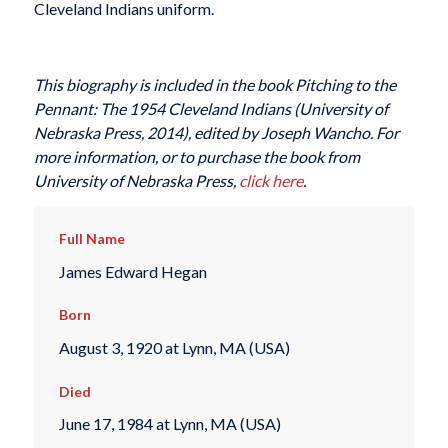
Cleveland Indians uniform.
This biography is included in the book
Pitching to the
Pennant: The 1954 Cleveland Indians
(University of
Nebraska Press, 2014), edited by Joseph Wancho.
For
more information, or to purchase the book from
University of Nebraska Press,
click here
.
Full Name
James Edward Hegan
Born
August 3, 1920 at Lynn, MA (USA)
Died
June 17, 1984 at Lynn, MA (USA)