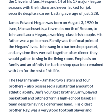
the Cleveland fans. He spent 14 of his 17 major-league
seasons with the Indians and never lacked for job
security despite a career batting average of just .228.
James Edward Hegan was born on August 3, 1920, in
Lynn, Massachusetts, a few miles north of Boston, to
John and Laura Hegan, a working-class Irish couple. His
father was a policeman. Family was the focal point of
the Hegans’ lives. John sang in a barbershop quartet,
and any time they were all together after dinner, they
would gather to sing in the living room. Emphasis on
family and an affinity for barbershop quartets remained
with Jim for the rest of his life.
The Hegan family – Jim had two sisters and four
brothers – also possessed a substantial amount of
athletic ability. Jim’s youngest brother, Larry, played
basketball and pitched for his high-school baseball
team despite having a deformed hand. His oldest
brother, Ray, was a very good football player and