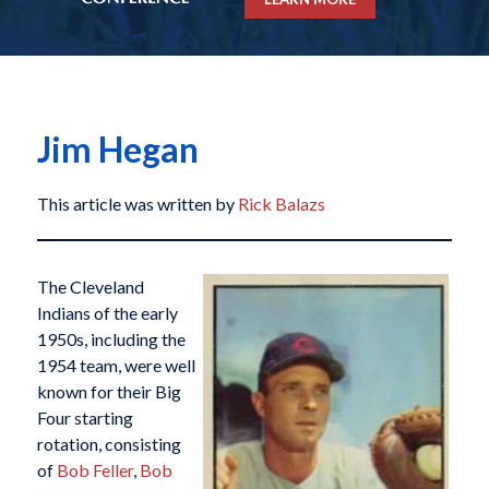
Jim Hegan
This article was written by
Rick Balazs
The Cleveland
Indians of the early
1950s, including the
1954 team, were well
known for their Big
Four starting
rotation, consisting
of
Bob Feller
,
Bob