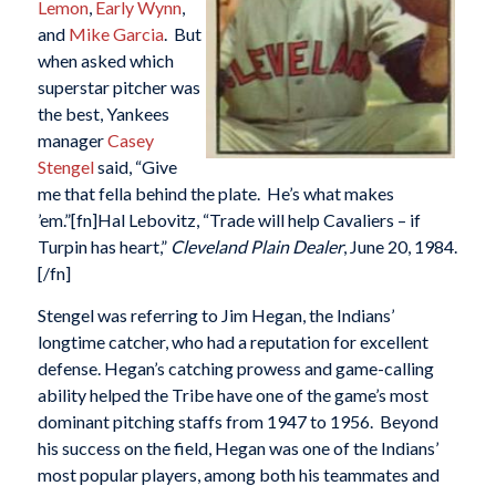
Lemon
,
Early Wynn
,
and
Mike Garcia
. But
when asked which
superstar pitcher was
the best, Yankees
manager
Casey
Stengel
said, “Give
me that fella behind the plate. He’s what makes
’em.”[fn]Hal Lebovitz, “Trade will help Cavaliers – if
Turpin has heart,”
Cleveland Plain Dealer
, June 20, 1984.
[/fn]
Stengel was referring to Jim Hegan, the Indians’
longtime catcher, who had a reputation for excellent
defense. Hegan’s catching prowess and game-calling
ability helped the Tribe have one of the game’s most
dominant pitching staffs from 1947 to 1956. Beyond
his success on the field, Hegan was one of the Indians’
most popular players, among both his teammates and