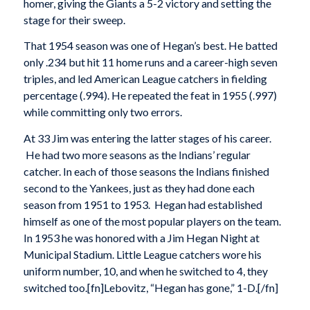
homer, giving the Giants a 5-2 victory and setting the
stage for their sweep.
That 1954 season was one of Hegan’s best. He batted
only .234 but hit 11 home runs and a career-high seven
triples, and led American League catchers in fielding
percentage (.994). He repeated the feat in 1955 (.997)
while committing only two errors.
At 33 Jim was entering the latter stages of his career.
He had two more seasons as the Indians’ regular
catcher. In each of those seasons the Indians finished
second to the Yankees, just as they had done each
season from 1951 to 1953. Hegan had established
himself as one of the most popular players on the team.
In 1953 he was honored with a Jim Hegan Night at
Municipal Stadium. Little League catchers wore his
uniform number, 10, and when he switched to 4, they
switched too.[fn]Lebovitz, “Hegan has gone,” 1-D.[/fn]