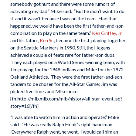
somebody got hurt and there were some rumors of
activating my dad,” Mike said. “But he didn’t want to do
it, and it wasn’t because I was on the team. Had that
happened, we would have been the first father-and-son
combination to play on the same team.”
Ken Griffey, Jr.
and his father,
Ken Sr.
, became the first, playing together
on the Seattle Mariners in 1990. Still, the Hegans
achieved a couple of feats rare for father-son duos.
They each played on a World Series-winning team, with
Jim playing for the 1948 Indians and Mike for the 1972
Oakland Athletics. They were the first father-and-son
tandem to be chosen for the All-Star Game; Jim was
picked five times and Mike once.
[fn]http://mlb.mlb.com/mlb/history/all_star_event.jsp?
story=16[/fn]
“I was able to watch him in action and operate,” Mike
said. “He was really Ralph Houk’s right-hand man.
Everywhere Ralph went, he went. I would call him an