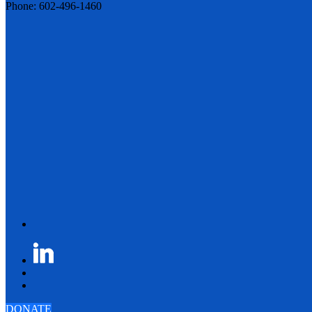
Phone: 602-496-1460
DONATE