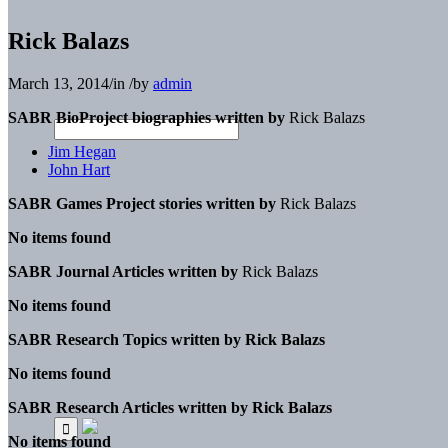
Rick Balazs
March 13, 2014
/
in
/
by
admin
SABR BioProject biographies written by
Rick Balazs
Jim Hegan
John Hart
SABR Games Project stories written by
Rick Balazs
No items found
SABR Journal Articles written by
Rick Balazs
No items found
SABR Research Topics written by
Rick Balazs
No items found
SABR Research Articles written by
Rick Balazs
No items found