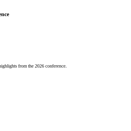
ence
highlights from the 2026 conference.