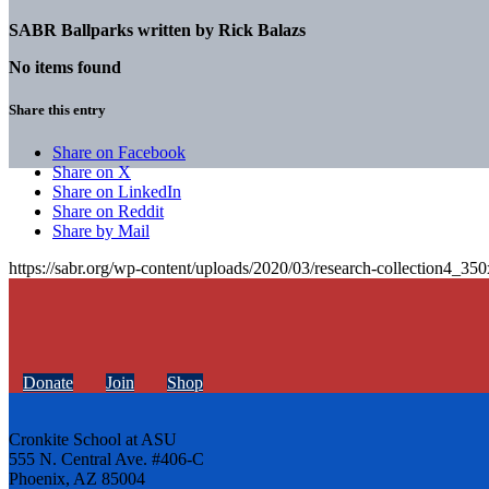
SABR Ballparks written by
Rick Balazs
No items found
Share this entry
Share on Facebook
Share on X
Share on LinkedIn
Share on Reddit
Share by Mail
https://sabr.org/wp-content/uploads/2020/03/research-collection4_35
Donate
Join
Shop
Cronkite School at ASU
555 N. Central Ave. #406-C
Phoenix, AZ 85004