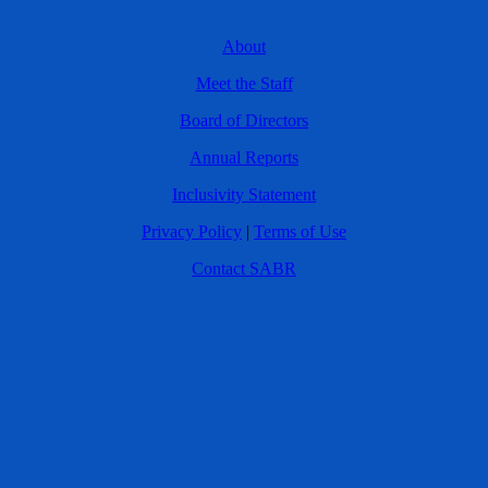
About
Meet the Staff
Board of Directors
Annual Reports
Inclusivity Statement
Privacy Policy
|
Terms of Use
Contact SABR