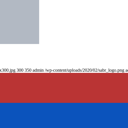
0x300.jpg
300
350
admin
/wp-content/uploads/2020/02/sabr_logo.png
a