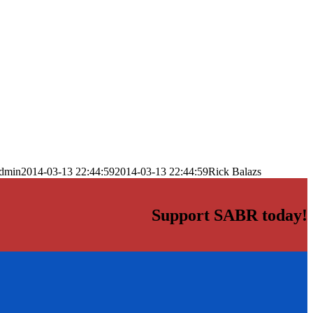
dmin
2014-03-13 22:44:59
2014-03-13 22:44:59
Rick Balazs
Support SABR today!