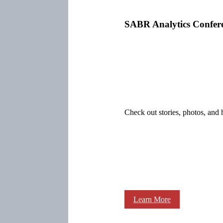
SABR Analytics Confer
Check out stories, photos, and 
Learn More