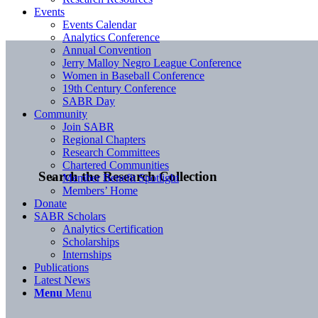
Events
Events Calendar
Analytics Conference
Annual Convention
Jerry Malloy Negro League Conference
Women in Baseball Conference
19th Century Conference
SABR Day
Community
Join SABR
Regional Chapters
Research Committees
Chartered Communities
Search the Research Collection
Member Benefit Spotlight
Members’ Home
Donate
SABR Scholars
Analytics Certification
Scholarships
Internships
Publications
Latest News
Menu
Menu