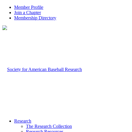
Member Profile
Join a Chapter
Membership Directory
Research
The Research Collection
Research Resources