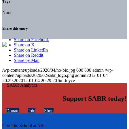
Tags
None
Share this entry
Share on Facebook
Share on X
Share on LinkedIn
Share on Reddit
Share by Mail
/wp-content/uploads/2020/04/no-bio.jpg
600
800
admin
/wp-
content/uploads/2020/02/sabr_logo.png
admin
2012-01-04
20:29:20
2012-01-04 20:29:20
Jim Joyce
Support SABR today!
Donate
Join
Shop
Cronkite School at ASU