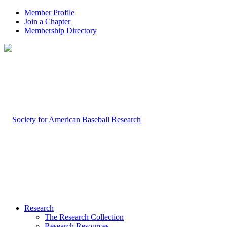
Member Profile
Join a Chapter
Membership Directory
Research
The Research Collection
Research Resources