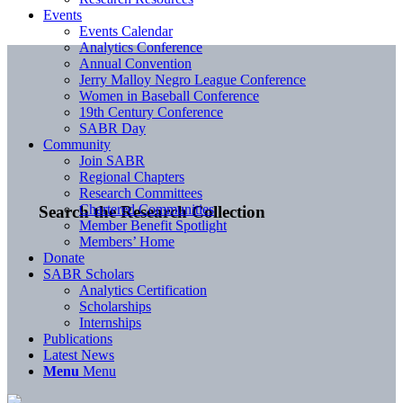
Events
Events Calendar
Analytics Conference
Annual Convention
Jerry Malloy Negro League Conference
Women in Baseball Conference
19th Century Conference
SABR Day
Community
Join SABR
Regional Chapters
Research Committees
Chartered Communities
Search the Research Collection
Member Benefit Spotlight
Members’ Home
Donate
SABR Scholars
Analytics Certification
Scholarships
Internships
Publications
Latest News
Menu
Menu