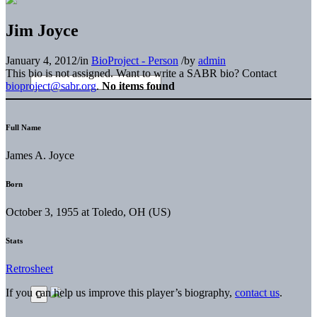
Jim Joyce
January 4, 2012
/
in
BioProject - Person
/
by
admin
This bio is not assigned. Want to write a SABR bio? Contact
bioproject@sabr.org
.
No items found
Full Name
James A. Joyce
Born
October 3, 1955 at Toledo, OH (US)
Stats
Retrosheet
If you can help us improve this player’s biography,
contact us
.