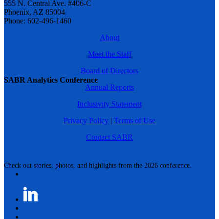
555 N. Central Ave. #406-C
Phoenix, AZ 85004
Phone: 602-496-1460
About
Meet the Staff
Board of Directors
SABR Analytics Conference
Annual Reports
Inclusivity Statement
Privacy Policy
|
Terms of Use
Contact SABR
Check out stories, photos, and highlights from the 2026 conference.