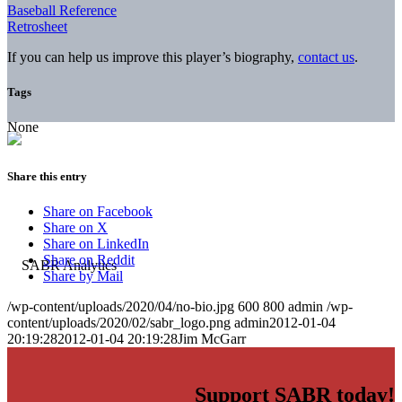
Baseball Reference
Retrosheet
If you can help us improve this player’s biography,
contact us
.
Tags
None
Share this entry
Share on Facebook
Share on X
Share on LinkedIn
Share on Reddit
Share by Mail
/wp-content/uploads/2020/04/no-bio.jpg
600
800
admin
/wp-
content/uploads/2020/02/sabr_logo.png
admin
2012-01-04
20:19:28
2012-01-04 20:19:28
Jim McGarr
Support SABR today!