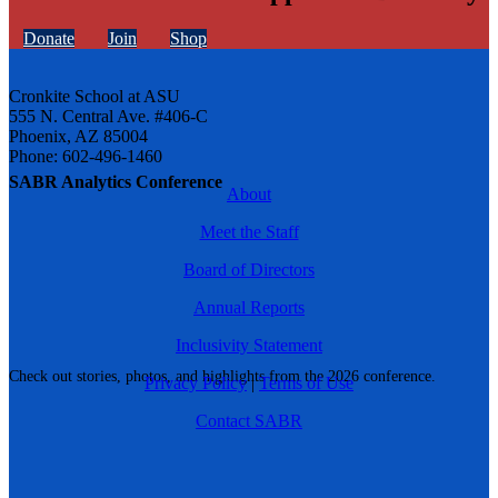
Donate
Join
Shop
Cronkite School at ASU
555 N. Central Ave. #406-C
Phoenix, AZ 85004
Phone: 602-496-1460
SABR Analytics Conference
About
Meet the Staff
Board of Directors
Annual Reports
Inclusivity Statement
Check out stories, photos, and highlights from the 2026 conference.
Privacy Policy
|
Terms of Use
Contact SABR