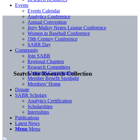
Events
Events Calendar
Analytics Conference
Annual Convention
Jerry Malloy Negro League Conference
Women in Baseball Conference
19th Century Conference
SABR Day
Community
Join SABR
Regional Chapters
Research Committees
Chartered Communities
Search the Research Collection
Member Benefit Spotlight
Members’ Home
Donate
SABR Scholars
Analytics Certification
Scholarships
Internships
Publications
Latest News
Menu
Menu