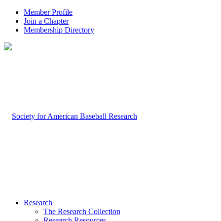
Member Profile
Join a Chapter
Membership Directory
Research
The Research Collection
Research Resources