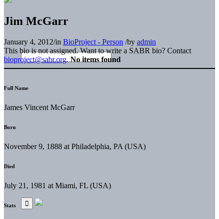
Jim McGarr
January 4, 2012
/
in
BioProject - Person
/
by
admin
This bio is not assigned. Want to write a SABR bio? Contact
bioproject@sabr.org
.
No items found
Full Name
James Vincent McGarr
Born
November 9, 1888 at Philadelphia, PA (USA)
Died
July 21, 1981 at Miami, FL (USA)
Stats