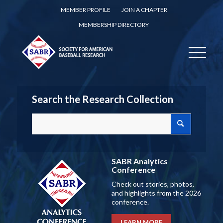
MEMBER PROFILE
JOIN A CHAPTER
MEMBERSHIP DIRECTORY
Search the Research Collection
SABR Analytics
Conference
Check out stories, photos,
and highlights from the 2026
conference.
LEARN MORE