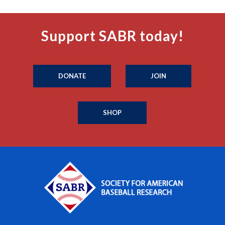
Support SABR today!
DONATE
JOIN
SHOP