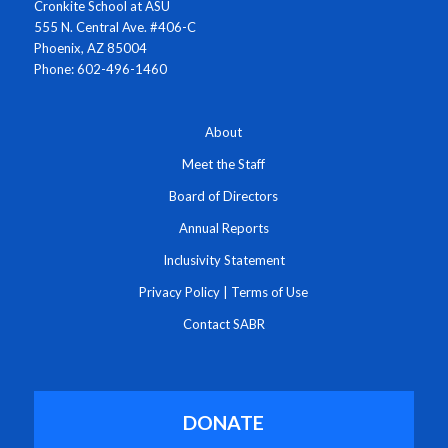
Cronkite School at ASU
555 N. Central Ave. #406-C
Phoenix, AZ 85004
Phone: 602-496-1460
About
Meet the Staff
Board of Directors
Annual Reports
Inclusivity Statement
Privacy Policy
|
Terms of Use
Contact SABR
DONATE