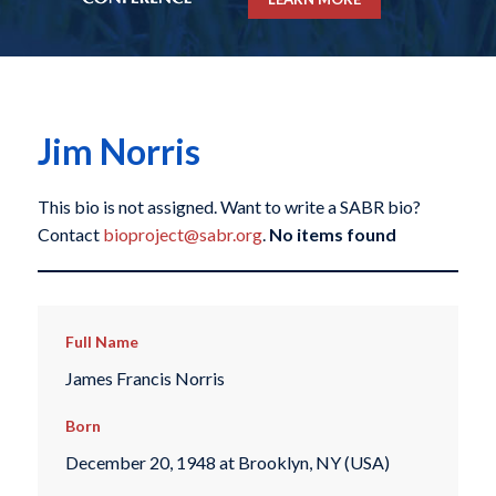
Jim Norris
This bio is not assigned. Want to write a SABR bio?
Contact
bioproject@sabr.org
.
No items found
Full Name
James Francis Norris
Born
December 20, 1948 at Brooklyn, NY (USA)