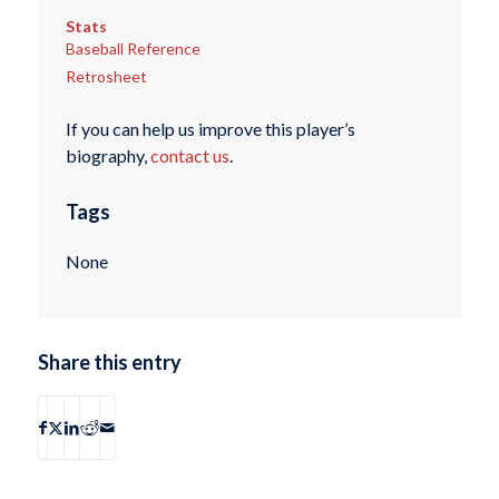
Stats
Baseball Reference
Retrosheet
If you can help us improve this player’s
biography,
contact us
.
Tags
None
Share this entry