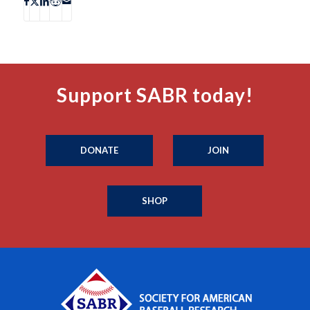
Support SABR today!
DONATE
JOIN
SHOP