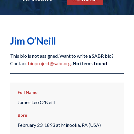
Jim O’Neill
This bio is not assigned. Want to write a SABR bio?
Contact
bioproject@sabr.org
.
No items found
Full Name
James Leo O'Neill
Born
February 23, 1893 at Minooka, PA (USA)