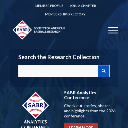
MEMBER PROFILE
JOIN A CHAPTER
MEMBERSHIP DIRECTORY
Search the Research Collection
SABR Analytics
Conference
Check out stories, photos,
and highlights from the 2026
conference.
LEARN MORE