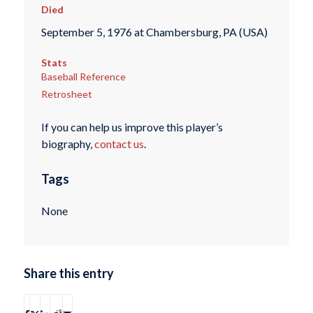
Died
September 5, 1976 at Chambersburg, PA (USA)
Stats
Baseball Reference
Retrosheet
If you can help us improve this player’s
biography,
contact us
.
Tags
None
Share this entry