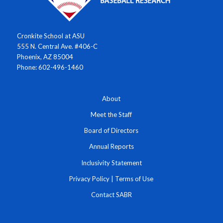
Cronkite School at ASU
555 N. Central Ave. #406-C
Phoenix, AZ 85004
Phone: 602-496-1460
About
Meet the Staff
Board of Directors
Annual Reports
Inclusivity Statement
Privacy Policy
|
Terms of Use
Contact SABR