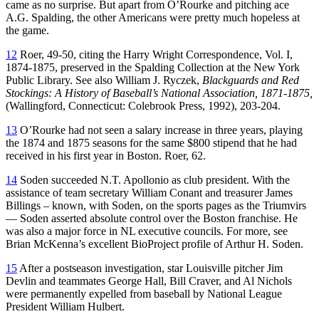
came as no surprise. But apart from O’Rourke and pitching ace
A.G. Spalding, the other Americans were pretty much hopeless at
the game.
12
Roer, 49-50, citing the Harry Wright Correspondence, Vol. I,
1874-1875, preserved in the Spalding Collection at the New York
Public Library. See also William J. Ryczek,
Blackguards and Red
Stockings: A History of Baseball’s National Association, 1871-1875,
(Wallingford, Connecticut: Colebrook Press, 1992), 203-204.
13
O’Rourke had not seen a salary increase in three years, playing
the 1874 and 1875 seasons for the same $800 stipend that he had
received in his first year in Boston. Roer, 62.
14
Soden succeeded N.T. Apollonio as club president. With the
assistance of team secretary William Conant and treasurer James
Billings – known, with Soden, on the sports pages as the Triumvirs
— Soden asserted absolute control over the Boston franchise. He
was also a major force in NL executive councils. For more, see
Brian McKenna’s excellent BioProject profile of Arthur H. Soden.
15
After a postseason investigation, star Louisville pitcher Jim
Devlin and teammates George Hall, Bill Craver, and Al Nichols
were permanently expelled from baseball by National League
President William Hulbert.