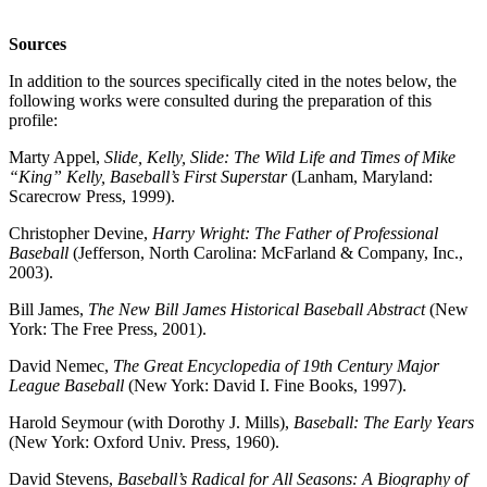
Sources
In addition to the sources specifically cited in the notes below, the
following works were consulted during the preparation of this
profile:
Marty Appel,
Slide, Kelly, Slide: The Wild Life and Times of Mike
“King” Kelly, Baseball’s First Superstar
(Lanham, Maryland:
Scarecrow Press, 1999).
Christopher Devine,
Harry Wright: The Father of Professional
Baseball
(Jefferson, North Carolina: McFarland & Company, Inc.,
2003).
Bill James,
The New Bill James Historical Baseball Abstract
(New
York: The Free Press, 2001).
David Nemec,
The Great Encyclopedia of 19th Century Major
League Baseball
(New York: David I. Fine Books, 1997).
Harold Seymour (with Dorothy J. Mills),
Baseball: The Early Years
(New York: Oxford Univ. Press, 1960).
David Stevens,
Baseball’s Radical for All Seasons: A Biography of