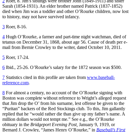
2
Roer, 8. Jim’s siblings were brother John (1849-1911) and sister
Sarah (1854-1931). An elder brother named Patrick (1837-1852)
died when Jim was a toddler and other O’Rourke children, now lost
to history, may not have survived infancy.
3
Roer, 8-16.
4
Hugh O’Rourke, a farmer and part-time night watchman, died of
tetanus on December 31, 1868, about age 56. Cause of death per e-
mail from Bernie Crowley to the writer, dated October 10, 2011.
5
Roer, 17-24.
6
Ibid., 25-26. O’Rourke’s salary for the 1872 season was $500.
7
Statistics cited in this profile are taken from
www.baseball-
reference.com
.
8
For almost a century, no account of the O’Rourke signing with
Boston was complete without reference to Wright’s alleged request
that Jim drop the O’ from his surname, lest offense be given to the
“Puritan” backers of the Red Stockings club. To this, Jim gallantly
replied that he “would rather die than give up my father’s name. A
million dollars would not tempt me.” See e.g., the O’Rourke
obituary in the
Bridgeport Evening Post,
January 9, 1919, or
Bernard J. Crowley, “James Henry O’Rourke,” in
Baseball’s First