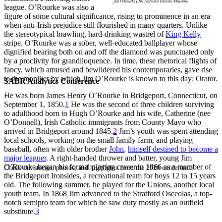
league. O’Rourke was also a
figure of some cultural significance, rising to prominence in an era
when anti-Irish prejudice still flourished in many quarters. Unlike
the stereotypical brawling, hard-drinking wastrel of
King Kelly
stripe, O’Rourke was a sober, well-educated ballplayer whose
dignified bearing both on and off the diamond was punctuated only
by a proclivity for grandiloquence. In time, these rhetorical flights of
fancy, which amused and bewildered his contemporaries, gave rise
to the moniker by which Jim O’Rourke is known to this day: Orator.
SABR Analytics Conference
He was born James Henry O’Rourke in Bridgeport, Connecticut, on
September 1, 1850.
1
He was the second of three children surviving
to adulthood born to Hugh O’Rourke and his wife, Catherine (nee
O’Donnell), Irish Catholic immigrants from County Mayo who
arrived in Bridgeport around 1845.
2
Jim’s youth was spent attending
local schools, working on the small family farm, and playing
baseball, often with older brother
John
,
himself destined to become a
major leaguer
. A right-handed thrower and batter, young Jim
O’Rourke began his formal playing career in 1866 as a member of
Check out stories, photos, and highlights from the 2026 conference.
the Bridgeport Ironsides, a recreational team for boys 12 to 15 years
old. The following summer, he played for the Unions, another local
youth team. In 1868 Jim advanced to the Stratford Osceolas, a top-
notch semipro team for which he saw duty mostly as an outfield
substitute.
3