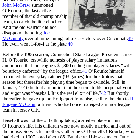
John McGraw
summoned
O’Rourke, the last active
member of that old championship
team, to catch the title clincher.
And the old warrior did not
disappoint, handling
Joe
McGinnity
over all nine innings of a 7-5 victory over Cincinnati.
39
He even went 1-for-4 at the plate.
40
Before the 1906 season, Connecticut State League President James
H. O’Rourke, erstwhile nemesis of player salary limitations,
announced that the league’s $1,800 ceiling on player salaries “will
be strictly enforced” by the league office.
41
O’Rourke himself
remained the everyday catcher (93 games) for the Orators that
season but thereafter his playing time began to dwindle. Still, in
January 1910 he told a reporter that the secret to his perpetual youth
and vigor was “baseball. It is the real elixir of life.”
42
But shortly
thereafter, he gave up the Bridgeport franchise, selling the club to
H.
Eugene McCann
, a friend who had once managed a minor-league
team in Jersey City.
Baseball was not the only thing taking a smaller place in Jim
O’Rourke’s life. His children were now mostly married and out of
the house. So was his mother, Catherine O’Donnell O’Rourke, who
had died in 1907, aged about 85. But the real blow came on June