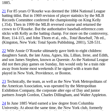
1885.
21
For 85 years O’Rourke was deemed the 1884 National League
batting titlist. But in 1969 revision of player statistics by the MLB
Records Committee conferred the championship on King Kelly
(.354). Then in 1999 the MLB reversed course and returned the
crown to O’Rourke. But the authoritative baseball-reference.com
sticks with Kelly as the batting champ. For more on the controversy,
Roer, 114-115, and John Thorn et al., eds.,
Total Baseball,
7th ed.,
(Kingston, New York: Total Sports Publishing, 2001), 528-531.
22
Wife Annie O’Rourke ultimately gave birth to eight children:
daughters Sarah, the late Anna, Agnes, Ida, Lillian, Irene, and Edith,
and son James Stephen, known as Queenie. As the National League
did not then play games on Sunday, Jim would only be a train ride
away from home most weekends if he signed with a team that
played in New York, Providence, or Boston.
23
Technically, the team, as well as the New York Metropolitans of
the American Association, was operated by the Metropolitan
Exhibition Company, the corporate alter ego of Day and junior
partners Joseph Gordon, Charles Dillingham, and Walter Appleton.
24
In June 1885 Ward earned a law degree from Columbia
University. At about the same time, the New York club, formerly