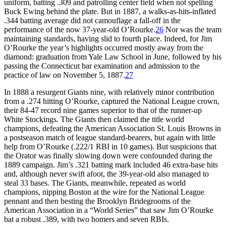
uniform, batting .309 and patrolling center field when not spelling
Buck Ewing behind the plate. But in 1887, a walks-as-hits-inflated
.344 batting average did not camouflage a fall-off in the
performance of the now 37-year-old O’Rourke.
26
Nor was the team
maintaining standards, having slid to fourth place. Indeed, for Jim
O’Rourke the year’s highlights occurred mostly away from the
diamond: graduation from Yale Law School in June, followed by his
passing the Connecticut bar examination and admission to the
practice of law on November 5, 1887.
27
In 1888 a resurgent Giants nine, with relatively minor contribution
from a .274 hitting O’Rourke, captured the National League crown,
their 84-47 record nine games superior to that of the runner-up
White Stockings. The Giants then claimed the title world
champions, defeating the American Association St. Louis Browns in
a postseason match of league standard-bearers, but again with little
help from O’Rourke (.222/1 RBI in 10 games). But suspicions that
the Orator was finally slowing down were confounded during the
1889 campaign. Jim’s .321 batting mark included 46 extra-base hits
and, although never swift afoot, the 39-year-old also managed to
steal 33 bases. The Giants, meanwhile, repeated as world
champions, nipping Boston at the wire for the National League
pennant and then besting the Brooklyn Bridegrooms of the
American Association in a “World Series” that saw Jim O’Rourke
bat a robust .389, with two homers and seven RBIs.