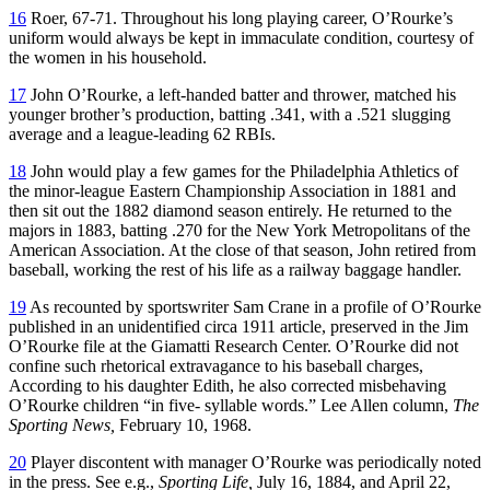
16
Roer, 67-71. Throughout his long playing career, O’Rourke’s
uniform would always be kept in immaculate condition, courtesy of
the women in his household.
17
John O’Rourke, a left-handed batter and thrower, matched his
younger brother’s production, batting .341, with a .521 slugging
average and a league-leading 62 RBIs.
18
John would play a few games for the Philadelphia Athletics of
the minor-league Eastern Championship Association in 1881 and
then sit out the 1882 diamond season entirely. He returned to the
majors in 1883, batting .270 for the New York Metropolitans of the
American Association. At the close of that season, John retired from
baseball, working the rest of his life as a railway baggage handler.
19
As recounted by sportswriter Sam Crane in a profile of O’Rourke
published in an unidentified circa 1911 article, preserved in the Jim
O’Rourke file at the Giamatti Research Center. O’Rourke did not
confine such rhetorical extravagance to his baseball charges,
According to his daughter Edith, he also corrected misbehaving
O’Rourke children “in five- syllable words.” Lee Allen column,
The
Sporting News,
February 10, 1968.
20
Player discontent with manager O’Rourke was periodically noted
in the press. See e.g.,
Sporting Life,
July 16, 1884, and April 22,