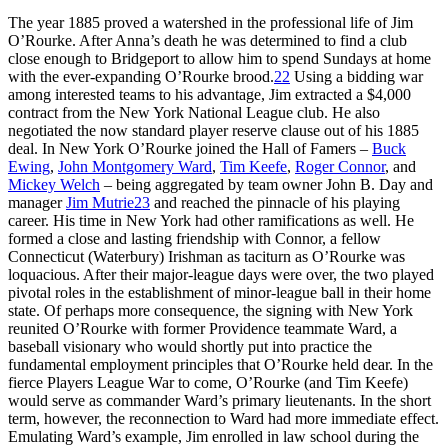
The year 1885 proved a watershed in the professional life of Jim
O’Rourke. After Anna’s death he was determined to find a club
close enough to Bridgeport to allow him to spend Sundays at home
with the ever-expanding O’Rourke brood.
22
Using a bidding war
among interested teams to his advantage, Jim extracted a $4,000
contract from the New York National League club. He also
negotiated the now standard player reserve clause out of his 1885
deal. In New York O’Rourke joined the Hall of Famers –
Buck
Ewing
,
John Montgomery Ward
,
Tim Keefe
,
Roger Connor
, and
Mickey Welch
– being aggregated by team owner John B. Day and
manager
Jim Mutrie
23
and reached the pinnacle of his playing
career. His time in New York had other ramifications as well. He
formed a close and lasting friendship with Connor, a fellow
Connecticut (Waterbury) Irishman as taciturn as O’Rourke was
loquacious. After their major-league days were over, the two played
pivotal roles in the establishment of minor-league ball in their home
state. Of perhaps more consequence, the signing with New York
reunited O’Rourke with former Providence teammate Ward, a
baseball visionary who would shortly put into practice the
fundamental employment principles that O’Rourke held dear. In the
fierce Players League War to come, O’Rourke (and Tim Keefe)
would serve as commander Ward’s primary lieutenants. In the short
term, however, the reconnection to Ward had more immediate effect.
Emulating Ward’s example, Jim enrolled in law school during the