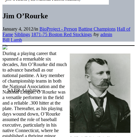
Jim O’Rourke
January 4, 2012
/
in
BioProject - Person
Batting Champions
Hall of
Fame
Siblings
1871-75 Boston Red Stockings
/
by
admin
Bill Lamb
During a playing career that
spanned a remarkable six
decades, Jim O’Rourke did much
to advance baseball as our
national pastime. A key member
of championship teams in both
the National Association and the
National League, O’Rourke was
a versatile performer in the field
and a reliable .300 hitter at the
plate. Thereafter, as his playing
days wound down, O’Rourke
assumed the role of baseball
executive, particularly in his
native Connecticut, where he
established a thriving minor