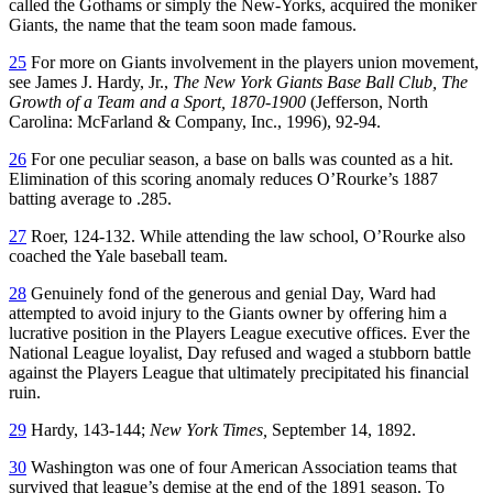
called the Gothams or simply the New-Yorks, acquired the moniker
Giants, the name that the team soon made famous.
25
For more on Giants involvement in the players union movement,
see James J. Hardy, Jr.,
The New York Giants Base Ball Club, The
Growth of a Team and a Sport, 1870-1900
(Jefferson, North
Carolina: McFarland & Company, Inc., 1996), 92-94.
26
For one peculiar season, a base on balls was counted as a hit.
Elimination of this scoring anomaly reduces O’Rourke’s 1887
batting average to .285.
27
Roer, 124-132. While attending the law school, O’Rourke also
coached the Yale baseball team.
28
Genuinely fond of the generous and genial Day, Ward had
attempted to avoid injury to the Giants owner by offering him a
lucrative position in the Players League executive offices. Ever the
National League loyalist, Day refused and waged a stubborn battle
against the Players League that ultimately precipitated his financial
ruin.
29
Hardy, 143-144;
New York Times,
September 14, 1892.
30
Washington was one of four American Association teams that
survived that league’s demise at the end of the 1891 season. To