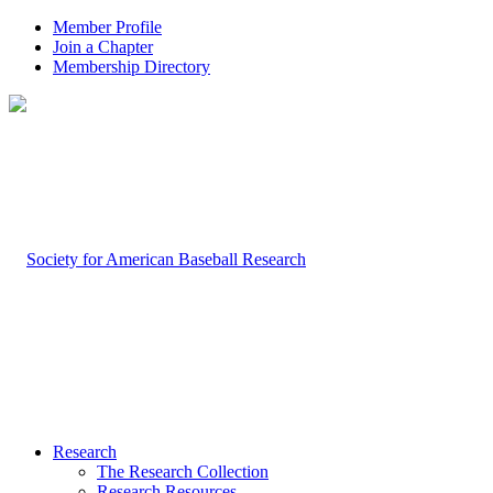
Member Profile
Join a Chapter
Membership Directory
Research
The Research Collection
Research Resources