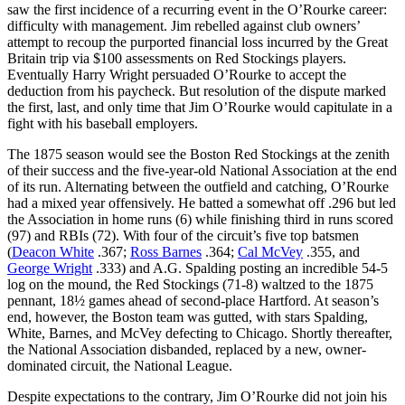
saw the first incidence of a recurring event in the O’Rourke career:
difficulty with management. Jim rebelled against club owners’
attempt to recoup the purported financial loss incurred by the Great
Britain trip via $100 assessments on Red Stockings players.
Eventually Harry Wright persuaded O’Rourke to accept the
deduction from his paycheck. But resolution of the dispute marked
the first, last, and only time that Jim O’Rourke would capitulate in a
fight with his baseball employers.
The 1875 season would see the Boston Red Stockings at the zenith
of their success and the five-year-old National Association at the end
of its run. Alternating between the outfield and catching, O’Rourke
had a mixed year offensively. He batted a somewhat off .296 but led
the Association in home runs (6) while finishing third in runs scored
(97) and RBIs (72). With four of the circuit’s five top batsmen
(
Deacon White
.367;
Ross Barnes
.364;
Cal McVey
.355, and
George Wright
.333) and A.G. Spalding posting an incredible 54-5
log on the mound, the Red Stockings (71-8) waltzed to the 1875
pennant, 18½ games ahead of second-place Hartford. At season’s
end, however, the Boston team was gutted, with stars Spalding,
White, Barnes, and McVey defecting to Chicago. Shortly thereafter,
the National Association disbanded, replaced by a new, owner-
dominated circuit, the National League.
Despite expectations to the contrary, Jim O’Rourke did not join his