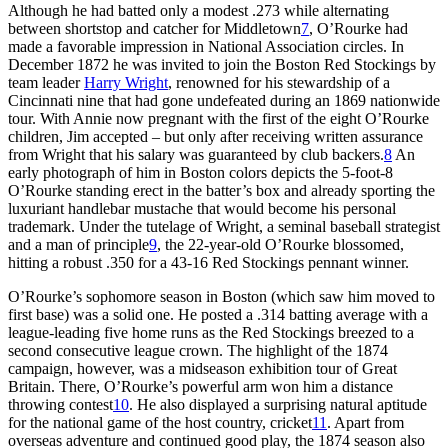
Although he had batted only a modest .273 while alternating
between shortstop and catcher for Middletown
7
, O’Rourke had
made a favorable impression in National Association circles. In
December 1872 he was invited to join the Boston Red Stockings by
team leader
Harry Wright
, renowned for his stewardship of a
Cincinnati nine that had gone undefeated during an 1869 nationwide
tour. With Annie now pregnant with the first of the eight O’Rourke
children, Jim accepted – but only after receiving written assurance
from Wright that his salary was guaranteed by club backers.
8
An
early photograph of him in Boston colors depicts the 5-foot-8
O’Rourke standing erect in the batter’s box and already sporting the
luxuriant handlebar mustache that would become his personal
trademark. Under the tutelage of Wright, a seminal baseball strategist
and a man of principle
9
, the 22-year-old O’Rourke blossomed,
hitting a robust .350 for a 43-16 Red Stockings pennant winner.
O’Rourke’s sophomore season in Boston (which saw him moved to
first base) was a solid one. He posted a .314 batting average with a
league-leading five home runs as the Red Stockings breezed to a
second consecutive league crown. The highlight of the 1874
campaign, however, was a midseason exhibition tour of Great
Britain. There, O’Rourke’s powerful arm won him a distance
throwing contest
10
. He also displayed a surprising natural aptitude
for the national game of the host country, cricket
11
. Apart from
overseas adventure and continued good play, the 1874 season also