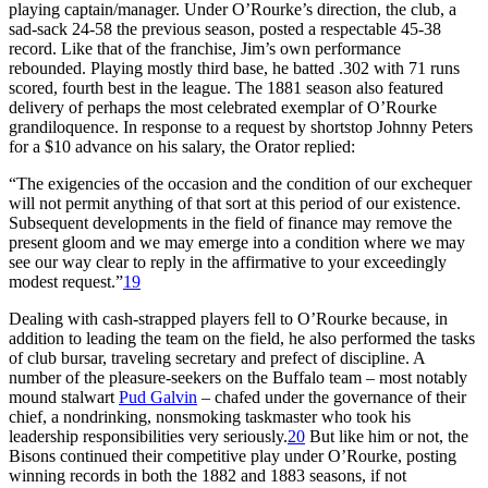
playing captain/manager. Under O’Rourke’s direction, the club, a
sad-sack 24-58 the previous season, posted a respectable 45-38
record. Like that of the franchise, Jim’s own performance
rebounded. Playing mostly third base, he batted .302 with 71 runs
scored, fourth best in the league. The 1881 season also featured
delivery of perhaps the most celebrated exemplar of O’Rourke
grandiloquence. In response to a request by shortstop Johnny Peters
for a $10 advance on his salary, the Orator replied:
“The exigencies of the occasion and the condition of our exchequer
will not permit anything of that sort at this period of our existence.
Subsequent developments in the field of finance may remove the
present gloom and we may emerge into a condition where we may
see our way clear to reply in the affirmative to your exceedingly
modest request.”
19
Dealing with cash-strapped players fell to O’Rourke because, in
addition to leading the team on the field, he also performed the tasks
of club bursar, traveling secretary and prefect of discipline. A
number of the pleasure-seekers on the Buffalo team – most notably
mound stalwart
Pud Galvin
– chafed under the governance of their
chief, a nondrinking, nonsmoking taskmaster who took his
leadership responsibilities very seriously.
20
But like him or not, the
Bisons continued their competitive play under O’Rourke, posting
winning records in both the 1882 and 1883 seasons, if not