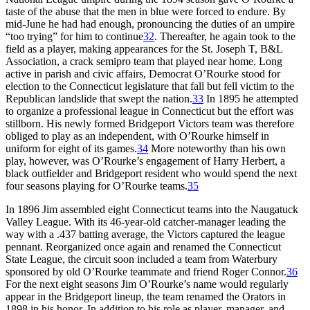
taste of the abuse that the men in blue were forced to endure. By
mid-June he had had enough, pronouncing the duties of an umpire
“too trying” for him to continue
32
. Thereafter, he again took to the
field as a player, making appearances for the St. Joseph T, B&L
Association, a crack semipro team that played near home. Long
active in parish and civic affairs, Democrat O’Rourke stood for
election to the Connecticut legislature that fall but fell victim to the
Republican landslide that swept the nation.
33
In 1895 he attempted
to organize a professional league in Connecticut but the effort was
stillborn. His newly formed Bridgeport Victors team was therefore
obliged to play as an independent, with O’Rourke himself in
uniform for eight of its games.
34
More noteworthy than his own
play, however, was O’Rourke’s engagement of Harry Herbert, a
black outfielder and Bridgeport resident who would spend the next
four seasons playing for O’Rourke teams.
35
In 1896 Jim assembled eight Connecticut teams into the Naugatuck
Valley League. With its 46-year-old catcher-manager leading the
way with a .437 batting average, the Victors captured the league
pennant. Reorganized once again and renamed the Connecticut
State League, the circuit soon included a team from Waterbury
sponsored by old O’Rourke teammate and friend Roger Connor.
36
For the next eight seasons Jim O’Rourke’s name would regularly
appear in the Bridgeport lineup, the team renamed the Orators in
1898 in his honor. In addition to his role as player, manager, and