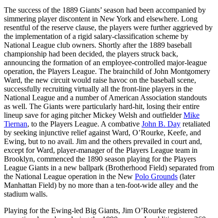
The success of the 1889 Giants’ season had been accompanied by
simmering player discontent in New York and elsewhere. Long
resentful of the reserve clause, the players were further aggrieved by
the implementation of a rigid salary-classification scheme by
National League club owners. Shortly after the 1889 baseball
championship had been decided, the players struck back,
announcing the formation of an employee-controlled major-league
operation, the Players League. The brainchild of John Montgomery
Ward, the new circuit would raise havoc on the baseball scene,
successfully recruiting virtually all the front-line players in the
National League and a number of American Association standouts
as well. The Giants were particularly hard-hit, losing their entire
lineup save for aging pitcher Mickey Welsh and outfielder
Mike
Tiernan
, to the Players League. A combative
John B. Day
retaliated
by seeking injunctive relief against Ward, O’Rourke, Keefe, and
Ewing, but to no avail. Jim and the others prevailed in court and,
except for Ward, player-manager of the Players League team in
Brooklyn, commenced the 1890 season playing for the Players
League Giants in a new ballpark (Brotherhood Field) separated from
the National League operation in the New
Polo Grounds
(later
Manhattan Field) by no more than a ten-foot-wide alley and the
stadium walls.
Playing for the Ewing-led Big Giants, Jim O’Rourke registered