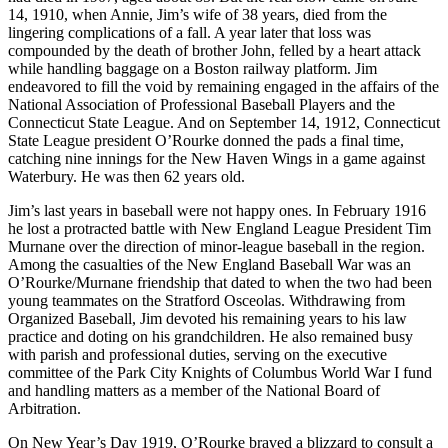
14, 1910, when Annie, Jim’s wife of 38 years, died from the
lingering complications of a fall. A year later that loss was
compounded by the death of brother John, felled by a heart attack
while handling baggage on a Boston railway platform. Jim
endeavored to fill the void by remaining engaged in the affairs of the
National Association of Professional Baseball Players and the
Connecticut State League. And on September 14, 1912, Connecticut
State League president O’Rourke donned the pads a final time,
catching nine innings for the New Haven Wings in a game against
Waterbury. He was then 62 years old.
Jim’s last years in baseball were not happy ones. In February 1916
he lost a protracted battle with New England League President Tim
Murnane over the direction of minor-league baseball in the region.
Among the casualties of the New England Baseball War was an
O’Rourke/Murnane friendship that dated to when the two had been
young teammates on the Stratford Osceolas. Withdrawing from
Organized Baseball, Jim devoted his remaining years to his law
practice and doting on his grandchildren. He also remained busy
with parish and professional duties, serving on the executive
committee of the Park City Knights of Columbus World War I fund
and handling matters as a member of the National Board of
Arbitration.
On New Year’s Day 1919, O’Rourke braved a blizzard to consult a