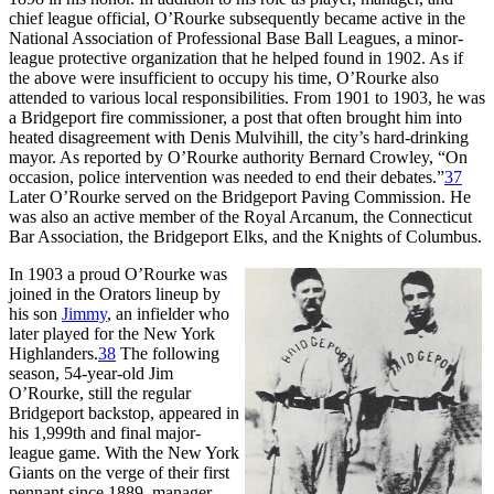
chief league official, O’Rourke subsequently became active in the
National Association of Professional Base Ball Leagues, a minor-
league protective organization that he helped found in 1902. As if
the above were insufficient to occupy his time, O’Rourke also
attended to various local responsibilities. From 1901 to 1903, he was
a Bridgeport fire commissioner, a post that often brought him into
heated disagreement with Denis Mulvihill, the city’s hard-drinking
mayor. As reported by O’Rourke authority Bernard Crowley, “On
occasion, police intervention was needed to end their debates.”
37
Later O’Rourke served on the Bridgeport Paving Commission. He
was also an active member of the Royal Arcanum, the Connecticut
Bar Association, the Bridgeport Elks, and the Knights of Columbus.
In 1903 a proud O’Rourke was
joined in the Orators lineup by
his son
Jimmy
, an infielder who
later played for the New York
Highlanders.
38
The following
season, 54-year-old Jim
O’Rourke, still the regular
Bridgeport backstop, appeared in
his 1,999th and final major-
league game. With the New York
Giants on the verge of their first
pennant since 1889, manager