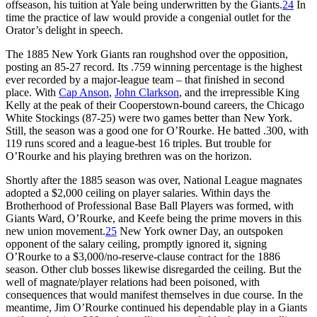
offseason, his tuition at Yale being underwritten by the Giants.
24
In
time the practice of law would provide a congenial outlet for the
Orator’s delight in speech.
The 1885 New York Giants ran roughshod over the opposition,
posting an 85-27 record. Its .759 winning percentage is the highest
ever recorded by a major-league team – that finished in second
place. With
Cap Anson
,
John Clarkson
, and the irrepressible King
Kelly at the peak of their Cooperstown-bound careers, the Chicago
White Stockings (87-25) were two games better than New York.
Still, the season was a good one for O’Rourke. He batted .300, with
119 runs scored and a league-best 16 triples. But trouble for
O’Rourke and his playing brethren was on the horizon.
Shortly after the 1885 season was over, National League magnates
adopted a $2,000 ceiling on player salaries. Within days the
Brotherhood of Professional Base Ball Players was formed, with
Giants Ward, O’Rourke, and Keefe being the prime movers in this
new union movement.
25
New York owner Day, an outspoken
opponent of the salary ceiling, promptly ignored it, signing
O’Rourke to a $3,000/no-reserve-clause contract for the 1886
season. Other club bosses likewise disregarded the ceiling. But the
well of magnate/player relations had been poisoned, with
consequences that would manifest themselves in due course. In the
meantime, Jim O’Rourke continued his dependable play in a Giants