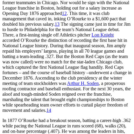
former teammates in Chicago. Nor would he sign with the National
League franchise in Boston, holding out for a salary increase as
Opening Day 1876 approached
12
. This time, it was club
management that caved in, inking O’Rourke to a $1,600 pact that
doubled his previous salary.
13
The signing came just in time for Jim
to hustle to Philadelphia for the team’s National League debut.
There, a first-inning single off Athletics pitcher
Lon Knight
accorded O’Rourke the distinction of recording the first base hit in
National League history. During that inaugural season, Jim amply
repaid his employers’ largess, playing in all 70 league games and
batting a team-leading .327. But the Boston Red Caps (as the team
was now called) were no match for the star-laden Chicago club,
which captured the first National League flag handily. Red Caps
fortunes – and the course of baseball history –underwent a change in
December 1876. Ascending to the club presidency at the winter
meeting of team stockholders was
Arthur H. Soden
, a prosperous
roofing contractor and baseball enthusiast. For the next 30 years, the
aloof and tough-minded Soden reigned over the franchise,
marshaling the talent that brought eight championships to Boston
while spearheading team owner efforts to curtail player freedom of
movement and salaries.
14
In 1877 O’Rourke had a breakout season, batting a career-high .362
while pacing the National League in runs scored (68), walks (20),
and on-base percentage (.407). He was among the leaders in hits,