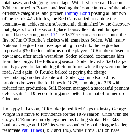
total bases, and slugging percentage. With first baseman Deacon
White returned to Boston and leading the league in most of the other
offensive categories, and pitcher
Tommy Bond
posting all but two
of the team’s 42 victories, the Red Caps rallied to capture the
pennant – an achievement subsequently diminished by the discovery
that players from the second-place Louisville club had dumped
crucial late season games.
15
The 1877 season also occasioned the
first of Jim O’Rourke’s clashes with team boss Soden. With many
National League franchises operating in red ink, the league had
imposed a $30 fee for uniforms on the players. O’Rourke refused to
pay it and, after much wrangling, Soden relented, exempting him
from the charge. The following season, Soden levied a $20 charge
on his players for laundering their uniforms while they were on the
road. And again, O’Rourke balked at paying the charge,
precipitating another dispute with Soden.
16
Jim also had his
problems between the foul lines in 1878, slumping to .278 with
reduced run production. Still, Boston managed a successful pennant
defense, its 41-19 record four games better than that of runner-up
Cincinnati.
Unhappy in Boston, O’Rourke joined Red Caps mainstay George
Wright in a move to Providence for the 1879 season. Once with the
Grays, O’Rourke quickly regained his batting stroke. His .348
batting average and 126 hits were second only to the league leader,
teammate
Paul Hines
(.357 and 146), while Jim’s .371 on-base