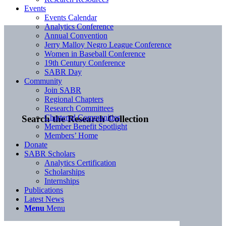
Events
Events Calendar
Analytics Conference
Annual Convention
Jerry Malloy Negro League Conference
Women in Baseball Conference
19th Century Conference
SABR Day
Community
Join SABR
Regional Chapters
Research Committees
Chartered Communities
Search the Research Collection
Member Benefit Spotlight
Members’ Home
Donate
SABR Scholars
Analytics Certification
Scholarships
Internships
Publications
Latest News
Menu
Menu