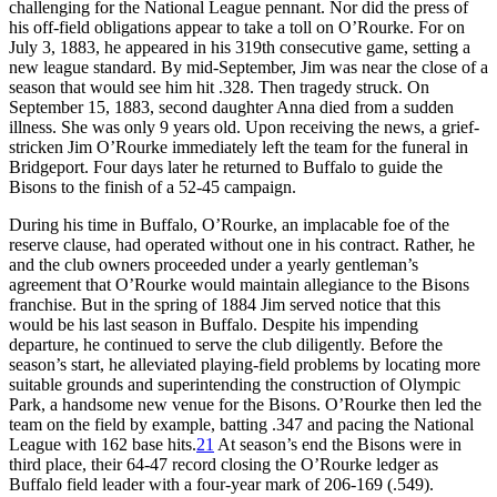
challenging for the National League pennant. Nor did the press of
his off-field obligations appear to take a toll on O’Rourke. For on
July 3, 1883, he appeared in his 319th consecutive game, setting a
new league standard. By mid-September, Jim was near the close of a
season that would see him hit .328. Then tragedy struck. On
September 15, 1883, second daughter Anna died from a sudden
illness. She was only 9 years old. Upon receiving the news, a grief-
stricken Jim O’Rourke immediately left the team for the funeral in
Bridgeport. Four days later he returned to Buffalo to guide the
Bisons to the finish of a 52-45 campaign.
During his time in Buffalo, O’Rourke, an implacable foe of the
reserve clause, had operated without one in his contract. Rather, he
and the club owners proceeded under a yearly gentleman’s
agreement that O’Rourke would maintain allegiance to the Bisons
franchise. But in the spring of 1884 Jim served notice that this
would be his last season in Buffalo. Despite his impending
departure, he continued to serve the club diligently. Before the
season’s start, he alleviated playing-field problems by locating more
suitable grounds and superintending the construction of Olympic
Park, a handsome new venue for the Bisons. O’Rourke then led the
team on the field by example, batting .347 and pacing the National
League with 162 base hits.
21
At season’s end the Bisons were in
third place, their 64-47 record closing the O’Rourke ledger as
Buffalo field leader with a four-year mark of 206-169 (.549).