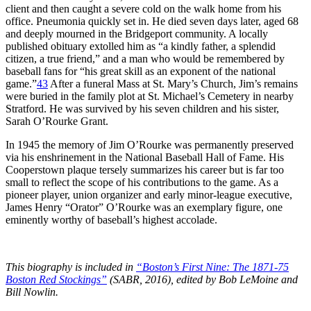
client and then caught a severe cold on the walk home from his
office. Pneumonia quickly set in. He died seven days later, aged 68
and deeply mourned in the Bridgeport community. A locally
published obituary extolled him as “a kindly father, a splendid
citizen, a true friend,” and a man who would be remembered by
baseball fans for “his great skill as an exponent of the national
game.”
43
After a funeral Mass at St. Mary’s Church, Jim’s remains
were buried in the family plot at St. Michael’s Cemetery in nearby
Stratford. He was survived by his seven children and his sister,
Sarah O’Rourke Grant.
In 1945 the memory of Jim O’Rourke was permanently preserved
via his enshrinement in the National Baseball Hall of Fame. His
Cooperstown plaque tersely summarizes his career but is far too
small to reflect the scope of his contributions to the game. As a
pioneer player, union organizer and early minor-league executive,
James Henry “Orator” O’Rourke was an exemplary figure, one
eminently worthy of baseball’s highest accolade.
This biography is included in
“Boston’s First Nine: The 1871-75
Boston Red Stockings”
(SABR, 2016), edited by Bob LeMoine and
Bill Nowlin.