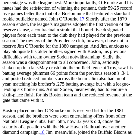
percentage was the league best. More importantly, O’Rourke and his
mates had the satisfaction of winning the pennant, their 59-25 record
five games better than that of a Boston nine that featured a standout
rookie outfielder named John O’Rourke.
17
Shortly after the 1879
season ended, the league’s magnates adopted the first version of the
reserve clause, a contractual restraint that bound five designated
players from each team to the club they had played for the previous
season. The owners of the Providence club, however, chose not to
reserve Jim O’Rourke for the 1880 campaign. And Jim, anxious to
play alongside his older brother, signed with Boston, his previous
difficulties with team owner Soden notwithstanding. Sadly, the
season was a disappointment to all concerned. John, seriously
shaken up in a late-May crash into the outfield fence at Troy, saw his
batting average plummet 66 points from the previous season’s .341
and posted reduced numbers across the board. Jim also had an off
year, matching his brother’s .275 batting average but with a league-
leading six home runs. Arthur Soden, meanwhile, had to endure a
sixth-place finish for his Boston team and the reduced revenue at the
gate that came with it.
Boston placed neither O’Rourke on its reserved list for the 1881
season, and the brothers were soon entertaining offers from other
National League clubs. But John, now 32 years old, chose the
security of a position with the New Haven Railroad over another
diamond campaign.
18
Jim, meanwhile, joined the Buffalo Bisons as