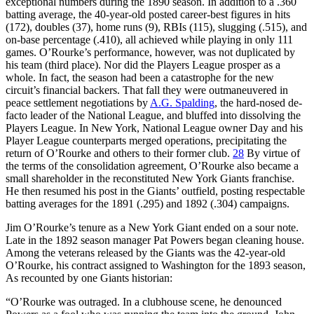
exceptional numbers during the 1890 season. In addition to a .360
batting average, the 40-year-old posted career-best figures in hits
(172), doubles (37), home runs (9), RBIs (115), slugging (.515), and
on-base percentage (.410), all achieved while playing in only 111
games. O’Rourke’s performance, however, was not duplicated by
his team (third place). Nor did the Players League prosper as a
whole. In fact, the season had been a catastrophe for the new
circuit’s financial backers. That fall they were outmaneuvered in
peace settlement negotiations by
A.G. Spalding
, the hard-nosed de-
facto leader of the National League, and bluffed into dissolving the
Players League. In New York, National League owner Day and his
Player League counterparts merged operations, precipitating the
return of O’Rourke and others to their former club.
28
By virtue of
the terms of the consolidation agreement, O’Rourke also became a
small shareholder in the reconstituted New York Giants franchise.
He then resumed his post in the Giants’ outfield, posting respectable
batting averages for the 1891 (.295) and 1892 (.304) campaigns.
Jim O’Rourke’s tenure as a New York Giant ended on a sour note.
Late in the 1892 season manager Pat Powers began cleaning house.
Among the veterans released by the Giants was the 42-year-old
O’Rourke, his contract assigned to Washington for the 1893 season,
As recounted by one Giants historian:
“O’Rourke was outraged. In a clubhouse scene, he denounced