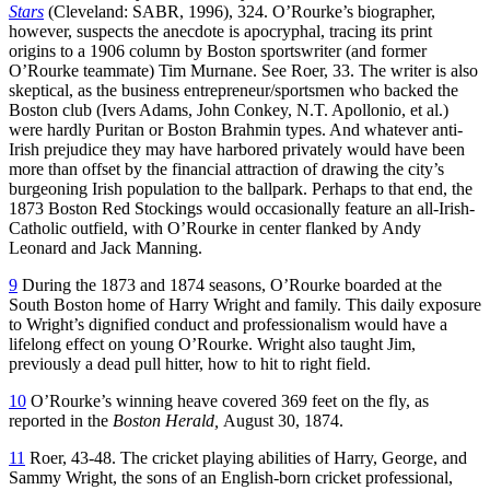
Stars
(Cleveland: SABR, 1996), 324. O’Rourke’s biographer,
however, suspects the anecdote is apocryphal, tracing its print
origins to a 1906 column by Boston sportswriter (and former
O’Rourke teammate) Tim Murnane. See Roer, 33. The writer is also
skeptical, as the business entrepreneur/sportsmen who backed the
Boston club (Ivers Adams, John Conkey, N.T. Apollonio, et al.)
were hardly Puritan or Boston Brahmin types. And whatever anti-
Irish prejudice they may have harbored privately would have been
more than offset by the financial attraction of drawing the city’s
burgeoning Irish population to the ballpark. Perhaps to that end, the
1873 Boston Red Stockings would occasionally feature an all-Irish-
Catholic outfield, with O’Rourke in center flanked by Andy
Leonard and Jack Manning.
9
During the 1873 and 1874 seasons, O’Rourke boarded at the
South Boston home of Harry Wright and family. This daily exposure
to Wright’s dignified conduct and professionalism would have a
lifelong effect on young O’Rourke. Wright also taught Jim,
previously a dead pull hitter, how to hit to right field.
10
O’Rourke’s winning heave covered 369 feet on the fly, as
reported in the
Boston Herald,
August 30, 1874.
11
Roer, 43-48. The cricket playing abilities of Harry, George, and
Sammy Wright, the sons of an English-born cricket professional,