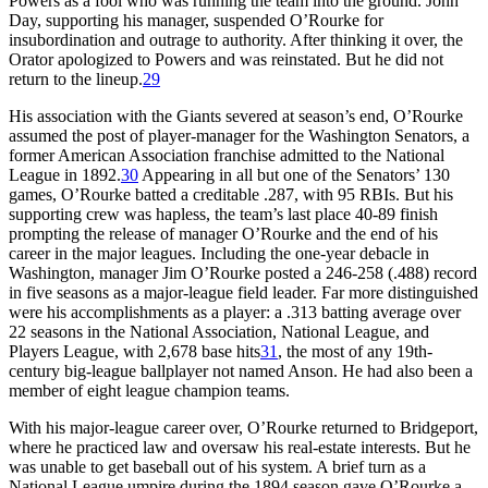
Powers as a fool who was running the team into the ground. John
Day, supporting his manager, suspended O’Rourke for
insubordination and outrage to authority. After thinking it over, the
Orator apologized to Powers and was reinstated. But he did not
return to the lineup.
29
His association with the Giants severed at season’s end, O’Rourke
assumed the post of player-manager for the Washington Senators, a
former American Association franchise admitted to the National
League in 1892.
30
Appearing in all but one of the Senators’ 130
games, O’Rourke batted a creditable .287, with 95 RBIs. But his
supporting crew was hapless, the team’s last place 40-89 finish
prompting the release of manager O’Rourke and the end of his
career in the major leagues. Including the one-year debacle in
Washington, manager Jim O’Rourke posted a 246-258 (.488) record
in five seasons as a major-league field leader. Far more distinguished
were his accomplishments as a player: a .313 batting average over
22 seasons in the National Association, National League, and
Players League, with 2,678 base hits
31
, the most of any 19th-
century big-league ballplayer not named Anson. He had also been a
member of eight league champion teams.
With his major-league career over, O’Rourke returned to Bridgeport,
where he practiced law and oversaw his real-estate interests. But he
was unable to get baseball out of his system. A brief turn as a
National League umpire during the 1894 season gave O’Rourke a