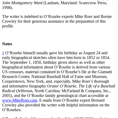
John Montgomery Ward
(Lanham, Maryland: Scarecrow Press,
1998).
The writer is indebted to O’Rourke experts Mike Roer and Bernie
Crowley for their generous assistance in the preparation of this
profile.
Notes
1
O’Rourke himself usually gave his birthday as August 24 and
early biographical sketches often have him born in 1852 or 1854.
The September 1, 1850, birthday given above as well as other
biographical information about O’Rourke is derived from various
US censuses, material contained in O’Rourke’s file at the Giamatti
Research Center, National Baseball Hall of Fame and Museum,
Cooperstown, New York, and, especially, Mike Roer’s thorough
and informative biography
Orator O’Rourke, The Life of a Baseball
Radical
(Jefferson, North Carolina: McFarland & Company, Inc.,
2005), and the O’Rourke family genealogical chart accessible at
www.MikeRoer.com
. E-mails from O’Rourke expert Bernard
Crowley also provided the writer with helpful information on the
O’Rourkes.