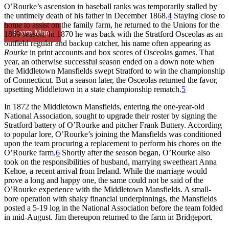
O’Rourke’s ascension in baseball ranks was temporarily stalled by
the untimely death of his father in December 1868.
4
Staying close to
home to assist on the family farm, he returned to the Unions for the
Learn More
1869 season. In 1870 he was back with the Stratford Osceolas as an
outfield regular and backup catcher, his name often appearing as
Rourke
in print accounts and box scores of Osceolas games. That
year, an otherwise successful season ended on a down note when
the Middletown Mansfields swept Stratford to win the championship
of Connecticut. But a season later, the Osceolas returned the favor,
upsetting Middletown in a state championship rematch.
5
In 1872 the Middletown Mansfields, entering the one-year-old
National Association, sought to upgrade their roster by signing the
Stratford battery of O’Rourke and pitcher Frank Buttery. According
to popular lore, O’Rourke’s joining the Mansfields was conditioned
upon the team procuring a replacement to perform his chores on the
O’Rourke farm.
6
Shortly after the season began, O’Rourke also
took on the responsibilities of husband, marrying sweetheart Anna
Kehoe, a recent arrival from Ireland. While the marriage would
prove a long and happy one, the same could not be said of the
O’Rourke experience with the Middletown Mansfields. A small-
bore operation with shaky financial underpinnings, the Mansfields
posted a 5-19 log in the National Association before the team folded
in mid-August. Jim thereupon returned to the farm in Bridgeport.